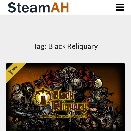
Skip
to
content
Tag:
Black Reliquary