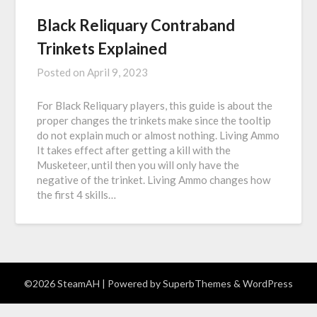
Black Reliquary Contraband
Trinkets Explained
Posted on
April 9, 2023
For Black Reliquary players, this guide is about the
proper changes the trinkets make since the tooltip
do not explain much or almost nothing. Living Ammo
It takes effect after getting a kill with the
Musketeer, until then you will only have the
negative of the trinket. Living Ammo changes how
the first 4 skills…
©2026 SteamAH
| Powered by
SuperbThemes
& WordPress