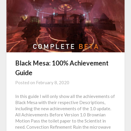
Black Mesa: 100% Achievement
Guide
Posted on
February 8, 2020
In this guide I will only show all the achievements of
Black Mesa with their respective Descriptions,
including the new achievements of the 1.0 update.
All Achievements Before Version 1.0 Brownian
Motion Pass the toilet paper to the Scientist in
need. Convection Refinement Ruin the microwave