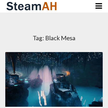
Skip
to
content
Tag:
Black Mesa