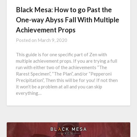
Black Mesa: How to go Past the
One-way Abyss Fall With Multiple
Achievement Props
Posted on
March 9, 2020
This guide is for one specific part of Zen with
multiple achievement props. If you are trying a full
run with either two of the achievements “The
Rarest Specimen”, “The Plan”, and/or “Pepperoni
Precipitation”, Then this will be for you! If not then
it won’t be a problem at all and you can skip
everything…