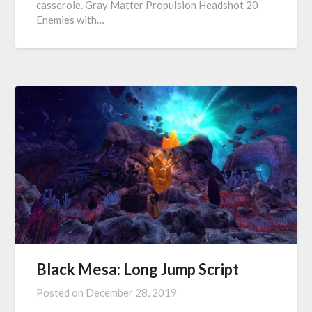
casserole. Gray Matter Propulsion Headshot 20
Enemies with…
Black Mesa: Long Jump Script
Posted on
December 28, 2019