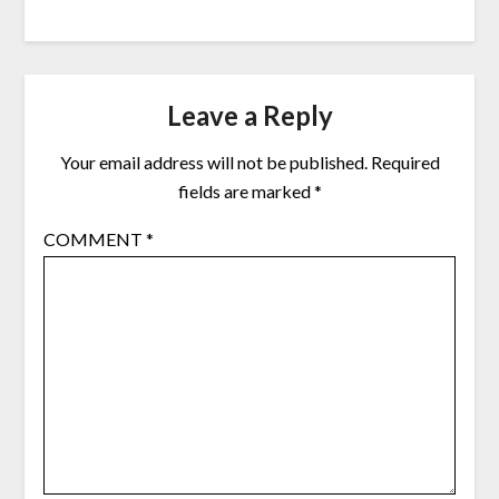
Leave a Reply
Your email address will not be published.
Required
fields are marked
*
COMMENT
*