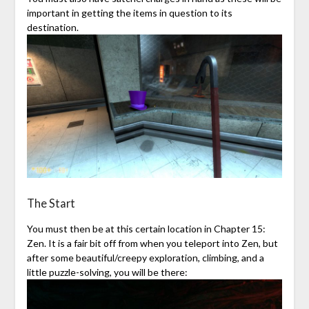
important in getting the items in question to its
destination.
The Start
You must then be at this certain location in Chapter 15:
Zen. It is a fair bit off from when you teleport into Zen, but
after some beautiful/creepy exploration, climbing, and a
little puzzle-solving, you will be there: