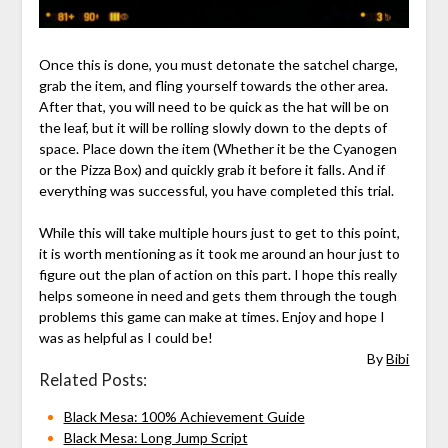
Once this is done, you must detonate the satchel charge,
grab the item, and fling yourself towards the other area.
After that, you will need to be quick as the hat will be on
the leaf, but it will be rolling slowly down to the depts of
space. Place down the item (Whether it be the Cyanogen
or the Pizza Box) and quickly grab it before it falls. And if
everything was successful, you have completed this trial.
While this will take multiple hours just to get to this point,
it is worth mentioning as it took me around an hour just to
figure out the plan of action on this part. I hope this really
helps someone in need and gets them through the tough
problems this game can make at times. Enjoy and hope I
was as helpful as I could be!
By
Bibi
Related Posts:
Black Mesa: 100% Achievement Guide
Black Mesa: Long Jump Script