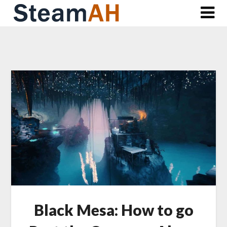
Skip
to
content
Black Mesa: How to go