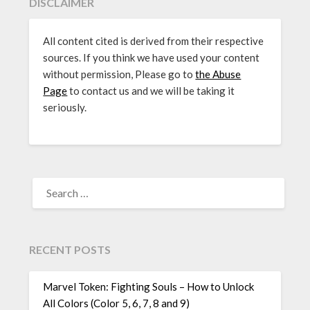
DISCLAIMER
All content cited is derived from their respective
sources. If you think we have used your content
without permission, Please go to
the Abuse
Page
to contact us and we will be taking it
seriously.
SEARCH
FOR:
RECENT POSTS
Marvel Token: Fighting Souls – How to Unlock
All Colors (Color 5, 6, 7, 8 and 9)