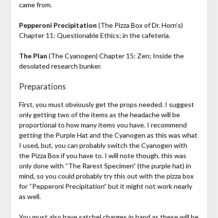
came from.
Pepperoni Precipitation
(The Pizza Box of Dr. Horn’s)
Chapter 11: Questionable Ethics; in the cafeteria.
The Plan
(The Cyanogen) Chapter 15: Zen; Inside the
desolated research bunker.
Preparations
First, you must obviously get the props needed. I suggest
only getting two of the items as the headache will be
proportional to how many items you have. I recommend
getting the Purple Hat and the Cyanogen as this was what
I used, but, you can probably switch the Cyanogen with
the Pizza Box if you have to. I will note though, this was
only done with “The Rarest Specimen” (the purple hat) in
mind, so you could probably try this out with the pizza box
for “Pepperoni Precipitation” but it might not work nearly
as well.
You must also have satchel charges in hand as these will be