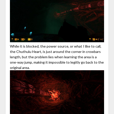
While it is blocked, the power source, or what I like to call,
the Chuthulu Heart, is just around the corner in crowbars
length, but the problem lies when learning the area is a
one-way jump, making it impossible to legitly go back to the
original area.