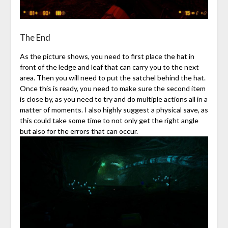
The End
As the picture shows, you need to first place the hat in
front of the ledge and leaf that can carry you to the next
area. Then you will need to put the satchel behind the hat.
Once this is ready, you need to make sure the second item
is close by, as you need to try and do multiple actions all in a
matter of moments. I also highly suggest a physical save, as
this could take some time to not only get the right angle
but also for the errors that can occur.