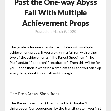
Past the One-way Abyss
Fall With Multiple
Achievement Props
Posted on
March 9, 2020
This guide is for one specific part of Zen with multiple
achievement props. If you are trying a full run with either
two of the achievements “The Rarest Specimen”, “The
Plan”, and/or “Pepperoni Precipitation”, Then this will be for
you! If not then it won’t be a problem at all and you can skip
everything about this small walkthrough.
The Prop Areas (Simplified)
The Rarest Specimen
(The Purple Hat) Chapter 3:
Unforeseen Consequences; by the transit system you first