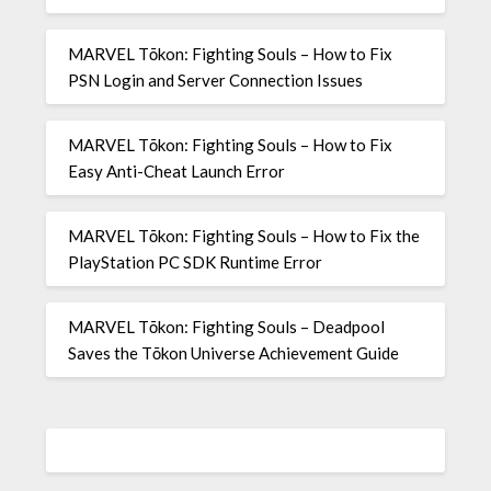
MARVEL Tōkon: Fighting Souls – How to Fix
PSN Login and Server Connection Issues
MARVEL Tōkon: Fighting Souls – How to Fix
Easy Anti-Cheat Launch Error
MARVEL Tōkon: Fighting Souls – How to Fix the
PlayStation PC SDK Runtime Error
MARVEL Tōkon: Fighting Souls – Deadpool
Saves the Tōkon Universe Achievement Guide