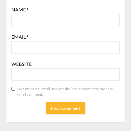
NAME
*
EMAIL
*
WEBSITE
Save my name, email, and website in this browser for the next
time I comment.