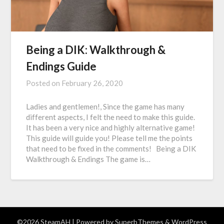
Being a DIK: Walkthrough &
Endings Guide
Posted on
February 26, 2020
Ladies and gentlemen!, Since the game has many
different aspects, I felt the need to make this guide.
It has been a very nice and highly alternative game!
This guide will guide you! Please tell me the points
that need to be fixed in the comments! Being a DIK
Walkthrough & Endings The game is…
©2026 SteamAH
| Powered by
SuperbThemes
& WordPress