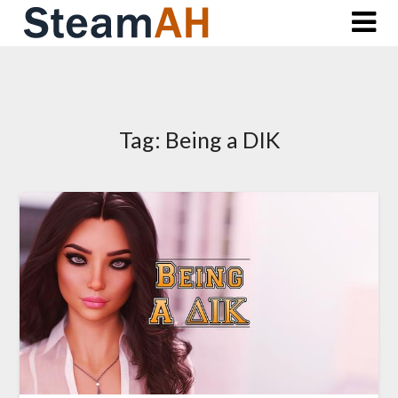
Skip
to
content
Tag:
Being a DIK