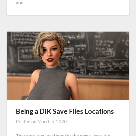
you…
Being a DIK Save Files Locations
Posted on
March 5, 2020
There are two locations for the game. here is a