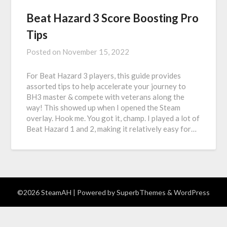
Beat Hazard 3 Score Boosting Pro
Tips
Posted on
November 15, 2022
For Beat Hazard 3 players, this guide provides
assorted tips to help accelerate your journey to
BH3 master & compete with veterans along the
way! This showed up when I opened the Steam
overlay. Hook me. You got it, champ. I played a lot of
Beat Hazard 1 and 2, making it relatively easy for…
©2026 SteamAH
| Powered by
SuperbThemes
& WordPress