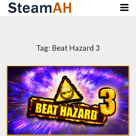
Skip
to
content
Tag:
Beat Hazard 3