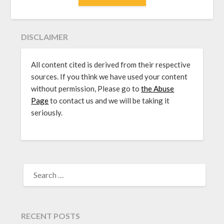
DISCLAIMER
All content cited is derived from their respective
sources. If you think we have used your content
without permission, Please go to
the Abuse
Page
to contact us and we will be taking it
seriously.
SEARCH
FOR:
RECENT POSTS