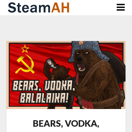
Skip
to
content
BEARS, VODKA,