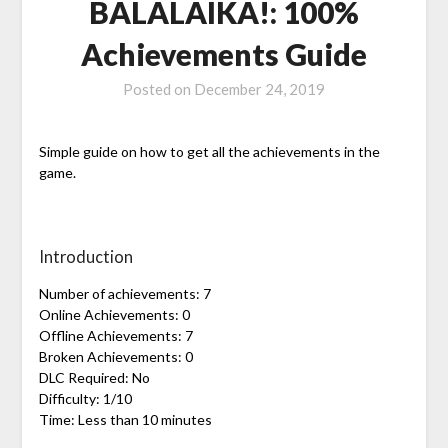
BALALAIKA!: 100%
Achievements Guide
Posted on
December 24, 2019
Simple guide on how to get all the achievements in the
game.
Introduction
Number of achievements: 7
Online Achievements: 0
Offline Achievements: 7
Broken Achievements: 0
DLC Required: No
Difficulty: 1/10
Time: Less than 10 minutes