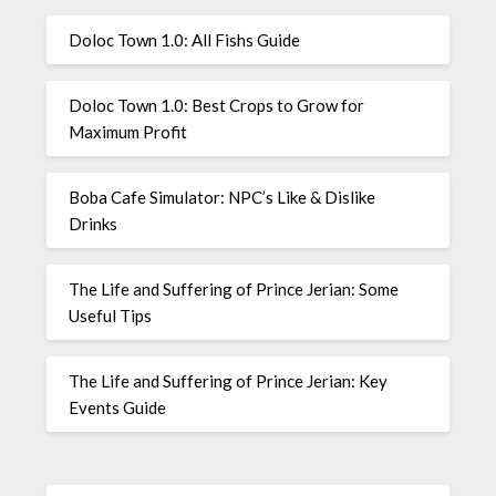
Doloc Town 1.0: All Fishs Guide
Doloc Town 1.0: Best Crops to Grow for
Maximum Profit
Boba Cafe Simulator: NPC’s Like & Dislike
Drinks
The Life and Suffering of Prince Jerian: Some
Useful Tips
The Life and Suffering of Prince Jerian: Key
Events Guide