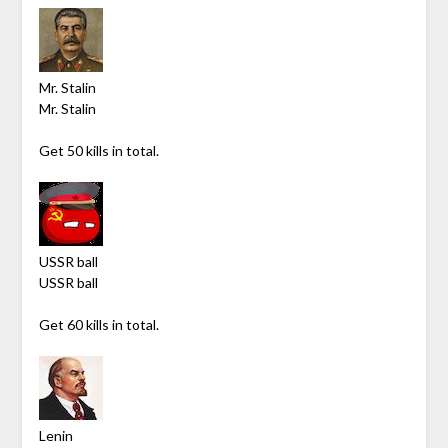
Mr. Stalin
Mr. Stalin
Get 50 kills in total.
USSR ball
USSR ball
Get 60 kills in total.
Lenin