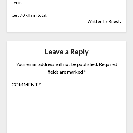
Lenin
Get 70 kills in total.
Written by
Briggly
Leave a Reply
Your email address will not be published.
Required
fields are marked
*
COMMENT
*