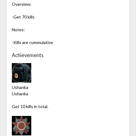
Overview:
-Get 70 kills
Notes:
-Kills are cummulative
Achievements
Ushanka
Ushanka
Get 10 kills in total.