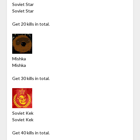
Soviet Star
Soviet Star
Get 20 kills in total.
Mishka
Mishka
Get 30 kills in total.
Soviet Kek
Soviet Kek
Get 40 kills in total.