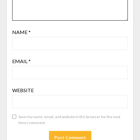
NAME
*
EMAIL
*
WEBSITE
Save my name, email, and website in this browser for the next
time I comment.