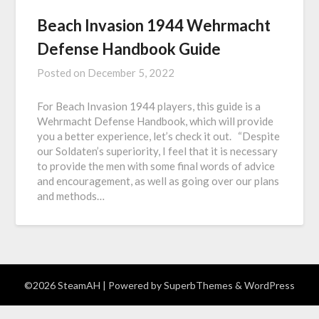
Beach Invasion 1944 Wehrmacht
Defense Handbook Guide
Posted on
December 5, 2022
For Beach Invasion 1944 players, this guide is a
Wehrmacht Defense Handbook, which will provide
you a better experience, let’s check it out. “Despite
our Soldaten’s superiority, I feel that it is necessary
to provide the men with some final words of advice
and encouragement, as well as going over our plans
and methods…
©2026 SteamAH
| Powered by
SuperbThemes
& WordPress