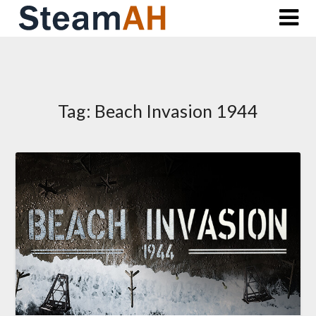
Skip
to
content
Tag:
Beach Invasion 1944