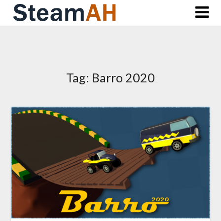
Skip
to
content
Tag:
Barro 2020