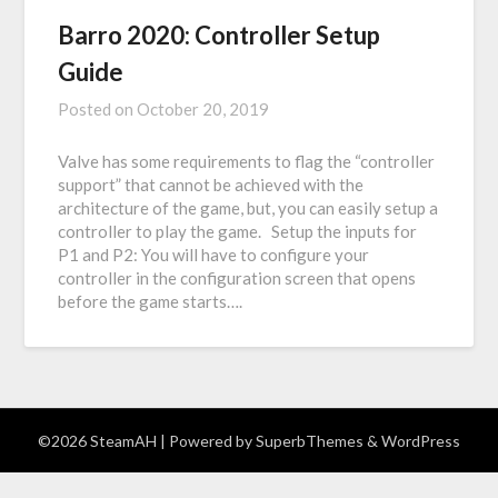
Barro 2020: Controller Setup
Guide
Posted on
October 20, 2019
Valve has some requirements to flag the “controller
support” that cannot be achieved with the
architecture of the game, but, you can easily setup a
controller to play the game. Setup the inputs for
P1 and P2: You will have to configure your
controller in the configuration screen that opens
before the game starts….
©2026 SteamAH
| Powered by
SuperbThemes
& WordPress