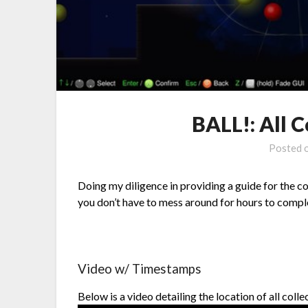
BALL!: All C
Posted 
Doing my diligence in providing a guide for the col
you don’t have to mess around for hours to comp
Video w/ Timestamps
Below is a video detailing the location of all coll