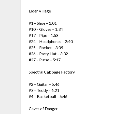
Elder Village
#1 – Shoe – 1:01
#10 – Gloves – 1:34
#17 – Pipe – 1:58
#24 – Headphones – 2:40
#25 – Racket – 3:09
#26 – Party Hat – 3:32
#27 – Purse – 5:17
Spectral Cabbage Factory
#2 – Guitar – 5:46
#3 – Teddy – 6:21
#4 – Basketball – 6:46
Caves of Danger