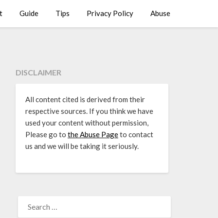
t
Guide
Tips
Privacy Policy
Abuse
DISCLAIMER
All content cited is derived from their
respective sources. If you think we have
used your content without permission,
Please go to
the Abuse Page
to contact
us and we will be taking it seriously.
SEARCH
FOR: