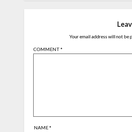
Leav
Your email address will not be 
COMMENT
*
NAME
*