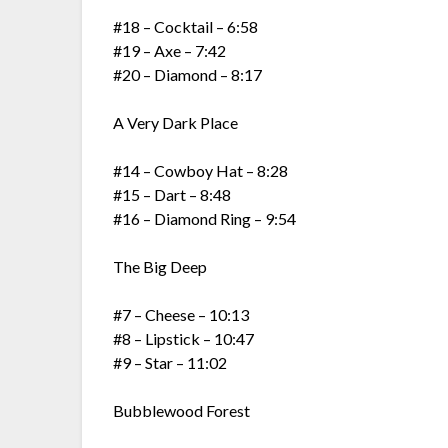
#18 – Cocktail – 6:58
#19 – Axe – 7:42
#20 – Diamond – 8:17
A Very Dark Place
#14 – Cowboy Hat – 8:28
#15 – Dart – 8:48
#16 – Diamond Ring – 9:54
The Big Deep
#7 – Cheese – 10:13
#8 – Lipstick – 10:47
#9 – Star – 11:02
Bubblewood Forest