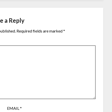
e a Reply
published.
Required fields are marked
*
EMAIL
*