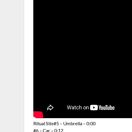
Ritual Site#5 – Umbrella – 0:00
#6 – Car – 0:12