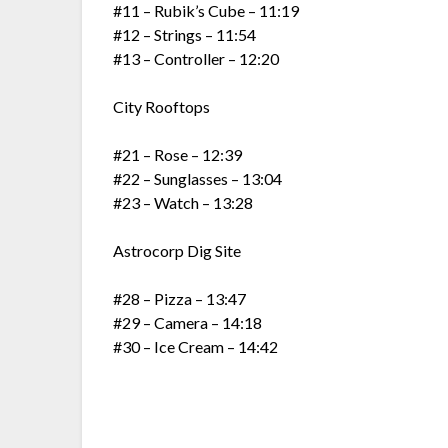
#11 – Rubik’s Cube – 11:19
#12 – Strings – 11:54
#13 – Controller – 12:20
City Rooftops
#21 – Rose – 12:39
#22 – Sunglasses – 13:04
#23 – Watch – 13:28
Astrocorp Dig Site
#28 – Pizza – 13:47
#29 – Camera – 14:18
#30 – Ice Cream – 14:42