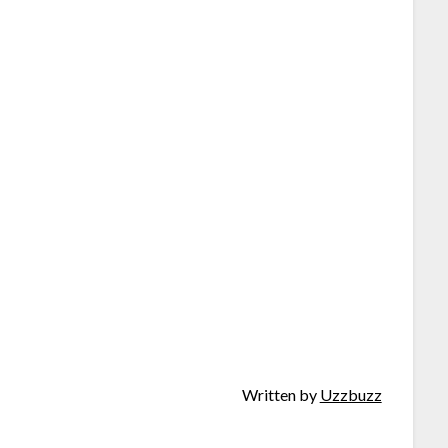
Written by
Uzzbuzz