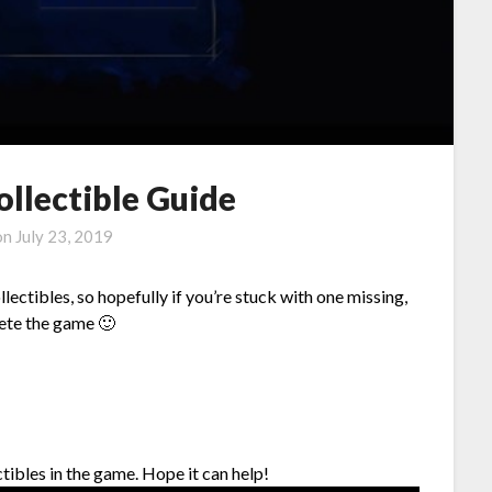
ollectible Guide
on
July 23, 2019
lectibles, so hopefully if you’re stuck with one missing,
lete the game 🙂
ectibles in the game. Hope it can help!