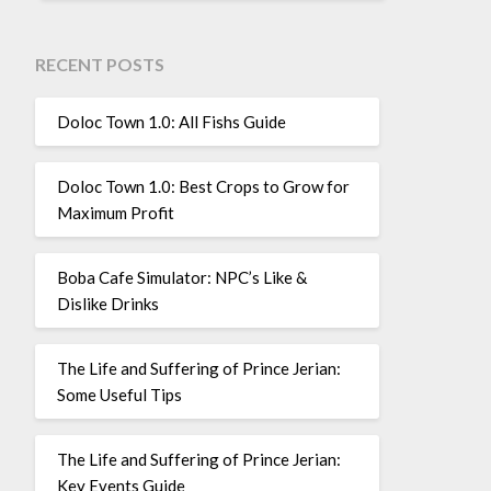
RECENT POSTS
Doloc Town 1.0: All Fishs Guide
Doloc Town 1.0: Best Crops to Grow for
Maximum Profit
Boba Cafe Simulator: NPC’s Like &
Dislike Drinks
The Life and Suffering of Prince Jerian:
Some Useful Tips
The Life and Suffering of Prince Jerian:
Key Events Guide