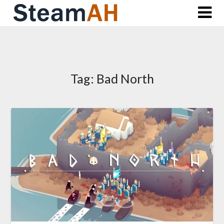
Skip
to
content
Tag:
Bad North