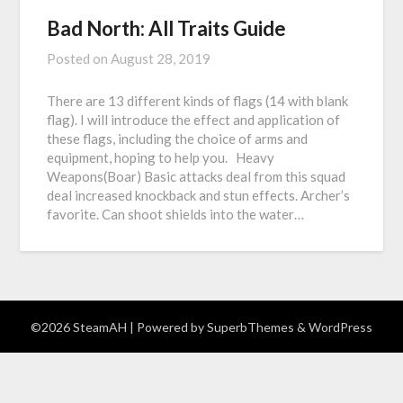
Bad North: All Traits Guide
Posted on
August 28, 2019
There are 13 different kinds of flags (14 with blank
flag). I will introduce the effect and application of
these flags, including the choice of arms and
equipment, hoping to help you. Heavy
Weapons(Boar) Basic attacks deal from this squad
deal increased knockback and stun effects. Archer’s
favorite. Can shoot shields into the water…
©2026 SteamAH
| Powered by
SuperbThemes
& WordPress