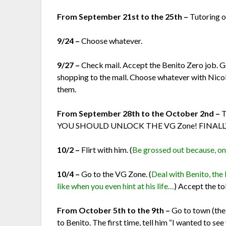
From September 21st to the 25th –
Tutoring o
9/24 –
Choose whatever.
9/27 –
Check mail. Accept the Benito Zero job. G
shopping to the mall. Choose whatever with Nicol
them.
From September 28th to the October 2nd –
T
YOU SHOULD UNLOCK THE VG Zone! FINALL
10/2 –
Flirt with him. (
Be grossed out because, once
10/4 –
Go to the VG Zone. (
Deal with Benito, the 
like when you even hint at his life…
) Accept the t
From October 5th to the 9th –
Go to town (th
to Benito. The first time, tell him “I wanted to see 