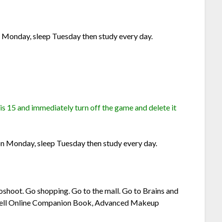
 Monday, sleep Tuesday then study every day.
 is 15 and immediately turn off the game and delete it
n Monday, sleep Tuesday then study every day.
oshoot. Go shopping. Go to the mall. Go to Brains and
nwell Online Companion Book, Advanced Makeup