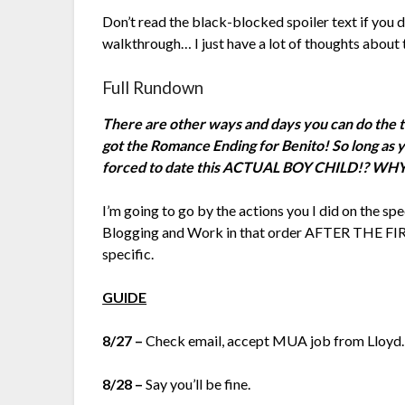
Don’t read the black-blocked spoiler text if you d
walkthrough… I just have a lot of thoughts about 
Full Rundown
There are other ways and days you can do the thin
got the Romance Ending for Benito! So long as yo
forced to date this ACTUAL BOY CHILD!? 
I’m going to go by the actions you I did on the spe
Blogging and Work in that order AFTER THE FI
specific.
GUIDE
8/27 –
Check email, accept MUA job from Lloyd.
8/28 –
Say you’ll be fine.