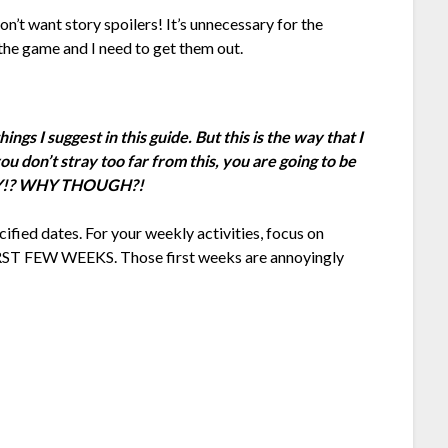
on’t want story spoilers! It’s unnecessary for the
the game and I need to get them out.
gs I suggest in this guide. But this is the way that I
u don’t stray too far from this, you are going to be
WHY!? WHY THOUGH?!
cified dates. For your weekly activities, focus on
RST FEW WEEKS. Those first weeks are annoyingly