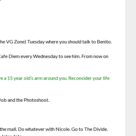
the VG Zone) Tuesday where you should talk to Benito.
Cafe Diem every Wednesday to see him. From now on
 a 15 year old’s arm around you. Reconsider your life
Job and the Photoshoot.
the mall. Do whatever with Nicole. Go to The Divide.