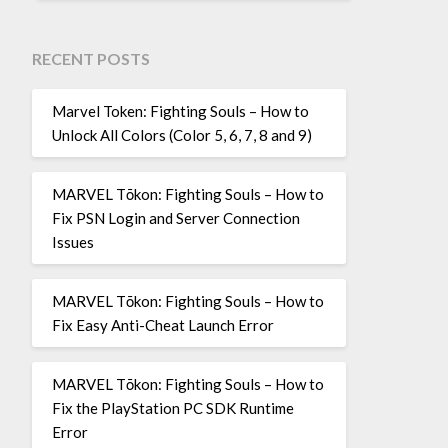
RECENT POSTS
Marvel Token: Fighting Souls – How to
Unlock All Colors (Color 5, 6, 7, 8 and 9)
MARVEL Tōkon: Fighting Souls – How to
Fix PSN Login and Server Connection
Issues
MARVEL Tōkon: Fighting Souls – How to
Fix Easy Anti-Cheat Launch Error
MARVEL Tōkon: Fighting Souls – How to
Fix the PlayStation PC SDK Runtime
Error