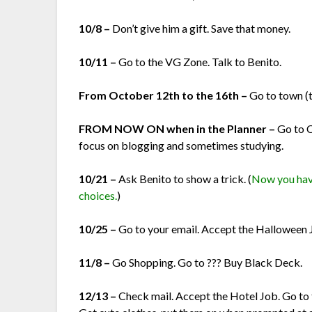
10/8 –
Don’t give him a gift. Save that money.
10/11 –
Go to the VG Zone. Talk to Benito.
From October 12th to the 16th –
Go to town (
FROM NOW ON when in the Planner –
Go to 
focus on blogging and sometimes studying.
10/21 –
Ask Benito to show a trick. (
Now you have
choices.
)
10/25 –
Go to your email. Accept the Halloween 
11/8 –
Go Shopping. Go to ??? Buy Black Deck.
12/13 –
Check mail. Accept the Hotel Job. Go to 