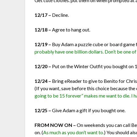
Get cute clothes. put them on when prompted at a 
12/17 –
Decline.
12/18 –
Agree to hang out.
12/19 –
Buy Adam a puzzle cube or board game f
probably have one billion dollars. Don’t be one o
12/20 –
Put on the Winter Outfit you bought on 
12/24 –
Bring eReader to give to Benito for Chris
(If you want, save before this choice because the 
going to be 15 forever” makes me want to die. I hat
12/25 –
Give Adam a gift if you bought one.
FROM NOW ON –
On weekends you can call Ben
on. (
As much as you don’t want to.
) You should al