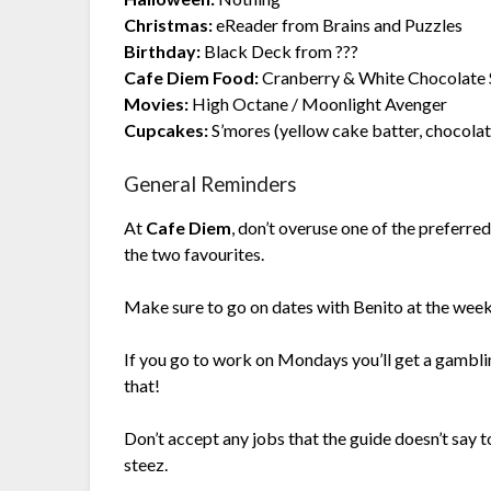
Christmas:
eReader from Brains and Puzzles
Birthday:
Black Deck from ???
Cafe Diem Food:
Cranberry & White Chocolate 
Movies:
High Octane / Moonlight Avenger
Cupcakes:
S’mores (yellow cake batter, chocola
General Reminders
At
Cafe Diem
, don’t overuse one of the preferr
the two favourites.
Make sure to go on dates with Benito at the wee
If you go to work on Mondays you’ll get a gambli
that!
Don’t accept any jobs that the guide doesn’t say t
steez.