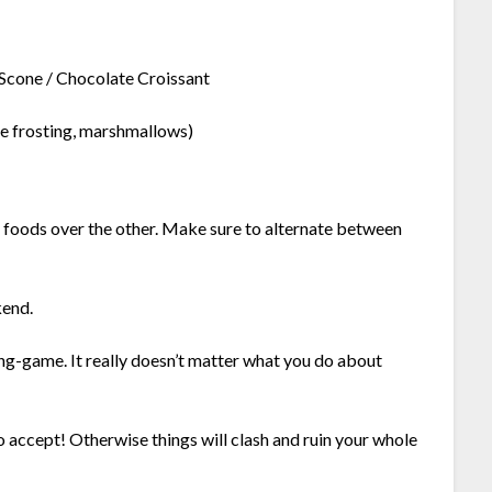
Scone / Chocolate Croissant
te frosting, marshmallows)
ed foods over the other. Make sure to alternate between
kend.
ng-game. It really doesn’t matter what you do about
o accept! Otherwise things will clash and ruin your whole