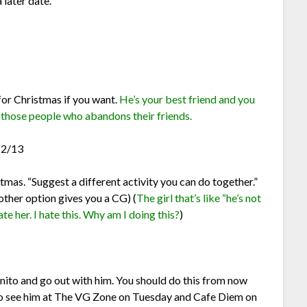
later date.
or Christmas if you want.
He’s your best friend and you
f those people who abandons their friends.
12/13
tmas. “Suggest a different activity you can do together.”
other option gives you a CG) (
The girl that’s like “he’s not
e her. I hate this. Why am I doing this?
)
ito and go out with him. You should do this from now
so see him at The VG Zone on Tuesday and Cafe Diem on