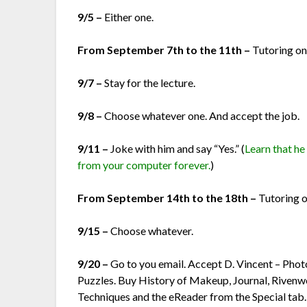
9/5 –
Either one.
From September 7th to the 11th –
Tutoring on
9/7 –
Stay for the lecture.
9/8 –
Choose whatever one. And accept the job.
9/11 –
Joke with him and say “Yes.” (
Learn that he
from your computer forever.
)
From September 14th to the 18th –
Tutoring o
9/15 –
Choose whatever.
9/20 –
Go to you email. Accept D. Vincent – Phot
Puzzles. Buy History of Makeup, Journal, Rive
Techniques and the eReader from the Special tab.