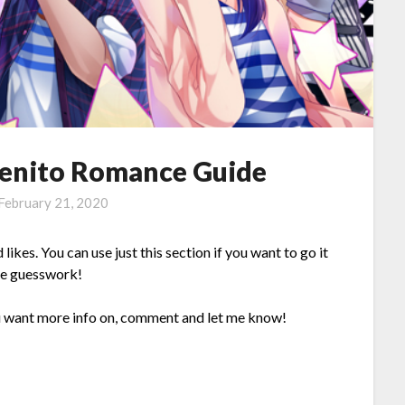
Benito Romance Guide
February 21, 2020
 likes. You can use just this section if you want to go it
the guesswork!
ou want more info on, comment and let me know!