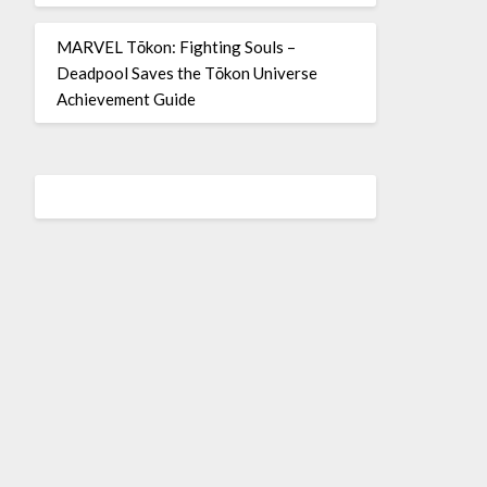
MARVEL Tōkon: Fighting Souls –
Deadpool Saves the Tōkon Universe
Achievement Guide