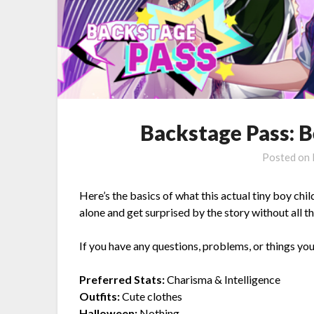
Backstage Pass: 
Posted on
Here’s the basics of what this actual tiny boy child
alone and get surprised by the story without all 
If you have any questions, problems, or things y
Preferred Stats:
Charisma & Intelligence
Outfits:
Cute clothes
Halloween:
Nothing