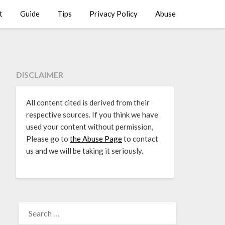
t
Guide
Tips
Privacy Policy
Abuse
DISCLAIMER
All content cited is derived from their
respective sources. If you think we have
used your content without permission,
Please go to
the Abuse Page
to contact
us and we will be taking it seriously.
SEARCH
FOR: