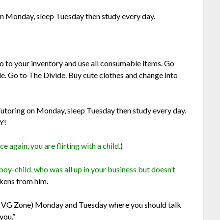
n Monday, sleep Tuesday then study every day.
o to your inventory and use all consumable items. Go
e. Go to The Divide. Buy cute clothes and change into
utoring on Monday, sleep Tuesday then study every day.
Y!
 again, you are flirting with a child.
)
boy-child, who was all up in your business but doesn’t
okens from him.
e VG Zone) Monday and Tuesday where you should talk
you.”