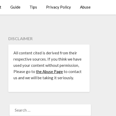
t
Guide
Tips
Privacy Policy
Abuse
DISCLAIMER
All content cited is derived from their
respective sources. If you think we have
used your content without permission,
Please go to
the Abuse Page
to contact
us and we will be taking it seriously.
SEARCH
FOR: