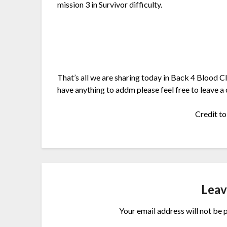
mission 3 in Survivor difficulty.
That’s all we are sharing today in Back 4 Blood C
have anything to addm please feel free to leave a
Credit t
Leav
Your email address will not be 