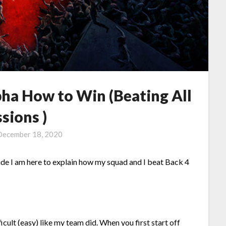
pha How to Win (Beating All
sions )
December 18, 2020
ide I am here to explain how my squad and I beat Back 4
ficult (easy) like my team did. When you first start off