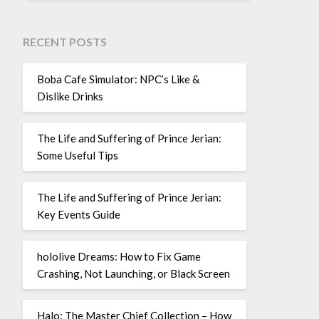
RECENT POSTS
Boba Cafe Simulator: NPC’s Like &
Dislike Drinks
The Life and Suffering of Prince Jerian:
Some Useful Tips
The Life and Suffering of Prince Jerian:
Key Events Guide
hololive Dreams: How to Fix Game
Crashing, Not Launching, or Black Screen
Halo: The Master Chief Collection – How