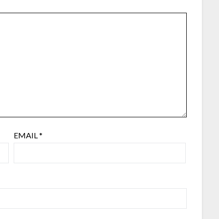
EMAIL
*