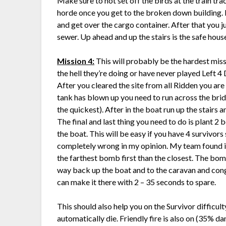
Make sure to not set off the birds at the train tr
horde once you get to the broken down building. Pu
and get over the cargo container. After that you 
sewer. Up ahead and up the stairs is the safe hous
Mission 4:
This will probably be the hardest miss
the hell they’re doing or have never played Left 4 De
After you cleared the site from all Ridden you are
tank has blown up you need to run across the brid
the quickest). After in the boat run up the stairs 
The final and last thing you need to do is plant 2
the boat. This will be easy if you have 4 survivors 
completely wrong in my opinion. My team found it
the farthest bomb first than the closest. The bom
way back up the boat and to the caravan and con
can make it there with 2 – 35 seconds to spare.
This should also help you on the Survivor difficul
automatically die. Friendly fire is also on (35%