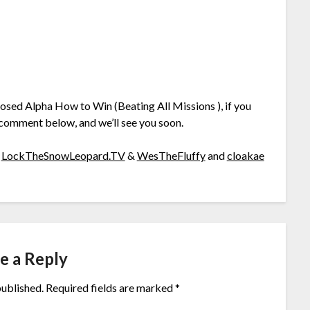
losed Alpha How to Win (Beating All Missions ), if you
 comment below, and we’ll see you soon.
o
LockTheSnowLeopard.TV
&
WesTheFluffy
and
cloakae
e a Reply
published.
Required fields are marked
*