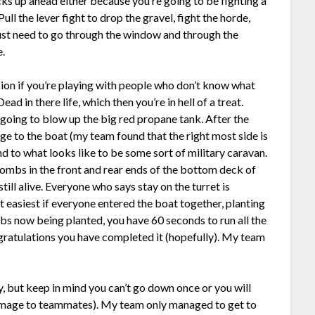
acks up ahead either because you’re going to be fighting a
ll the lever fight to drop the gravel, fight the horde,
just need to go through the window and through the
e.
ion if you’re playing with people who don’t know what
ad in there life, which then you’re in hell of a treat.
 going to blow up the big red propane tank. After the
ge to the boat (my team found that the right most side is
and to what looks like to be some sort of military caravan.
 bombs in the front and rear ends of the bottom deck of
still alive. Everyone who says stay on the turret is
 easiest if everyone entered the boat together, planting
bs now being planted, you have 60 seconds to run all the
gratulations you have completed it (hopefully). My team
ty, but keep in mind you can’t go down once or you will
 damage to teammates). My team only managed to get to