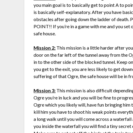
you main goal is to basically get to point A to poi
is basically self-explanatory. After you have basic
obstacles after going down the ladder of de
POINT!! If you’re in a game with me and you set off
safe house.
Mission 2:
This mission is a little harder after yo
door on the far left of the tunnel away from the 
in to the other side of the blocked tunnel. Keep on 
you get to the exit, you are less likely to get down
suffering of that Ogre, the safe house will be in fro
Mission 3:
This mission is also difficult depending
Ogre you’re in luck and you will be fine to progres
Ogre which you likely will, have fun bringing him
kill him you have to shoot his weak points everyth
a long walk until you will come across a waterfal
you inside the waterfall you will find a tiny secre