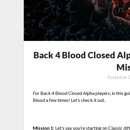
Back 4 Blood Closed Al
Mis
Posted on
For Back 4 Blood Closed Alpha players, in this gu
Blood a few times! Let’s check it out.
Mission 1:
Let’s say you’re starting on Classic dif