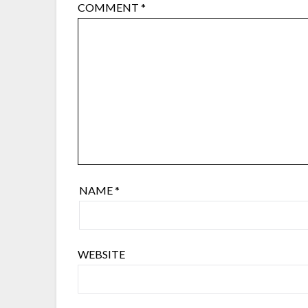
COMMENT
*
NAME
*
WEBSITE