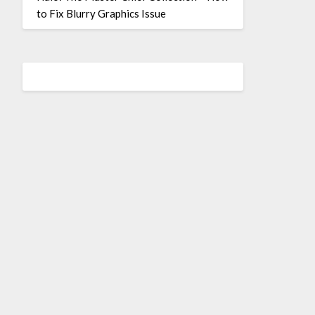
to Fix Blurry Graphics Issue