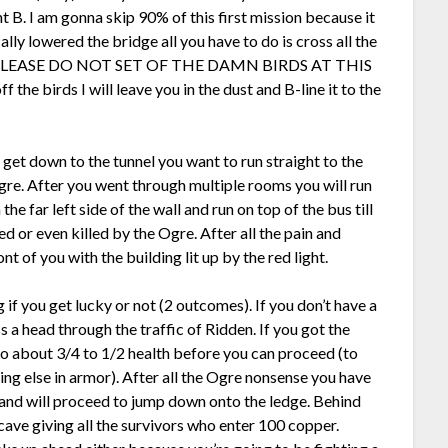
nt B. I am gonna skip 90% of this first mission because it
ally lowered the bridge all you have to do is cross all the
ath. PLEASE DO NOT SET OF THE DAMN BIRDS AT THIS
 the birds I will leave you in the dust and B-line it to the
u get down to the tunnel you want to run straight to the
Ogre. After you went through multiple rooms you will run
the far left side of the wall and run on top of the bus till
ed or even killed by the Ogre. After all the pain and
nt of you with the building lit up by the red light.
 if you get lucky or not (2 outcomes). If you don’t have a
s a head through the traffic of Ridden. If you got the
 to about 3/4 to 1/2 health before you can proceed (to
ing else in armor). After all the Ogre nonsense you have
l and will proceed to jump down onto the ledge. Behind
t cave giving all the survivors who enter 100 copper.