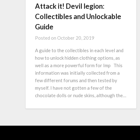
Attack it! Devil legion:
Collectibles and Unlockable
Guide
Posted on
October 20, 2019
A guide to the collectibles in each level and
how to unlock hidden clothing options, as
well as a more powerful form for Imp This
information was initially collected from a
few different forums and then tested by
myself. I have not gotten a few of the
chocolate dolls or nude skins, although the…