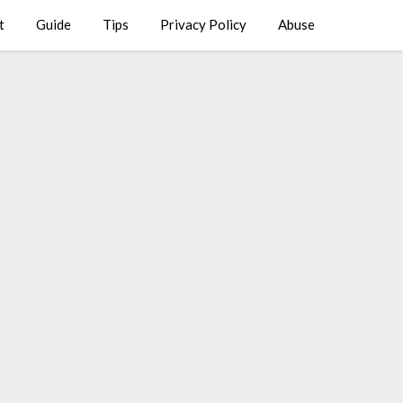
t
Guide
Tips
Privacy Policy
Abuse