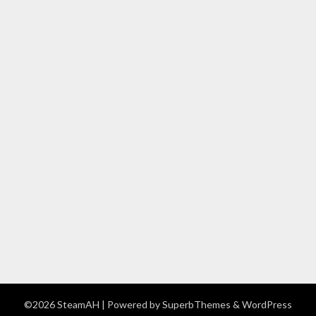
©2026 SteamAH
| Powered by
SuperbThemes
& WordPress