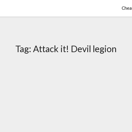
Chea
Tag:
Attack it! Devil legion