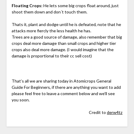
Floating Crops:
He lets some big crops float around, just
shoot them down and don´t touch them.
Thats it, plant and dodge until he is defeated, note that he
attacks more fiercly the less health he has.
Trees are a good source of damage, also remember that big
crops deal more damage than small crops and higher tier
crops also deal more damage. (I would imagine that the
damage is proportional to their cc sell cost)
That’s all we are sharing today in Atomicrops General
Guide For Beginners, if there are anything you want to add
please feel free to leave a comment below and we’ll see
you soon.
Credit to
derw4tz