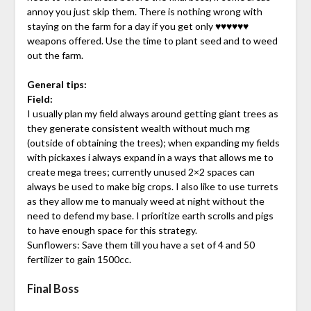
annoy you just skip them. There is nothing wrong with
staying on the farm for a day if you get only ♥♥♥♥♥♥
weapons offered. Use the time to plant seed and to weed
out the farm.
General tips:
Field:
I usually plan my field always around getting giant trees as
they generate consistent wealth without much rng
(outside of obtaining the trees); when expanding my fields
with pickaxes i always expand in a ways that allows me to
create mega trees; currently unused 2×2 spaces can
always be used to make big crops. I also like to use turrets
as they allow me to manualy weed at night without the
need to defend my base. I prioritize earth scrolls and pigs
to have enough space for this strategy.
Sunflowers: Save them till you have a set of 4 and 50
fertilizer to gain 1500cc.
Final Boss