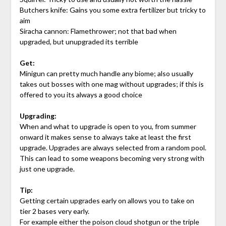
Butchers knife: Gains you some extra fertilizer but tricky to
aim
Siracha cannon: Flamethrower; not that bad when
upgraded, but unupgraded its terrible
Get:
Minigun can pretty much handle any biome; also usually
takes out bosses with one mag without upgrades; if this is
offered to you its always a good choice
Upgrading:
When and what to upgrade is open to you, from summer
onward it makes sense to always take at least the first
upgrade. Upgrades are always selected from a random pool.
This can lead to some weapons becoming very strong with
just one upgrade.
Tip:
Getting certain upgrades early on allows you to take on
tier 2 bases very early.
For example either the poison cloud shotgun or the triple