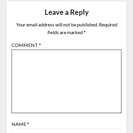
Leave a Reply
Your email address will not be published.
Required
fields are marked
*
COMMENT
*
NAME
*