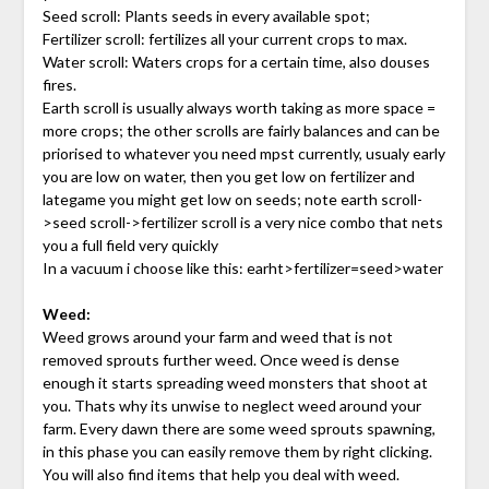
Seed scroll: Plants seeds in every available spot;
Fertilizer scroll: fertilizes all your current crops to max.
Water scroll: Waters crops for a certain time, also douses
fires.
Earth scroll is usually always worth taking as more space =
more crops; the other scrolls are fairly balances and can be
priorised to whatever you need mpst currently, usualy early
you are low on water, then you get low on fertilizer and
lategame you might get low on seeds; note earth scroll-
>seed scroll->fertilizer scroll is a very nice combo that nets
you a full field very quickly
In a vacuum i choose like this: earht>fertilizer=seed>water
Weed:
Weed grows around your farm and weed that is not
removed sprouts further weed. Once weed is dense
enough it starts spreading weed monsters that shoot at
you. Thats why its unwise to neglect weed around your
farm. Every dawn there are some weed sprouts spawning,
in this phase you can easily remove them by right clicking.
You will also find items that help you deal with weed.