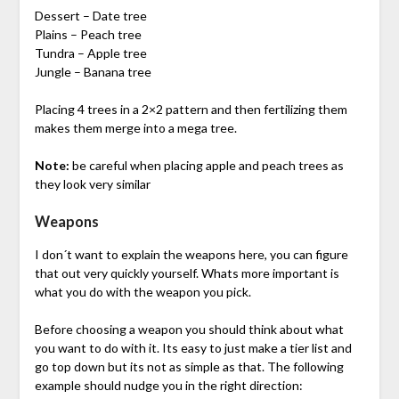
Dessert – Date tree
Plains – Peach tree
Tundra – Apple tree
Jungle – Banana tree
Placing 4 trees in a 2×2 pattern and then fertilizing them
makes them merge into a mega tree.
Note:
be careful when placing apple and peach trees as
they look very similar
Weapons
I don´t want to explain the weapons here, you can figure
that out very quickly yourself. Whats more important is
what you do with the weapon you pick.
Before choosing a weapon you should think about what
you want to do with it. Its easy to just make a tier list and
go top down but its not as simple as that. The following
example should nudge you in the right direction: