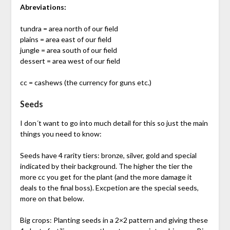
Abreviations:
tundra = area north of our field
plains = area east of our field
jungle = area south of our field
dessert = area west of our field
cc = cashews (the currency for guns etc.)
Seeds
I don´t want to go into much detail for this so just the main
things you need to know:
Seeds have 4 rarity tiers: bronze, silver, gold and special
indicated by their background. The higher the tier the
more cc you get for the plant (and the more damage it
deals to the final boss). Excpetion are the special seeds,
more on that below.
Big crops: Planting seeds in a 2×2 pattern and giving these