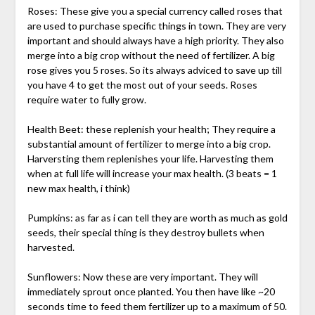
Roses: These give you a special currency called roses that
are used to purchase specific things in town. They are very
important and should always have a high priority. They also
merge into a big crop without the need of fertilizer. A big
rose gives you 5 roses. So its always adviced to save up till
you have 4 to get the most out of your seeds. Roses
require water to fully grow.
Health Beet: these replenish your health; They require a
substantial amount of fertilizer to merge into a big crop.
Harversting them replenishes your life. Harvesting them
when at full life will increase your max health. (3 beats = 1
new max health, i think)
Pumpkins: as far as i can tell they are worth as much as gold
seeds, their special thing is they destroy bullets when
harvested.
Sunflowers: Now these are very important. They will
immediately sprout once planted. You then have like ~20
seconds time to feed them fertilizer up to a maximum of 50.