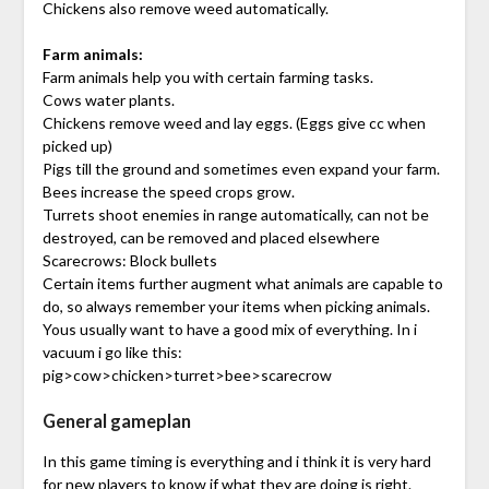
Chickens also remove weed automatically.
Farm animals:
Farm animals help you with certain farming tasks.
Cows water plants.
Chickens remove weed and lay eggs. (Eggs give cc when
picked up)
Pigs till the ground and sometimes even expand your farm.
Bees increase the speed crops grow.
Turrets shoot enemies in range automatically, can not be
destroyed, can be removed and placed elsewhere
Scarecrows: Block bullets
Certain items further augment what animals are capable to
do, so always remember your items when picking animals.
Yous usually want to have a good mix of everything. In i
vacuum i go like this:
pig>cow>chicken>turret>bee>scarecrow
General gameplan
In this game timing is everything and i think it is very hard
for new players to know if what they are doing is right.