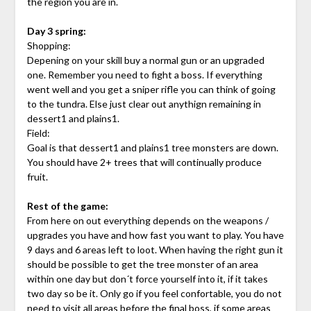
the region you are in.
Day 3 spring:
Shopping:
Depening on your skill buy a normal gun or an upgraded
one. Remember you need to fight a boss. If everything
went well and you get a sniper rifle you can think of going
to the tundra. Else just clear out anythign remaining in
dessert1 and plains1.
Field:
Goal is that dessert1 and plains1 tree monsters are down.
You should have 2+ trees that will continually produce
fruit.
Rest of the game:
From here on out everything depends on the weapons /
upgrades you have and how fast you want to play. You have
9 days and 6 areas left to loot. When having the right gun it
should be possible to get the tree monster of an area
within one day but don´t force yourself into it, if it takes
two day so be it. Only go if you feel confortable, you do not
need to visit all areas before the final boss, if some areas