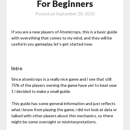
For Beginners
Posted on
September 20, 2020
If you are a new players of Atomicrops, this is a basic guide
with everything that comes to my mind, and they will be
useful in you gameplay, let’s get started now.
Intro
Since atomicrops is a really nice game and i see that still
75% of the players owning the game have yet to beat year
1 i decided to make a small guide.
This guide has some general information and just reflects
what i know from playing the game, i did not look at data or
talked with other players about this mechanics, so there
might be some oversight or misinterpretations.