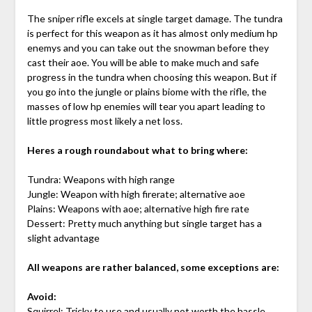
The sniper rifle excels at single target damage. The tundra
is perfect for this weapon as it has almost only medium hp
enemys and you can take out the snowman before they
cast their aoe. You will be able to make much and safe
progress in the tundra when choosing this weapon. But if
you go into the jungle or plains biome with the rifle, the
masses of low hp enemies will tear you apart leading to
little progress most likely a net loss.
Heres a rough roundabout what to bring where:
Tundra: Weapons with high range
Jungle: Weapon with high firerate; alternative aoe
Plains: Weapons with aoe; alternative high fire rate
Dessert: Pretty much anything but single target has a
slight advantage
All weapons are rather balanced, some exceptions are:
Avoid:
Squirrel: Tricky to use and usually not worth the hassle