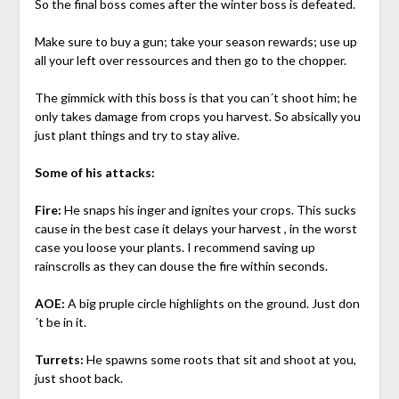
So the final boss comes after the winter boss is defeated.
Make sure to buy a gun; take your season rewards; use up
all your left over ressources and then go to the chopper.
The gimmick with this boss is that you can´t shoot him; he
only takes damage from crops you harvest. So absically you
just plant things and try to stay alive.
Some of his attacks:
Fire:
He snaps his inger and ignites your crops. This sucks
cause in the best case it delays your harvest , in the worst
case you loose your plants. I recommend saving up
rainscrolls as they can douse the fire within seconds.
AOE:
A big pruple circle highlights on the ground. Just don
´t be in it.
Turrets:
He spawns some roots that sit and shoot at you,
just shoot back.