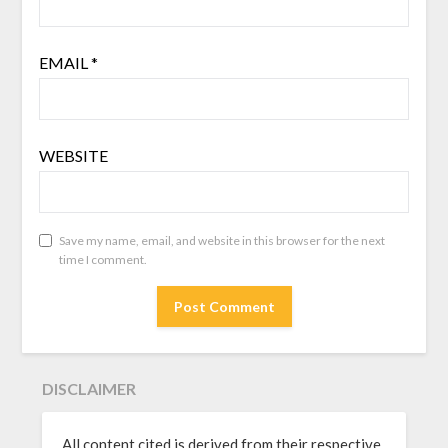
EMAIL
*
WEBSITE
Save my name, email, and website in this browser for the next
time I comment.
DISCLAIMER
All content cited is derived from their respective