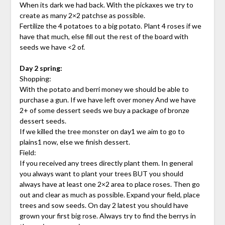
When its dark we had back. With the pickaxes we try to
create as many 2×2 patchse as possible.
Fertilize the 4 potatoes to a big potato. Plant 4 roses if we
have that much, else fill out the rest of the board with
seeds we have <2 of.
Day 2 spring:
Shopping:
With the potato and berri money we should be able to
purchase a gun. If we have left over money And we have
2+ of some dessert seeds we buy a package of bronze
dessert seeds.
If we killed the tree monster on day1 we aim to go to
plains1 now, else we finish dessert.
Field:
If you received any trees directly plant them. In general
you always want to plant your trees BUT you should
always have at least one 2×2 area to place roses. Then go
out and clear as much as possible. Expand your field, place
trees and sow seeds. On day 2 latest you should have
grown your first big rose. Always try to find the berrys in