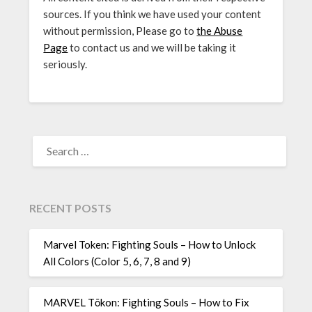
sources. If you think we have used your content
without permission, Please go to
the Abuse
Page
to contact us and we will be taking it
seriously.
SEARCH
FOR:
RECENT POSTS
Marvel Token: Fighting Souls – How to Unlock
All Colors (Color 5, 6, 7, 8 and 9)
MARVEL Tōkon: Fighting Souls – How to Fix