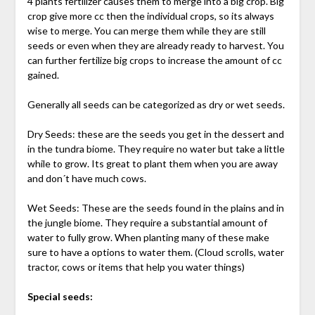
4 plants fertilizer causes them to merge into a big crop. Big
crop give more cc then the individual crops, so its always
wise to merge. You can merge them while they are still
seeds or even when they are already ready to harvest. You
can further fertilize big crops to increase the amount of cc
gained.
Generally all seeds can be categorized as dry or wet seeds.
Dry Seeds: these are the seeds you get in the dessert and
in the tundra biome. They require no water but take a little
while to grow. Its great to plant them when you are away
and don´t have much cows.
Wet Seeds: These are the seeds found in the plains and in
the jungle biome. They require a substantial amount of
water to fully grow. When planting many of these make
sure to have a options to water them. (Cloud scrolls, water
tractor, cows or items that help you water things)
Special seeds: