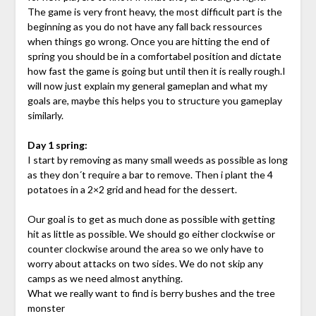
The game is very front heavy, the most difficult part is the
beginning as you do not have any fall back ressources
when things go wrong. Once you are hitting the end of
spring you should be in a comfortabel position and dictate
how fast the game is going but until then it is really rough.I
will now just explain my general gameplan and what my
goals are, maybe this helps you to structure you gameplay
similarly.
Day 1 spring:
I start by removing as many small weeds as possible as long
as they don´t require a bar to remove. Then i plant the 4
potatoes in a 2×2 grid and head for the dessert.
Our goal is to get as much done as possible with getting
hit as little as possible. We should go either clockwise or
counter clockwise around the area so we only have to
worry about attacks on two sides. We do not skip any
camps as we need almost anything.
What we really want to find is berry bushes and the tree
monster