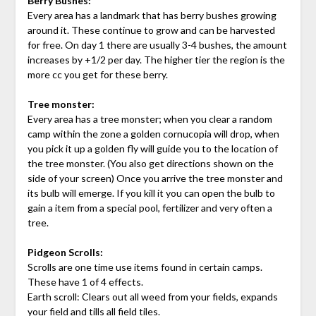
Berry Bushes:
Every area has a landmark that has berry bushes growing
around it. These continue to grow and can be harvested
for free. On day 1 there are usually 3-4 bushes, the amount
increases by +1/2 per day. The higher tier the region is the
more cc you get for these berry.
Tree monster:
Every area has a tree monster; when you clear a random
camp within the zone a golden cornucopia will drop, when
you pick it up a golden fly will guide you to the location of
the tree monster. (You also get directions shown on the
side of your screen) Once you arrive the tree monster and
its bulb will emerge. If you kill it you can open the bulb to
gain a item from a special pool, fertilizer and very often a
tree.
Pidgeon Scrolls:
Scrolls are one time use items found in certain camps.
These have 1 of 4 effects.
Earth scroll: Clears out all weed from your fields, expands
your field and tills all field tiles.