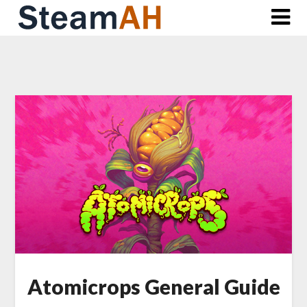
Skip
to
content
Atomicrops General Guide