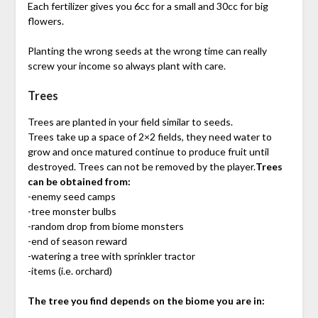
Each fertilizer gives you 6cc for a small and 30cc for big
flowers.
Planting the wrong seeds at the wrong time can really
screw your income so always plant with care.
Trees
Trees are planted in your field similar to seeds.
Trees take up a space of 2×2 fields, they need water to
grow and once matured continue to produce fruit until
destroyed. Trees can not be removed by the player.
Trees
can be obtained from:
-enemy seed camps
-tree monster bulbs
-random drop from biome monsters
-end of season reward
-watering a tree with sprinkler tractor
-items (i.e. orchard)
The tree you find depends on the biome you are in: