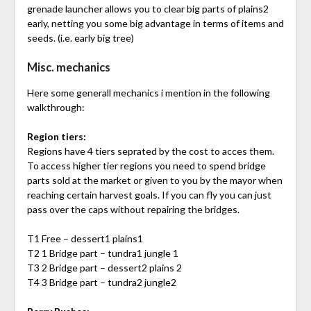
grenade launcher allows you to clear big parts of plains2
early, netting you some big advantage in terms of items and
seeds. (i.e. early big tree)
Misc. mechanics
Here some generall mechanics i mention in the following
walkthrough:
Region tiers:
Regions have 4 tiers seprated by the cost to acces them.
To access higher tier regions you need to spend bridge
parts sold at the market or given to you by the mayor when
reaching certain harvest goals. If you can fly you can just
pass over the caps without repairing the bridges.
T1 Free – dessert1 plains1
T2 1 Bridge part – tundra1 jungle 1
T3 2 Bridge part – dessert2 plains 2
T4 3 Bridge part – tundra2 jungle2