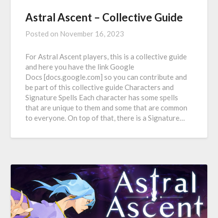
Astral Ascent – Collective Guide
Posted on
November 16, 2023
For Astral Ascent players, this is a collective guide
and here you have the link Google
Docs [docs.google.com] so you can contribute and
be part of this collective guide Characters and
Signature Spells Each character has some spells
that are unique to them and some that are common
to everyone. On top of that, there is a Signature…