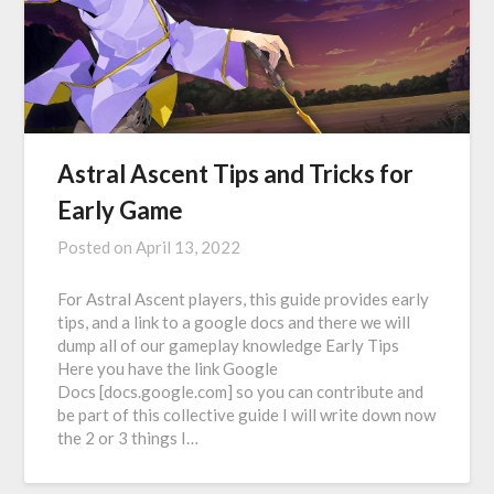
Astral Ascent Tips and Tricks for
Early Game
Posted on
April 13, 2022
For Astral Ascent players, this guide provides early
tips, and a link to a google docs and there we will
dump all of our gameplay knowledge Early Tips
Here you have the link Google
Docs [docs.google.com] so you can contribute and
be part of this collective guide I will write down now
the 2 or 3 things I…