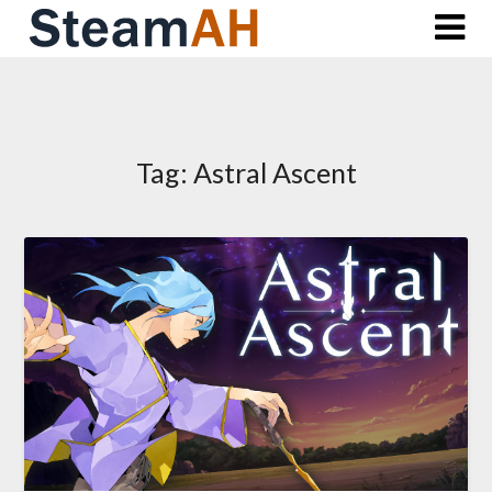
Skip
to
content
Tag:
Astral Ascent