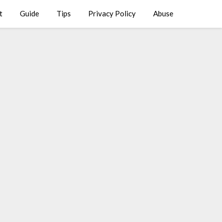
t
Guide
Tips
Privacy Policy
Abuse