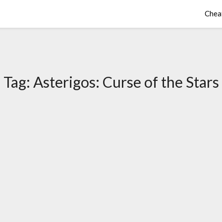
Chea
Tag:
Asterigos: Curse of the Stars