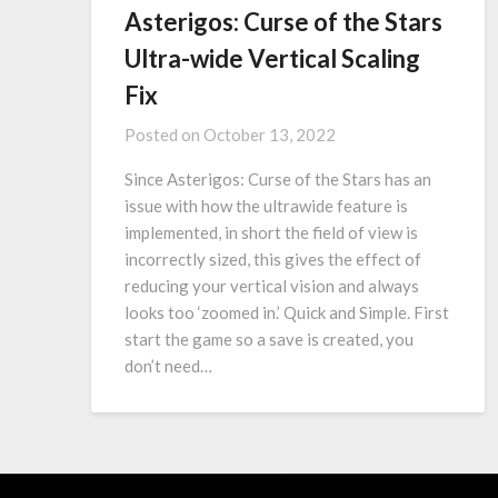
Asterigos: Curse of the Stars
Ultra-wide Vertical Scaling
Fix
Posted on
October 13, 2022
Since Asterigos: Curse of the Stars has an
issue with how the ultrawide feature is
implemented, in short the field of view is
incorrectly sized, this gives the effect of
reducing your vertical vision and always
looks too ‘zoomed in.’ Quick and Simple. First
start the game so a save is created, you
don’t need…