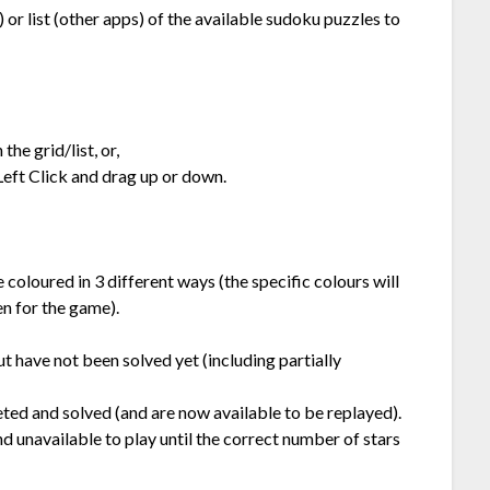
or list (other apps) of the available sudoku puzzles to
he grid/list, or,
Left Click and drag up or down.
e coloured in 3 different ways (the specific colours will
n for the game).
ut have not been solved yet (including partially
ted and solved (and are now available to be replayed).
d unavailable to play until the correct number of stars