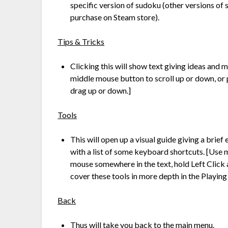
specific version of sudoku (other versions of
purchase on Steam store).
Tips & Tricks
Clicking this will show text giving ideas and 
middle mouse button to scroll up or down, or 
drag up or down.]
Tools
This will open up a visual guide giving a brie
with a list of some keyboard shortcuts. [Use 
mouse somewhere in the text, hold Left Click 
cover these tools in more depth in the Playing
Back
Thus will take you back to the main menu.