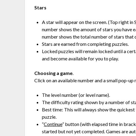
Stars
A star will appear on the screen. (Top right i
number shows the amount of stars you have ea
number shows the total number of stars that c
Stars are earned from completing puzzles.
Locked puzzles will remain locked until a cert
and become available for you to play.
Choosing a game
.
Click on an available number and a small pop-up 
The level number (or level name).
The difficulty rating shown by a number of star
Best time: This will always show the quickest 
puzzle.
“
Continue
” button (with elapsed time in brac
started but not yet completed. Games are aut