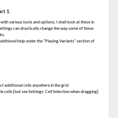
rt 1.
ith various tools and options; I shall look at these in
ettings can drastically change the way some of these
ks.
ditional help under the “Playing Variants” section of
lect additional cells anywhere in the grid
e cells [but see Settings: Cell Selection when dragging]