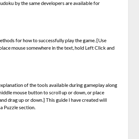
 sudoku by the same developers are available for
methods for how to successfully play the game. [Use
place mouse somewhere in the text, hold Left Click and
f explanation of the tools available during gameplay along
middle mouse button to scroll up or down, or place
and drag up or down.] This guide I have created will
 a Puzzle section.