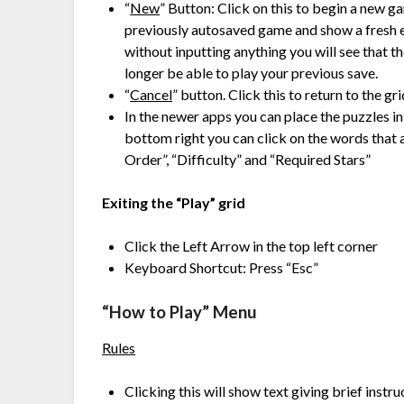
“
New
” Button: Click on this to begin a new g
previously autosaved game and show a fresh e
without inputting anything you will see that t
longer be able to play your previous save.
“
Cancel
” button. Click this to return to the gr
In the newer apps you can place the puzzles in
bottom right you can click on the words that a
Order”, “Difficulty” and “Required Stars”
Exiting the “Play” grid
Click the Left Arrow in the top left corner
Keyboard Shortcut: Press “Esc”
“How to Play” Menu
Rules
Clicking this will show text giving brief instr