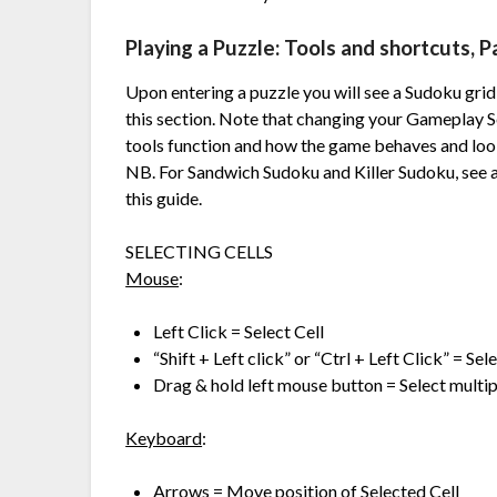
Playing a Puzzle: Tools and shortcuts, Pa
Upon entering a puzzle you will see a Sudoku grid w
this section. Note that changing your Gameplay S
tools function and how the game behaves and loo
NB. For Sandwich Sudoku and Killer Sudoku, see ad
this guide.
SELECTING CELLS
Mouse
:
Left Click = Select Cell
“Shift + Left click” or “Ctrl + Left Click” = Se
Drag & hold left mouse button = Select multipl
Keyboard
:
Arrows = Move position of Selected Cell