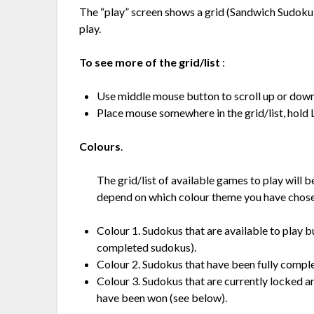
The “play” screen shows a grid (Sandwich Sudoku) 
play.
To see more of the grid/list
:
Use middle mouse button to scroll up or down t
Place mouse somewhere in the grid/list, hold 
Colours
.
The grid/list of available games to play will b
depend on which colour theme you have chose
Colour 1. Sudokus that are available to play b
completed sudokus).
Colour 2. Sudokus that have been fully comple
Colour 3. Sudokus that are currently locked an
have been won (see below).