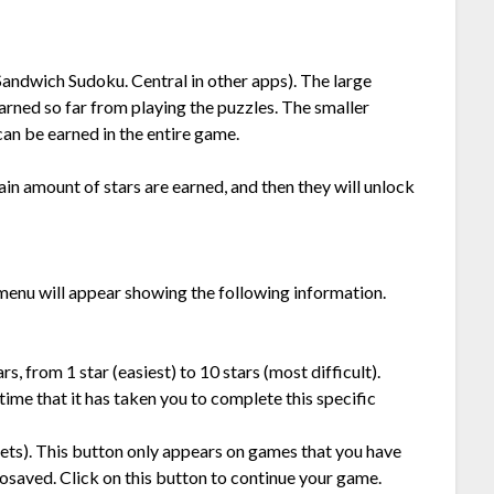
n Sandwich Sudoku. Central in other apps). The large
rned so far from playing the puzzles. The smaller
an be earned in the entire game.
ain amount of stars are earned, and then they will unlock
menu will appear showing the following information.
s, from 1 star (easiest) to 10 stars (most difficult).
time that it has taken you to complete this specific
kets). This button only appears on games that you have
osaved. Click on this button to continue your game.