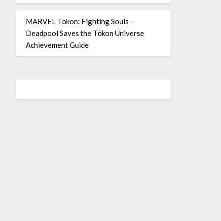
MARVEL Tōkon: Fighting Souls –
Deadpool Saves the Tōkon Universe
Achievement Guide