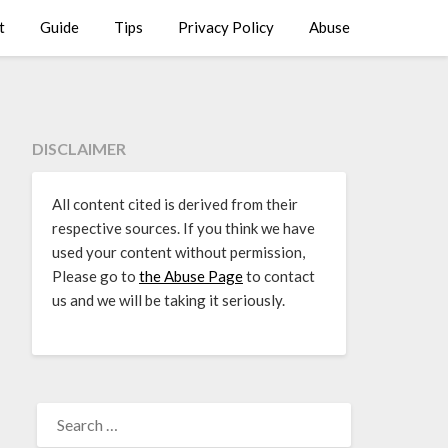
t
Guide
Tips
Privacy Policy
Abuse
DISCLAIMER
All content cited is derived from their
respective sources. If you think we have
used your content without permission,
Please go to
the Abuse Page
to contact
us and we will be taking it seriously.
SEARCH
FOR: