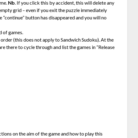
ame.
Nb
. If you click this by accident, this will delete any
mpty grid – even if you exit the puzzle immediately
he “continue” button has disappeared and you will no
id of games.
 order (this does not apply to Sandwich Sudoku). At the
re there to cycle through and list the games in “Release
uctions on the aim of the game and how to play this