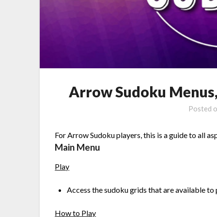
Arrow Sudoku Menus, 
Posted 
For Arrow Sudoku players, this is a guide to all as
Main Menu
Play
Access the sudoku grids that are available to 
How to Play