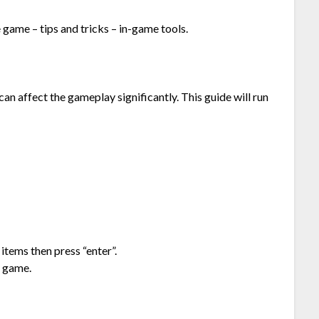
 game – tips and tricks – in-game tools.
n affect the gameplay significantly. This guide will run
items then press “enter”.
e game.