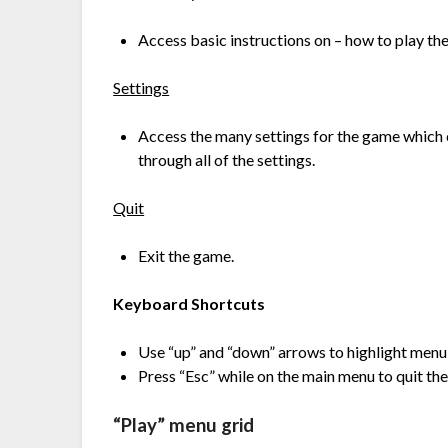
Access basic instructions on – how to play the
Settings
Access the many settings for the game which ca
through all of the settings.
Quit
Exit the game.
Keyboard Shortcuts
Use “up” and “down” arrows to highlight menu 
Press “Esc” while on the main menu to quit th
“Play” menu grid