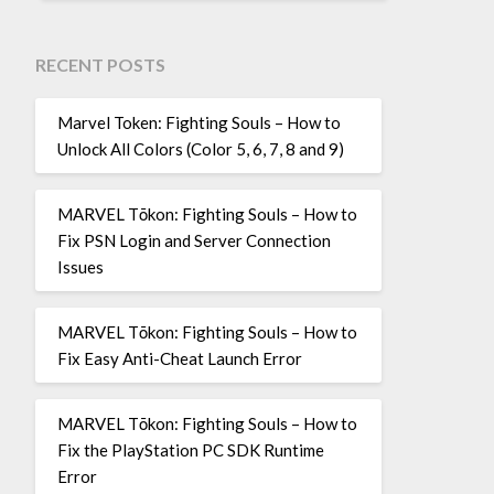
RECENT POSTS
Marvel Token: Fighting Souls – How to
Unlock All Colors (Color 5, 6, 7, 8 and 9)
MARVEL Tōkon: Fighting Souls – How to
Fix PSN Login and Server Connection
Issues
MARVEL Tōkon: Fighting Souls – How to
Fix Easy Anti-Cheat Launch Error
MARVEL Tōkon: Fighting Souls – How to
Fix the PlayStation PC SDK Runtime
Error