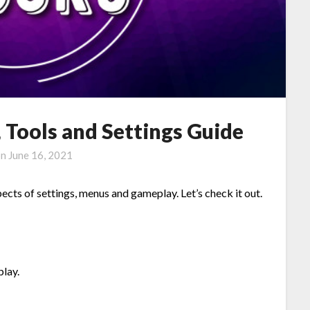
Tools and Settings Guide
on
June 16, 2021
pects of settings, menus and gameplay. Let’s check it out.
play.