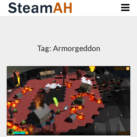
Skip
to
content
Tag:
Armorgeddon