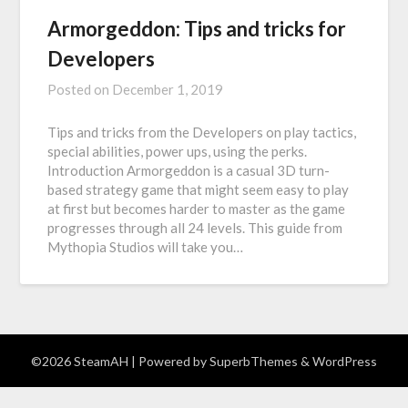
Armorgeddon: Tips and tricks for
Developers
Posted on
December 1, 2019
Tips and tricks from the Developers on play tactics,
special abilities, power ups, using the perks.
Introduction Armorgeddon is a casual 3D turn-
based strategy game that might seem easy to play
at first but becomes harder to master as the game
progresses through all 24 levels. This guide from
Mythopia Studios will take you…
©2026 SteamAH
| Powered by
SuperbThemes
& WordPress