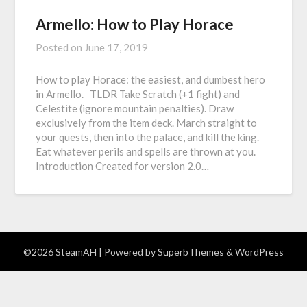
Armello: How to Play Horace
Posted on
June 17, 2019
How to play Horace: the easiest, and dumbest hero
in Armello. TLDR Take Scratch (+1 fight) and
Celestite (ignore mountain penalties). Draw
exclusively from the item deck. March straight to
your quests, then into the palace, and kill the king.
Eat whatever perils and spells are thrown at you.
Introduction Created for version 2.0…
©2026 SteamAH
| Powered by
SuperbThemes
& WordPress