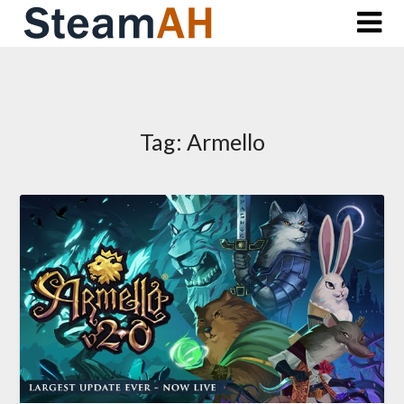
Skip
to
content
Tag:
Armello