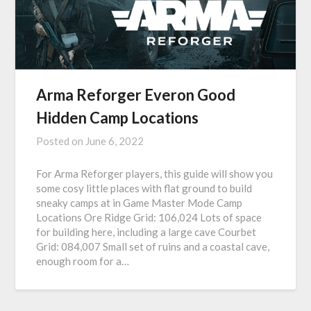
Arma Reforger Everon Good
Hidden Camp Locations
Posted on
June 6, 2022
For Arma Reforger players, this guide will show you
some cosy little places with flat ground to build
sneaky camps at in Game Master Mode Camp
Locations Ore Ridge Grid: 106,024 Lots of space
for building here, including a large cave Courbet
Grid: 084,007 Small set of ruins and a coastal cave,
enough room for a…