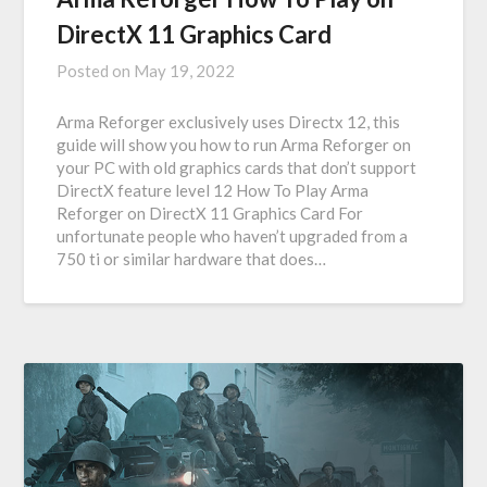
DirectX 11 Graphics Card
Posted on
May 19, 2022
Arma Reforger exclusively uses Directx 12, this
guide will show you how to run Arma Reforger on
your PC with old graphics cards that don’t support
DirectX feature level 12 How To Play Arma
Reforger on DirectX 11 Graphics Card For
unfortunate people who haven’t upgraded from a
750 ti or similar hardware that does…