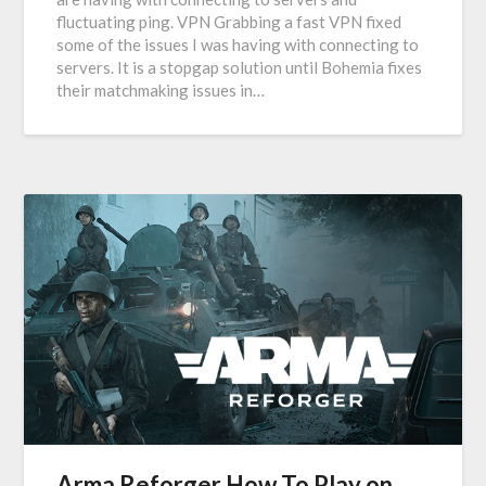
fluctuating ping. VPN Grabbing a fast VPN fixed
some of the issues I was having with connecting to
servers. It is a stopgap solution until Bohemia fixes
their matchmaking issues in…
Arma Reforger How To Play on