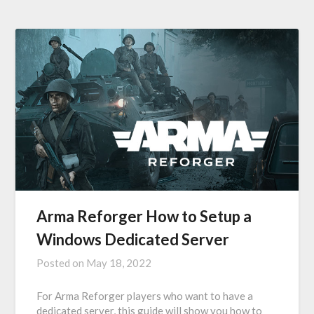
Arma Reforger How to Setup a
Windows Dedicated Server
Posted on
May 18, 2022
For Arma Reforger players who want to have a
dedicated server, this guide will show you how to