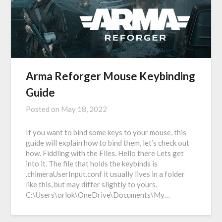
Arma Reforger Mouse Keybinding
Guide
Posted on
May 18, 2022
If you want to bind some keys to your mouse, this
guide will explain how to bind them, let’s check out
how. Fiddling with the Files. Hello there Lets get
into it. The file that holds the keybinds is
.chimeraUserInput.conf it usually lives in a folder
like this, but may differ slightly to yours.
C:\Users\orlok\OneDrive\Documents\My…