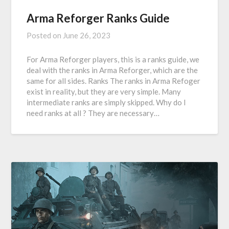
Arma Reforger Ranks Guide
Posted on
June 26, 2023
For Arma Reforger players, this is a ranks guide, we
deal with the ranks in Arma Reforger, which are the
same for all sides. Ranks The ranks in Arma Refoger
exist in reality, but they are very simple. Many
intermediate ranks are simply skipped. Why do I
need ranks at all ? They are necessary…