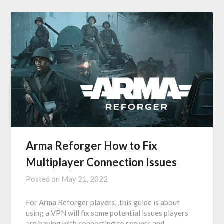
Arma Reforger How to Fix
Multiplayer Connection Issues
Posted on
May 21, 2022
For Arma Reforger players, ,this guide is about
using a VPN will fix some potential issues players
are having with connecting to servers and