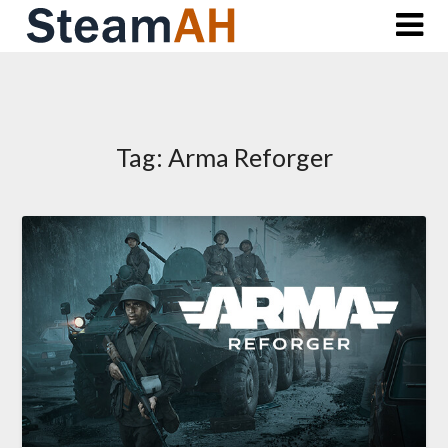
Skip
to
content
Tag:
Arma Reforger