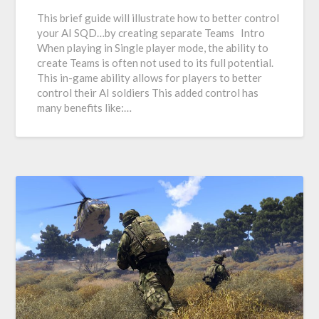
This brief guide will illustrate how to better control
your AI SQD…by creating separate Teams Intro
When playing in Single player mode, the ability to
create Teams is often not used to its full potential.
This in-game ability allows for players to better
control their AI soldiers This added control has
many benefits like:…