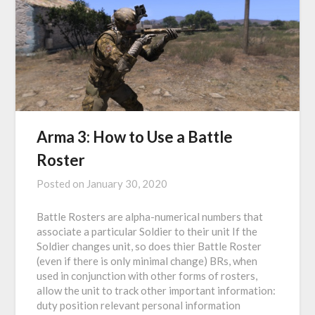
Arma 3: How to Use a Battle
Roster
Posted on
January 30, 2020
Battle Rosters are alpha-numerical numbers that
associate a particular Soldier to their unit If the
Soldier changes unit, so does thier Battle Roster
(even if there is only minimal change) BRs, when
used in conjunction with other forms of rosters,
allow the unit to track other important information:
duty position relevant personal information