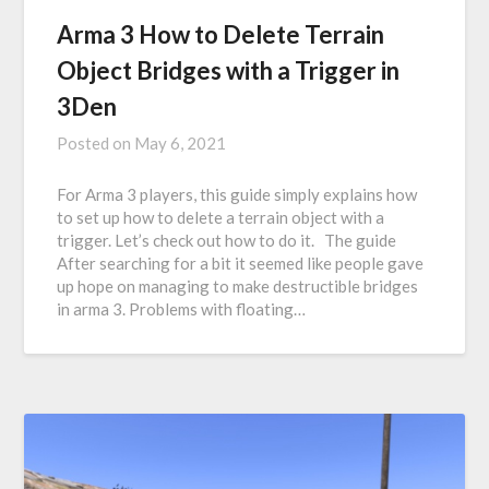
Arma 3 How to Delete Terrain
Object Bridges with a Trigger in
3Den
Posted on
May 6, 2021
For Arma 3 players, this guide simply explains how
to set up how to delete a terrain object with a
trigger. Let’s check out how to do it. The guide
After searching for a bit it seemed like people gave
up hope on managing to make destructible bridges
in arma 3. Problems with floating…