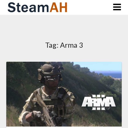
Skip
to
content
Tag:
Arma 3