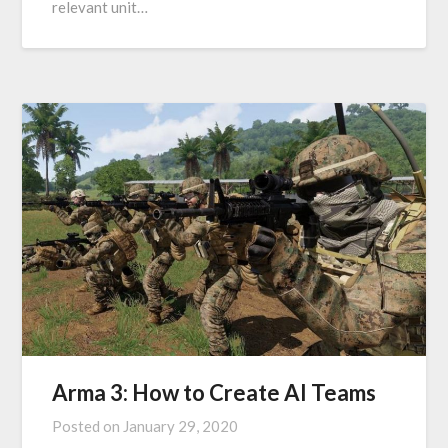
relevant unit…
Arma 3: How to Create AI Teams
Posted on
January 29, 2020