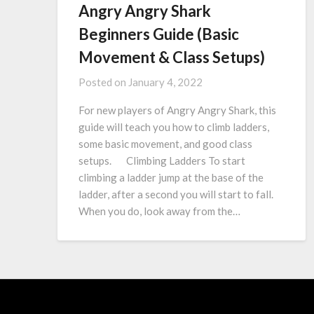
Angry Angry Shark
Beginners Guide (Basic
Movement & Class Setups)
Posted on
January 4, 2022
For new players of Angry Angry Shark, this
guide will teach you how to climb ladders,
some basic movement, and good class
setups. Climbing Ladders To start
climbing a ladder jump at the base of the
ladder, after a second you will start to fall.
When you do, look away from the…