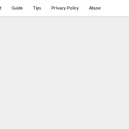
t
Guide
Tips
Privacy Policy
Abuse