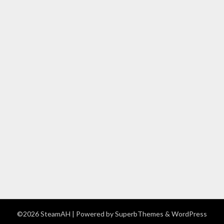
©2026 SteamAH
| Powered by
SuperbThemes
& WordPress