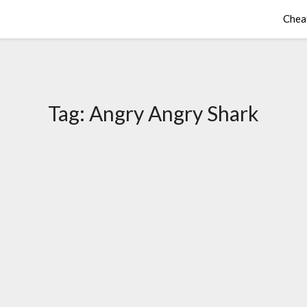
Chea
Tag:
Angry Angry Shark