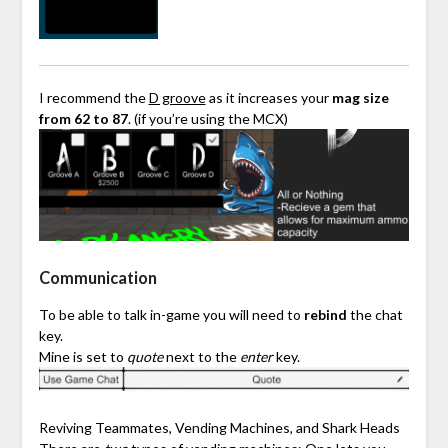
I recommend the
D groove
as it increases your
mag size
from 62 to 87
. (if you’re using the MCX)
Communication
To be able to talk in-game you will need to
rebind
the chat
key.
Mine is set to
quote
next to the
enter
key.
Reviving Teammates, Vending Machines, and Shark Heads