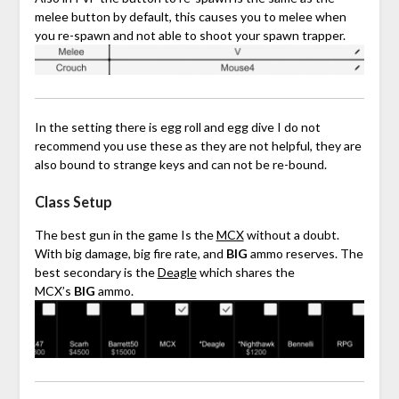
melee button by default, this causes you to melee when
you re-spawn and not able to shoot your spawn trapper.
In the setting there is egg roll and egg dive I do not
recommend you use these as they are not helpful, they are
also bound to strange keys and can not be re-bound.
Class Setup
The best gun in the game Is the
MCX
without a doubt.
With big damage, big fire rate, and
BIG
ammo reserves. The
best secondary is the
Deagle
which shares the
MCX’s
BIG
ammo.