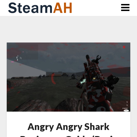
Skip
to
content
Angry Angry Shark