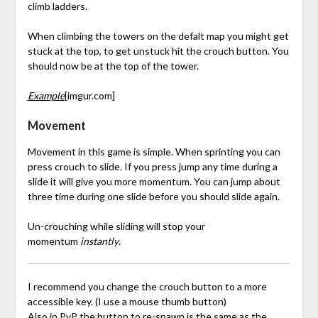
climb ladders.
When climbing the towers on the defalt map you might get
stuck at the top, to get unstuck hit the crouch button. You
should now be at the top of the tower.
Example
[imgur.com]
Movement
Movement in this game is simple. When sprinting you can
press crouch to slide. If you press jump any time during a
slide it will give you more momentum. You can jump about
three time during one slide before you should slide again.
Un-crouching while sliding will stop your
momentum
instantly
.
I recommend you change the crouch button to a more
accessible key. (I use a mouse thumb button)
Also in PvP the button to re-spawn is the same as the