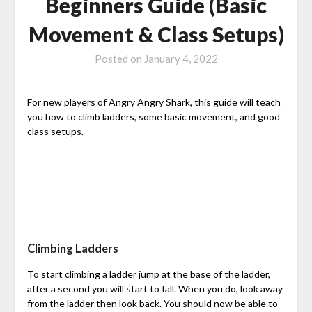
Beginners Guide (Basic
Movement & Class Setups)
Posted on
January 4, 2022
For new players of Angry Angry Shark, this guide will teach
you how to climb ladders, some basic movement, and good
class setups.
Climbing Ladders
To start climbing a ladder jump at the base of the ladder,
after a second you will start to fall. When you do, look away
from the ladder then look back. You should now be able to