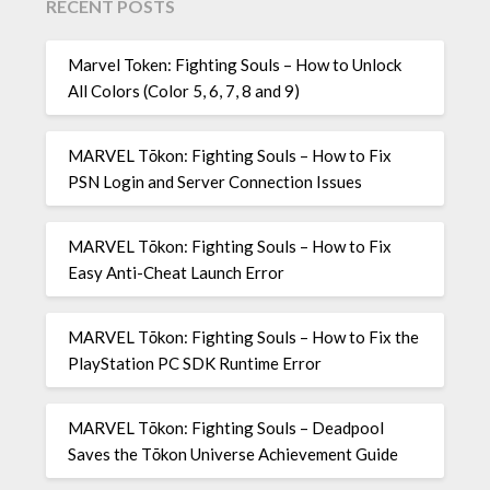
RECENT POSTS
Marvel Token: Fighting Souls – How to Unlock
All Colors (Color 5, 6, 7, 8 and 9)
MARVEL Tōkon: Fighting Souls – How to Fix
PSN Login and Server Connection Issues
MARVEL Tōkon: Fighting Souls – How to Fix
Easy Anti-Cheat Launch Error
MARVEL Tōkon: Fighting Souls – How to Fix the
PlayStation PC SDK Runtime Error
MARVEL Tōkon: Fighting Souls – Deadpool
Saves the Tōkon Universe Achievement Guide