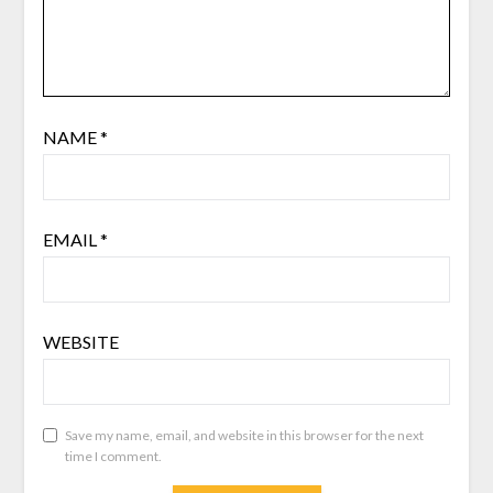
NAME
*
EMAIL
*
WEBSITE
Save my name, email, and website in this browser for the next
time I comment.