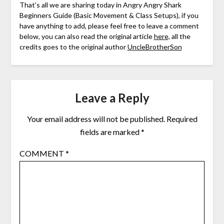
That’s all we are sharing today in Angry Angry Shark
Beginners Guide (Basic Movement & Class Setups), if you
have anything to add, please feel free to leave a comment
below, you can also read the original article
here,
all the
credits goes to the original author
UncleBrotherSon
Leave a Reply
Your email address will not be published.
Required
fields are marked
*
COMMENT
*