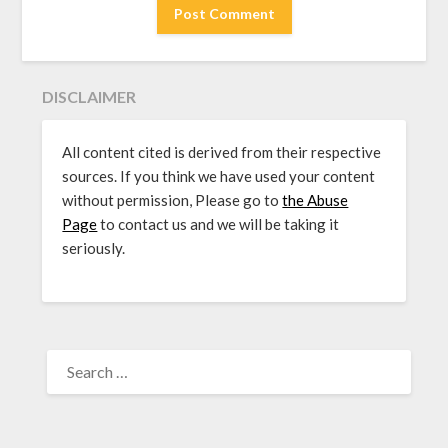
DISCLAIMER
All content cited is derived from their respective
sources. If you think we have used your content
without permission, Please go to
the Abuse
Page
to contact us and we will be taking it
seriously.
SEARCH
FOR: