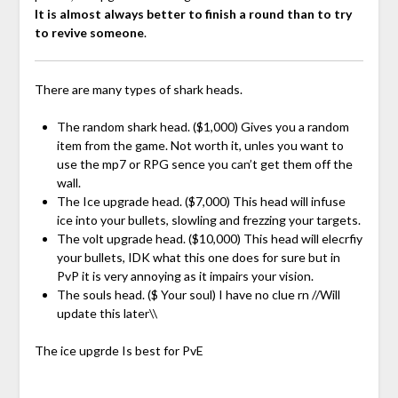
It is almost always better to finish a round than to try
to revive someone
.
There are many types of shark heads.
The random shark head. ($1,000) Gives you a random
item from the game. Not worth it, unles you want to
use the mp7 or RPG sence you can’t get them off the
wall.
The Ice upgrade head. ($7,000) This head will infuse
ice into your bullets, slowling and frezzing your targets.
The volt upgrade head. ($10,000) This head will elecrfiy
your bullets, IDK what this one does for sure but in
PvP it is very annoying as it impairs your vision.
The souls head. ($ Your soul) I have no clue rn //Will
update this later\\
The ice upgrde Is best for PvE