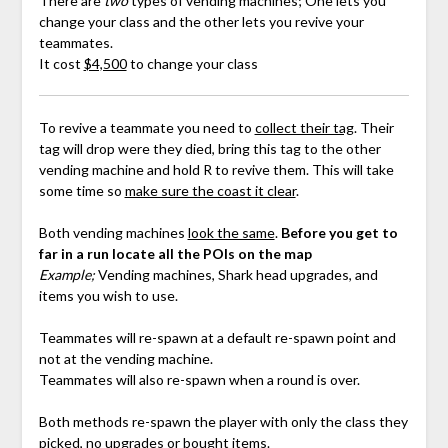
There are
two
types of vending machines; One lets you
change your class and the other lets you revive your
teammates.
It cost
$4,500
to change your class
To revive a teammate you need to
collect their tag
. Their
tag will drop were they died, bring this tag to the other
vending machine and hold R to revive them. This will take
some time so
make sure the coast it clear
.
Both vending machines
look the same
.
Before you get to
far in a run locate all the POIs on the map
Example;
Vending machines, Shark head upgrades, and
items you wish to use.
Teammates will re-spawn at a default re-spawn point and
not at the vending machine.
Teammates will also re-spawn when a round is over.
Both methods re-spawn the player with only the class they
picked, no upgrades or bought items.