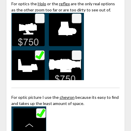
For optics the
Holo
or the
reflex
are the only real options
as the other zoom too far or are too dirty to see out of.
For optic picture I use the
chevron
because its easy to find
and takes up the least amount of space.