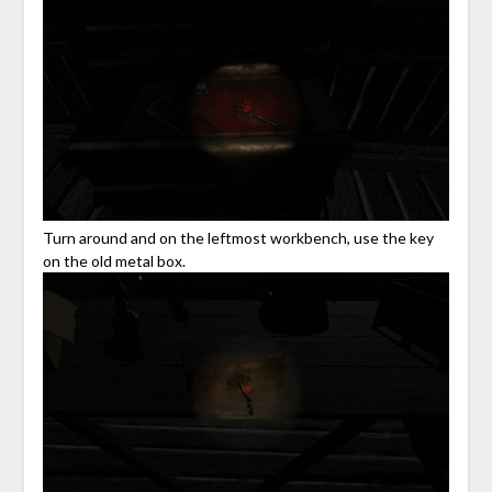
Turn around and on the leftmost workbench, use the key
on the old metal box.