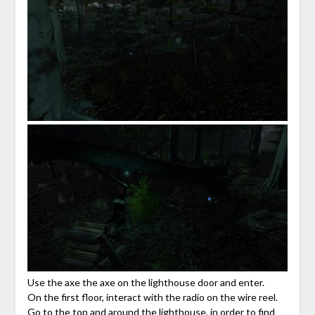
Use the axe the axe on the lighthouse door and enter.
On the first floor, interact with the radio on the wire reel.
Go to the top and around the lighthouse, in order to find