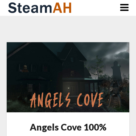
Skip
to
content
Angels Cove 100%