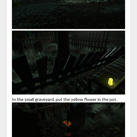
In the small graveyard, put the yellow flower in the pot.