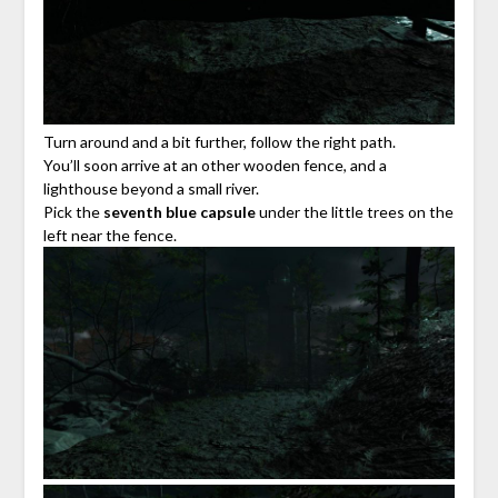
Turn around and a bit further, follow the right path.
You’ll soon arrive at an other wooden fence, and a
lighthouse beyond a small river.
Pick the
seventh blue capsule
under the little trees on the
left near the fence.