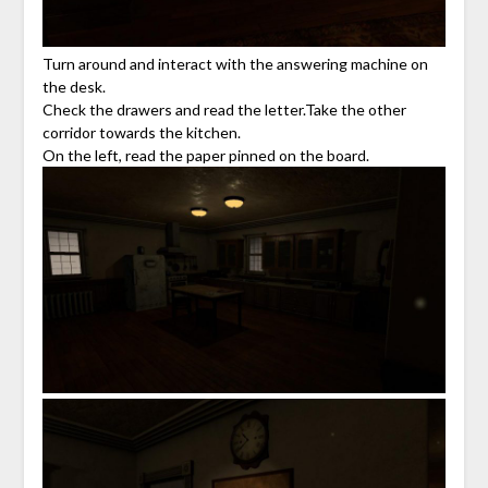
Turn around and interact with the answering machine on
the desk.
Check the drawers and read the letter.Take the other
corridor towards the kitchen.
On the left, read the paper pinned on the board.