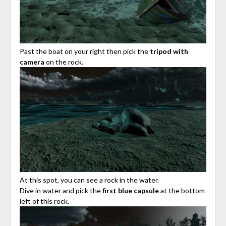
Past the boat on your right then pick the
tripod with
camera
on the rock.
At this spot, you can see a rock in the water.
Dive in water and pick the
first blue capsule
at the bottom
left of this rock.