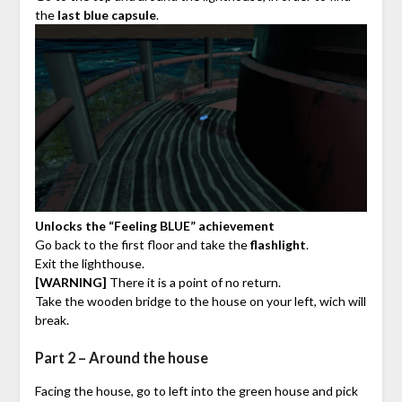
the
last blue capsule
.
Unlocks the “Feeling BLUE” achievement
Go back to the first floor and take the
flashlight
.
Exit the lighthouse.
[WARNING]
There it is a point of no return.
Take the wooden bridge to the house on your left, wich will
break.
Part 2 – Around the house
Facing the house, go to left into the green house and pick