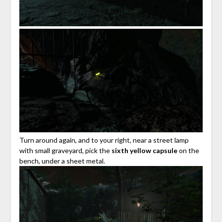
Turn around again, and to your right, near a street lamp
with small graveyard, pick the
sixth yellow capsule
on the
bench, under a sheet metal.