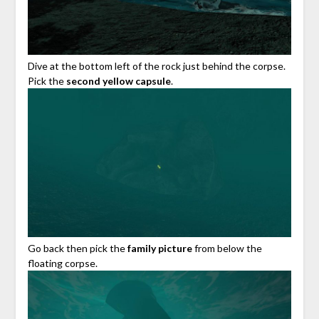
Dive at the bottom left of the rock just behind the corpse.
Pick the
second yellow capsule
.
Go back then pick the
family picture
from below the
floating corpse.