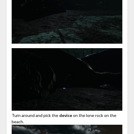
Turn around and pick the
device
on the lone rock on the
beach.