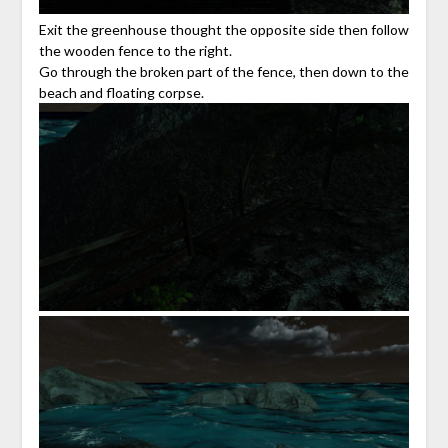
Exit the greenhouse thought the opposite side then follow
the wooden fence to the right.
Go through the broken part of the fence, then down to the
beach and floating corpse.