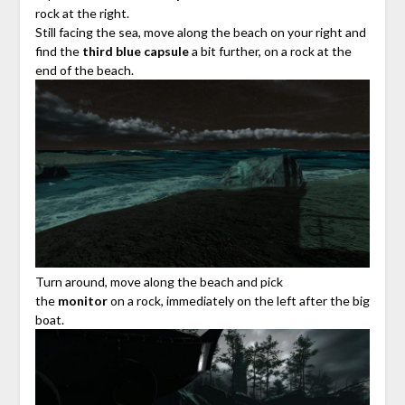
rock at the right.
Still facing the sea, move along the beach on your right and
find the
third blue capsule
a bit further, on a rock at the
end of the beach.
Turn around, move along the beach and pick
the
monitor
on a rock, immediately on the left after the big
boat.