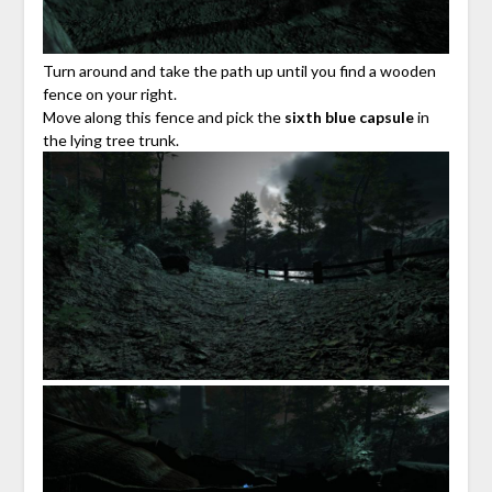
Turn around and take the path up until you find a wooden
fence on your right.
Move along this fence and pick the
sixth blue capsule
in
the lying tree trunk.