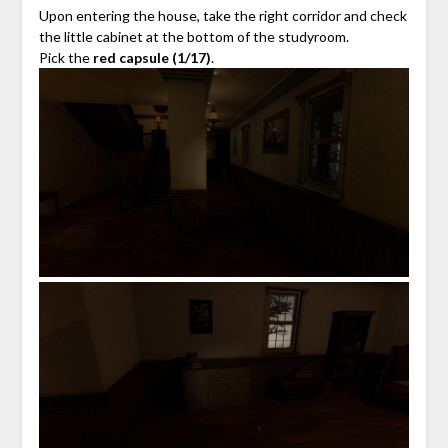
Upon entering the house, take the right corridor and check
the little cabinet at the bottom of the studyroom.
Pick the
red capsule (1/17)
.