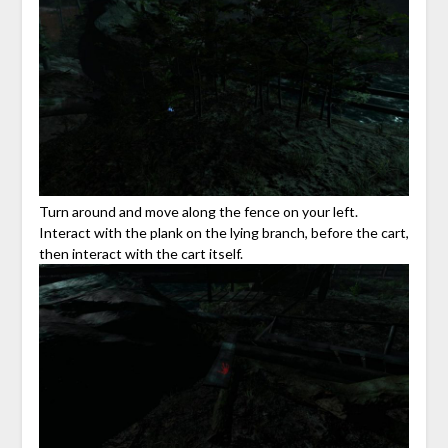
Turn around and move along the fence on your left.
Interact with the plank on the lying branch, before the cart,
then interact with the cart itself.