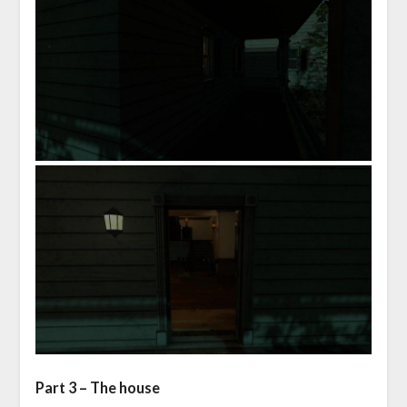
Part 3 – The house