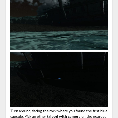
Turn around, facing the rock where you found the first blue
capsule. Pick an other
tripod with camera
on the nearest