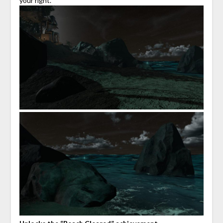
your right.