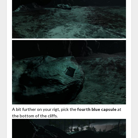
A bit further on your rigt, pick the
fourth blue capsule
at
the bottom of the cliffs.