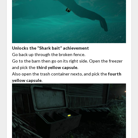
Unlocks the “Shark bait” achievement
Go back up through the broken fence.
Go to the barn then go on its right side. Open the freezer
and pick the
third yellow capsule
.
Also open the trash container nexto, and pick the
fourth
yellow capsule
.