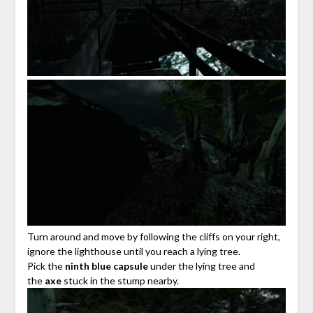
Turn around and move by following the cliffs on your right,
ignore the lighthouse until you reach a lying tree.
Pick the
ninth blue capsule
under the lying tree and
the
axe
stuck in the stump nearby.