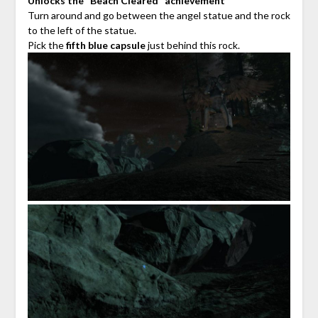
Unlocks the “Beach Cleared” achievement
Turn around and go between the angel statue and the rock
to the left of the statue.
Pick the
fifth blue capsule
just behind this rock.