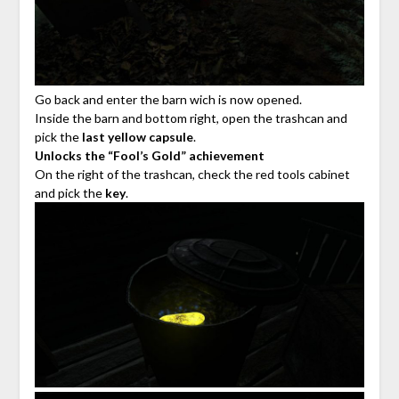
Go back and enter the barn wich is now opened.
Inside the barn and bottom right, open the trashcan and
pick the
last yellow capsule
.
Unlocks the “Fool’s Gold” achievement
On the right of the trashcan, check the red tools cabinet
and pick the
key
.