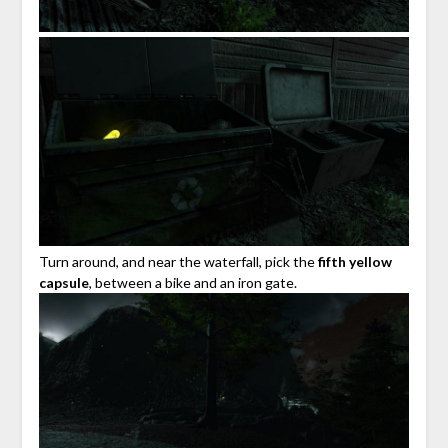
Turn around, and near the waterfall, pick the
fifth yellow
capsule
, between a bike and an iron gate.