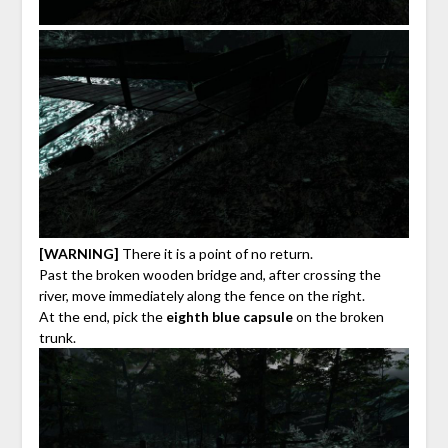
[WARNING]
There it is a point of no return.
Past the broken wooden bridge and, after crossing the
river, move immediately along the fence on the right.
At the end, pick the
eighth blue capsule
on the broken
trunk.