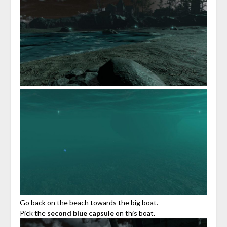
Go back on the beach towards the big boat.
Pick the
second blue capsule
on this boat.