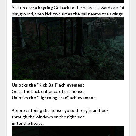
You receive a
keyring
.Go back to the house, towards a mini
playground, then kick two times the ball nearby the swings.
Unlocks the “Kick Ball” achievement
Go to the back entrance of the house.
Unlocks the “Lightning tree” achievement
Before entering the house, go to the right and look
through the windows on the right side.
Enter the house.