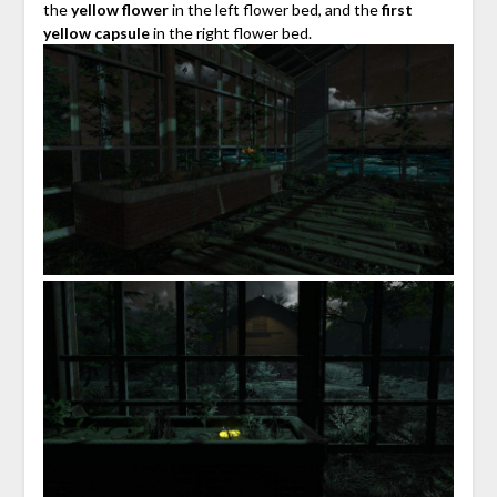
the
yellow flower
in the left flower bed, and the
first
yellow capsule
in the right flower bed.