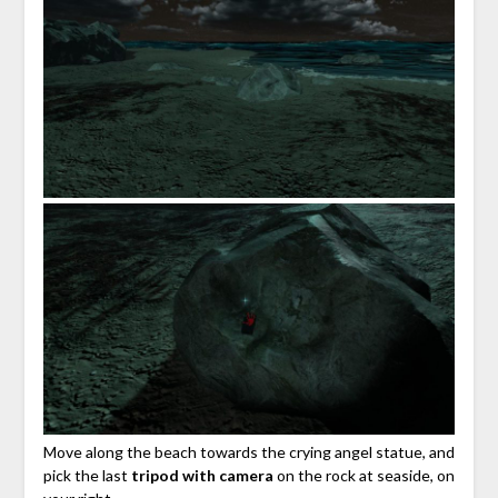
Move along the beach towards the crying angel statue, and
pick the last
tripod with camera
on the rock at seaside, on