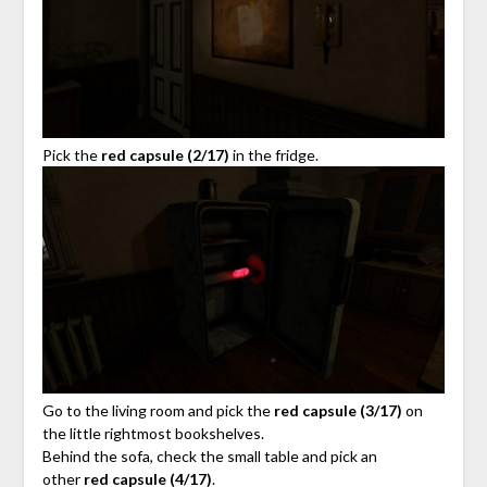
Pick the
red capsule (2/17)
in the fridge.
Go to the living room and pick the
red capsule (3/17)
on
the little rightmost bookshelves.
Behind the sofa, check the small table and pick an
other
red capsule (4/17)
.