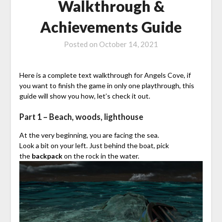
Walkthrough &
Achievements Guide
Posted on
October 14, 2021
Here is a complete text walkthrough for Angels Cove, if
you want to finish the game in only one playthrough, this
guide will show you how, let’s check it out.
Part 1 – Beach, woods, lighthouse
At the very beginning, you are facing the sea.
Look a bit on your left. Just behind the boat, pick
the
backpack
on the rock in the water.