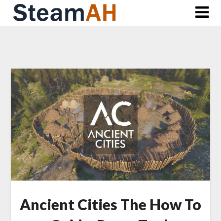
Skip
to
content
Ancient Cities The How To