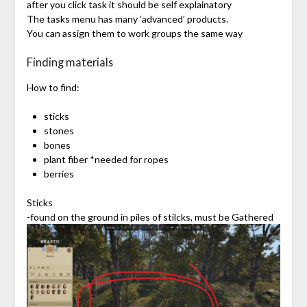
after you click task it should be self explainatory
The tasks menu has many ‘advanced’ products.
You can assign them to work groups the same way
Finding materials
How to find:
sticks
stones
bones
plant fiber *needed for ropes
berries
Sticks
-found on the ground in piles of stilcks, must be Gathered