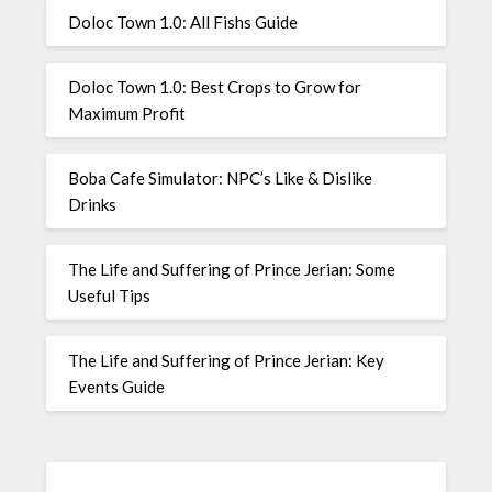
Doloc Town 1.0: All Fishs Guide
Doloc Town 1.0: Best Crops to Grow for
Maximum Profit
Boba Cafe Simulator: NPC’s Like & Dislike
Drinks
The Life and Suffering of Prince Jerian: Some
Useful Tips
The Life and Suffering of Prince Jerian: Key
Events Guide