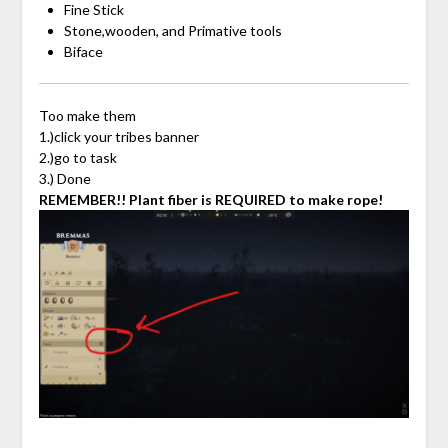
Fine Stick
Stone,wooden, and Primative tools
Biface
Too make them
1.)click your tribes banner
2.)go to task
3.) Done
REMEMBER!! Plant fiber is REQUIRED to make rope!