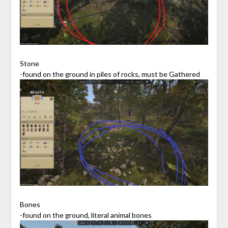
Stone
-found on the ground in piles of rocks, must be Gathered
Bones
-found on the ground, literal animal bones