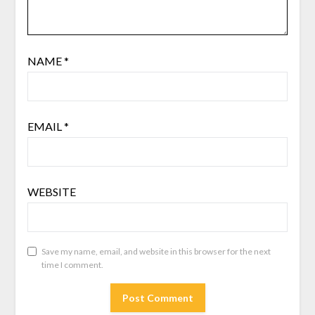
NAME
*
EMAIL
*
WEBSITE
Save my name, email, and website in this browser for the next
time I comment.