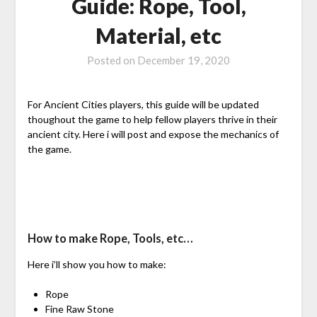
Guide: Rope, Tool,
Material, etc
Posted on
December 19, 2020
For Ancient Cities players, this guide will be updated
thoughout the game to help fellow players thrive in their
ancient city. Here i will post and expose the mechanics of
the game.
How to make Rope, Tools, etc…
Here i’ll show you how to make:
Rope
Fine Raw Stone