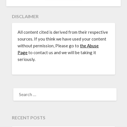
DISCLAIMER
All content cited is derived from their respective
sources. If you think we have used your content
without permission, Please go to
the Abuse
Page
to contact us and we will be taking it
seriously.
SEARCH
FOR:
RECENT POSTS