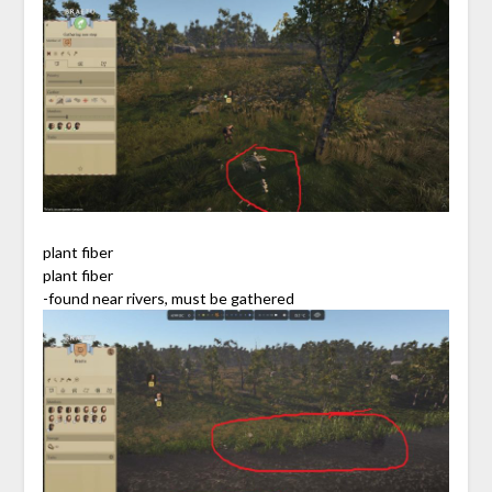
plant fiber
plant fiber
-found near rivers, must be gathered