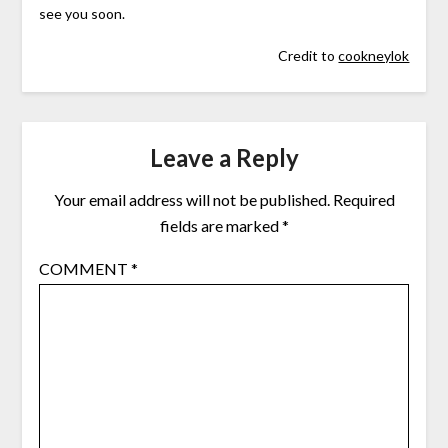
see you soon.
Credit to
cookneylok
Leave a Reply
Your email address will not be published.
Required
fields are marked
*
COMMENT
*