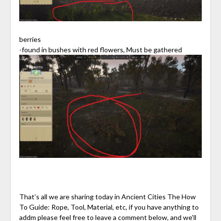
berries
-found in bushes with red flowers, Must be gathered
That’s all we are sharing today in Ancient Cities The How
To Guide: Rope, Tool, Material, etc, if you have anything to
addm please feel free to leave a comment below, and we’ll