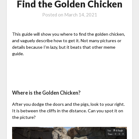
Find the Golden Chicken
Posted on
March 14, 2021
This guide will show you where to find the golden chicken,
and vaguely describe how to get it. Not many pictures or
details because I’m lazy, but it beats that other meme
guide.
Where is the Golden Chicken?
After you dodge the doors and the pigs, look to your right.
It is between the cliffs in the distance. Can you spot it on
the picture?