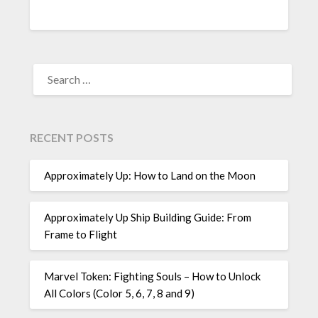
SEARCH
FOR:
RECENT POSTS
Approximately Up: How to Land on the Moon
Approximately Up Ship Building Guide: From
Frame to Flight
Marvel Token: Fighting Souls – How to Unlock
All Colors (Color 5, 6, 7, 8 and 9)