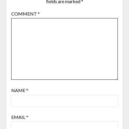
fields are marked
*
COMMENT
*
NAME
*
EMAIL
*