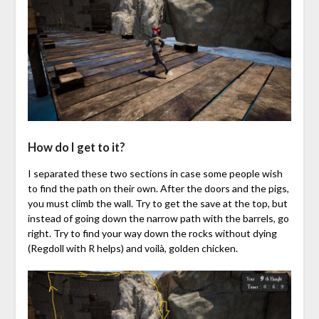
How do I get to it?
I separated these two sections in case some people wish
to find the path on their own. After the doors and the pigs,
you must climb the wall. Try to get the save at the top, but
instead of going down the narrow path with the barrels, go
right. Try to find your way down the rocks without dying
(Regdoll with R helps) and voilà, golden chicken.