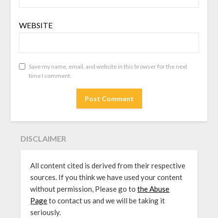
WEBSITE
Save my name, email, and website in this browser for the next
time I comment.
DISCLAIMER
All content cited is derived from their respective
sources. If you think we have used your content
without permission, Please go to
the Abuse
Page
to contact us and we will be taking it
seriously.