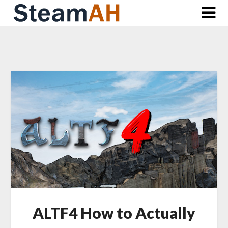
Skip
to
content
ALTF4 How to Actually