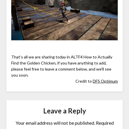
That’s all we are sharing today in ALTF4 How to Actually
Find the Golden Chicken, if you have anything to add,
please feel free to leave a comment below, and we’ll see
you soon.
Credit to
DFS Optimum
Leave a Reply
Your email address will not be published.
Required