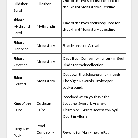
One of the twos crolls required for
Hildabor
Hildabor
the Jkhard Monastery questline
Scroll
Jkhard
One of the twos crolls required for
Mythrandir
Mythrandir
the Jkhard Monastery questline
Scroll
Jkhard –
Monastery
Beat Monks on Arrival
Honored
Jkhard –
Get a Bear Companion. or turn in Soul
Monastery
Revered
Blade for their collection
Cut down the Sckozhak man, needs
Jkhard –
Monastery
The Sight. Rewards Lawkeeper
Exalted
background.
Received when you have the
King of the
Dusksun
Jousting, Sword & Archery
Faire
Faire
Champion. Grants access to Royal
Court in Alluris
Road –
Large Rat
Dungeon –
Reward for Marrying the Rat.
Pack