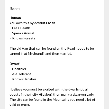
Races
Human
You own this by default.
Elvish
– Less Health
– Speaks Animal
– Knows Forests
The old Hag that can be found on the Road needs to be
turned in at Mythrandir and then married.
Dwarf
– Healthier
– Ale Tolerant
– Knows Hildabor
I believe you must be exalted with the dwarfs (do all
quests in their city Hildabor) then marry a dwarven Lady.
The city can be found in the
Mountains
you need a lot of
gold to enter.