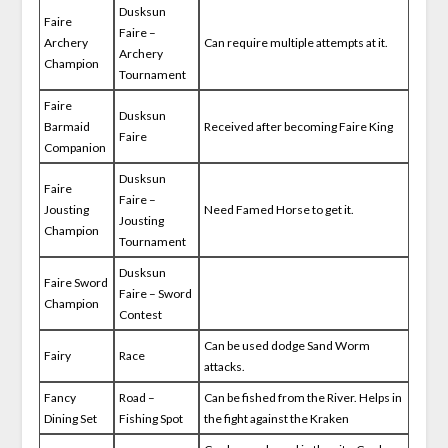
Dusksun
Faire
Faire –
Archery
Can require multiple attempts at it.
Archery
Champion
Tournament
Faire
Dusksun
Barmaid
Received after becoming Faire King
Faire
Companion
Dusksun
Faire
Faire –
Jousting
Need Famed Horse to get it.
Jousting
Champion
Tournament
Dusksun
Faire Sword
Faire – Sword
Champion
Contest
Can be used dodge Sand Worm
Fairy
Race
attacks.
Fancy
Road –
Can be fished from the River. Helps in
Dining Set
Fishing Spot
the fight against the Kraken