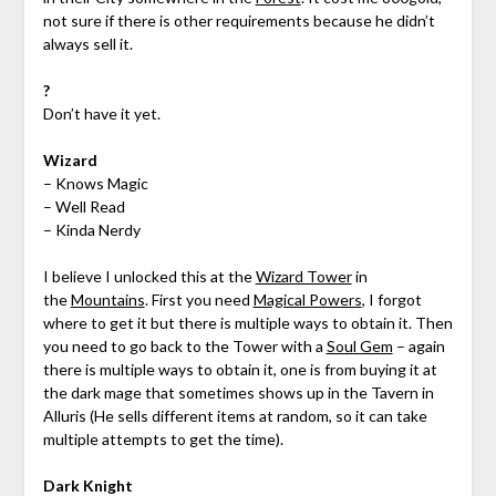
not sure if there is other requirements because he didn’t
always sell it.
?
Don’t have it yet.
Wizard
– Knows Magic
– Well Read
– Kinda Nerdy
I believe I unlocked this at the
Wizard Tower
in
the
Mountains
. First you need
Magical Powers
, I forgot
where to get it but there is multiple ways to obtain it. Then
you need to go back to the Tower with a
Soul Gem
– again
there is multiple ways to obtain it, one is from buying it at
the dark mage that sometimes shows up in the Tavern in
Alluris (He sells different items at random, so it can take
multiple attempts to get the time).
Dark Knight