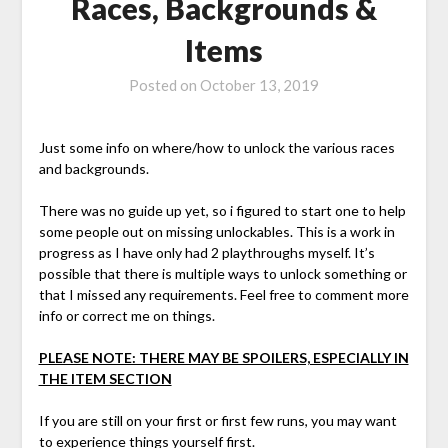
Races, Backgrounds &
Items
Posted on
October 13, 2019
Just some info on where/how to unlock the various races
and backgrounds.
There was no guide up yet, so i figured to start one to help
some people out on missing unlockables. This is a work in
progress as I have only had 2 playthroughs myself. It’s
possible that there is multiple ways to unlock something or
that I missed any requirements. Feel free to comment more
info or correct me on things.
PLEASE NOTE: THERE MAY BE SPOILERS, ESPECIALLY IN
THE ITEM SECTION
If you are still on your first or first few runs, you may want
to experience things yourself first.