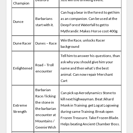
Champion
Can hug a bear in the forest to get him
Barbarians
as an companion. Can be used at the
Dunce
start with it.
Deep Forest Waterfall to get to
Mythrandir. Makes Horse cost 400g.
Win the Race, unlocks Racer
Dune Racer
Dunes – Race
background
Tell him to answer his questions, than
ask why you should give him your
Road – Troll
Enlightened
name and then what’s the best
encounter
animal. Can now repair Merchant
Cart
Barbarian
Can pick up Aerodynamics Stone to
Race / licking
kill next highwayman. Beat Jkhard
the stone in
Extreme
Monk in Training. get Log at Logswing
the barbarian
Strength
during same Training. Break open
encounter at
Frozen Treasure. Take Frozen Blade.
Mountains /
Helps beating Ancient Chamber Boss.
Geenie Wish