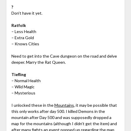
?
Don’t have it yet.
Ratfolk
– Less Health
– Extra Gold
– Knows Cities
Need to get into the Cave dungeon on the road and delve
deeper. Marry the Rat Queen.
Tiefling
– Normal Health
– Wild Magic
– Mysterious
I unlocked these in the
Mountains
, it may be possible that
this only works after day 500. I killed Demons in the
mountain after Day 500 and was supposedly dropped a
map for the mountains (although I didn’t get the item) and
after many fights an event popped up regarding the map