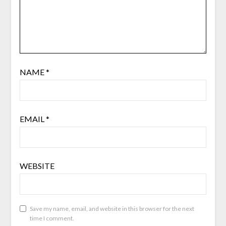
NAME
*
EMAIL
*
WEBSITE
Save my name, email, and website in this browser for the next
time I comment.