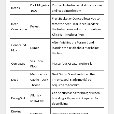
Dark Mage for
Can be planted into soil at major cities
Beans
100g
and leads into the sky.
Fruit Basket or Dunce allows you to
Bear
tame the bear. Bear is required for
Forest
Companion
the barbarian event in the mountains.
Kills Mammoth for free.
After finishing the Pyramid and
Concealed
Dunes
learning the Truth about Max being
Max
the heir.
Sea – Sea
Corrupted
Mysterious Creature offers it.
Floor
Mountains –
Beat Baron Dread and sit on the
Dead
Castle – Dark
Throne. Soul Blade may(?) be
Throne
required to beat him.
Can be purchased for 800g or when
Alluris –
Diving Suit
boarding a Shipwreck. Required for
Shipwreck
deep diving.
Dinking
Bedford
Just win the drinking event.