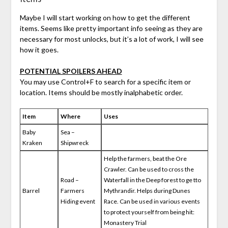
Maybe I will start working on how to get the different
items. Seems like pretty important info seeing as they are
necessary for most unlocks, but it’s a lot of work, I will see
how it goes.
POTENTIAL SPOILERS AHEAD
You may use Control+F to search for a specific item or
location. Items should be mostly inalphabetic order.
Item
Where
Uses
Baby
Sea –
Kraken
Shipwreck
Help the farmers, beat the Ore
Crawler. Can be used to cross the
Road –
Waterfall in the Deep forest to ge tto
Barrel
Farmers
Mythrandir. Helps during Dunes
Hiding event
Race. Can be used in various events
to protect yourself from being hit:
Monastery Trial