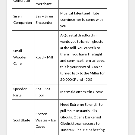
Generator
merchant
Musical Talent and Flute
Siren
Sea – Siren
convince her to come with
Companion
Encounter
you.
A Quest at Bredford inn
wants you to banish ghosts
at the mill. You can talk to
Small
them if you have The Sight
Wooden
Road – Mill
and convince them to leave,
Cane
this is your reward. Can be
turned back to the Miller for
20.000XP and 450G
Speeder
Sea – Sea
Mermaid offers it in Grove.
Parts
Floor
Need Extreme Strength to
pull it out. Instantly kills
Frozen
Ghouls. Opens Darkened
Soul Blade
Wastes – Ice
Obelisk to gain access to
Caves
Tundra Ruins. Helps beating