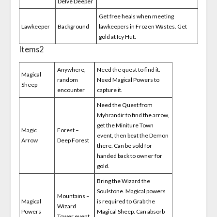
Delve Deeper
Get free heals when meeting
Lawkeeper
Background
lawkeepers in Frozen Wastes. Get
gold at Icy Hut.
Items2
Anywhere,
Need the quest to find it.
Magical
random
Need Magical Powers to
Sheep
encounter
capture it.
Need the Quest from
Myhrandir to find the arrow,
get the Miniture Town
Magic
Forest –
event, then beat the Demon
Arrow
Deep Forest
there. Can be sold for
handed back to owner for
gold.
Bring the Wizard the
Soulstone. Magical powers
Mountains –
Magical
is required to Grab the
Wizard
Powers
Magical Sheep. Can absorb
Tower event