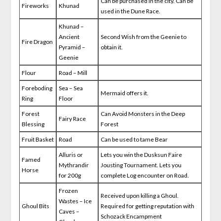
Can be purchased in the city. Can be
Fireworks
Khunad
used in the Dune Race.
Khunad –
Ancient
Second Wish from the Geenie to
Fire Dragon
Pyramid –
obtain it.
Geenie
Flour
Road – Mill
Foreboding
Sea – Sea
Mermaid offers it.
Ring
Floor
Forest
Can Avoid Monsters in the Deep
Fairy Race
Blessing
Forest
Fruit Basket
Road
Can be used to tame Bear
Alluris or
Lets you win the Dusksun Faire
Famed
Mythrandir
Jousting Tournament. Lets you
Horse
for 200g
complete Log encounter on Road.
Frozen
Received upon killing a Ghoul.
Wastes – Ice
Ghoul Bits
Required for getting reputation with
Caves –
Schozack Encampment