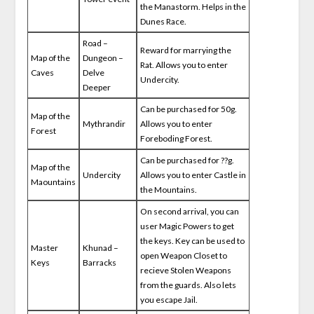
the Manastorm. Helps in the
Dunes Race.
Road –
Reward for marrying the
Map of the
Dungeon –
Rat. Allows you to enter
Caves
Delve
Undercity.
Deeper
Can be purchased for 50g.
Map of the
Mythrandir
Allows you to enter
Forest
Foreboding Forest.
Can be purchased for ??g.
Map of the
Undercity
Allows you to enter Castle in
Maountains
the Mountains.
On second arrival, you can
user Magic Powers to get
the keys. Key can be used to
Master
Khunad –
open Weapon Closet to
Keys
Barracks
recieve Stolen Weapons
from the guards. Also lets
you escape Jail.