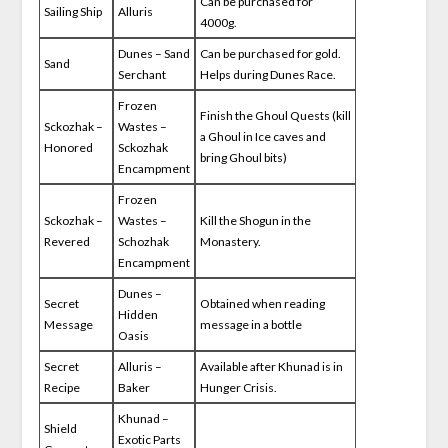
Can be purchased for
Sailing Ship
Alluris
4000g.
Dunes – Sand
Can be purchased for gold.
Sand
Serchant
Helps during Dunes Race.
Frozen
Finish the Ghoul Quests (kill
Sckozhak –
Wastes –
a Ghoul in Ice caves and
Honored
Sckozhak
bring Ghoul bits)
Encampment
Frozen
Sckozhak –
Wastes –
Kill the Shogun in the
Revered
Schozhak
Monastery.
Encampment
Dunes –
Secret
Obtained when reading
Hidden
Message
message in a bottle
Oasis
Secret
Alluris –
Available after Khunad is in
Recipe
Baker
Hunger Crisis.
Khunad –
Shield
Exotic Parts