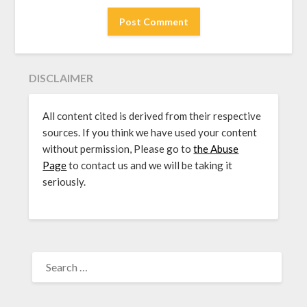
DISCLAIMER
All content cited is derived from their respective
sources. If you think we have used your content
without permission, Please go to
the Abuse
Page
to contact us and we will be taking it
seriously.
SEARCH
FOR: