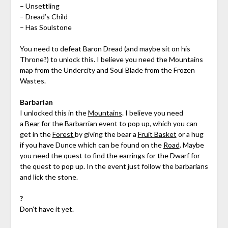
– Unsettling
– Dread’s Child
– Has Soulstone
You need to defeat Baron Dread (and maybe sit on his
Throne?) to unlock this. I believe you need the Mountains
map from the Undercity and Soul Blade from the Frozen
Wastes.
Barbarian
I unlocked this in the
Mountains
. I believe you need
a
Bear
for the Barbarrian event to pop up, which you can
get in the
Forest
by giving the bear a
Fruit Basket
or a hug
if you have Dunce which can be found on the
Road
. Maybe
you need the quest to find the earrings for the Dwarf for
the quest to pop up. In the event just follow the barbarians
and lick the stone.
?
Don’t have it yet.