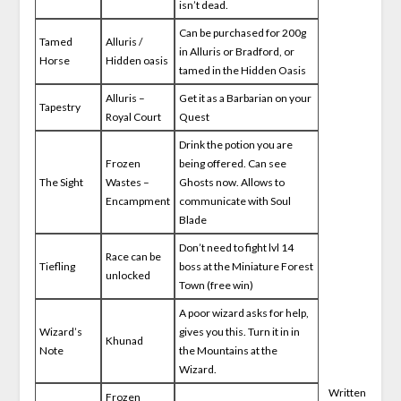
isn’t dead.
Can be purchased for 200g
Tamed
Alluris /
in Alluris or Bradford, or
Horse
Hidden oasis
tamed in the Hidden Oasis
Alluris –
Get it as a Barbarian on your
Tapestry
Royal Court
Quest
Drink the potion you are
Frozen
being offered. Can see
The Sight
Wastes –
Ghosts now. Allows to
Encampment
communicate with Soul
Blade
Don’t need to fight lvl 14
Race can be
Tiefling
boss at the Miniature Forest
unlocked
Town (free win)
A poor wizard asks for help,
Wizard’s
gives you this. Turn it in in
Khunad
Note
the Mountains at the
Wizard.
Written
Frozen