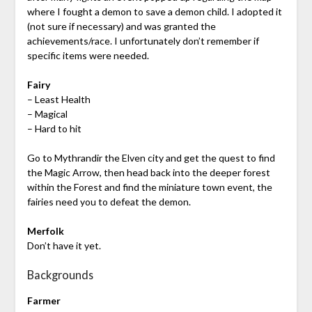
where I fought a demon to save a demon child. I adopted it
(not sure if necessary) and was granted the
achievements/race. I unfortunately don’t remember if
specific items were needed.
Fairy
– Least Health
– Magical
– Hard to hit
Go to Mythrandir the Elven city and get the quest to find
the Magic Arrow, then head back into the deeper forest
within the Forest and find the miniature town event, the
fairies need you to defeat the demon.
Merfolk
Don’t have it yet.
Backgrounds
Farmer