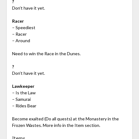
?
Don’t have it yet.
Racer
– Speediest
– Racer
– Around
Need to win the Race in the Dunes.
?
Don’t have it yet.
Lawkeeper
– Is the Law
– Samurai
– Rides Bear
Become exalted (Do all quests) at the Monastery in the
Frozen Wastes. More info in the Item section.
Items