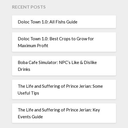
RECENT POSTS
Doloc Town 1.0: All Fishs Guide
Doloc Town 1.0: Best Crops to Grow for
Maximum Profit
Boba Cafe Simulator: NPC’s Like & Dislike
Drinks
The Life and Suffering of Prince Jerian: Some
Useful Tips
The Life and Suffering of Prince Jerian: Key
Events Guide