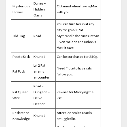
Dunes –
Mysterious
Obtained when having Max
Hidden
Flower
with you
Oasis
You can turn her in at any
city for gold/XP at
Old Hag
Road
Mythrandir she turns intoan
Elven maiden and unlocks
the Elf race
Potato Sack
Khunad
Can be purchased for 250g.
Lvl 2 Rat
Need Flute to have rats
Rat Pack
enemy
follow you.
encounter
Road –
Rat Queen
Dungeon –
Reward for Marrying the
Wife
Delve
Rat.
Deeper
Resistance
After Concealed Max is
Khunad
Knowledge
smuggled in.