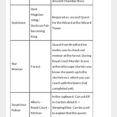
Ancient Chamber Boss.
Dark
Magician
Required as second Quest
100g /
Soulstone
for the Wizard at the Wizard
Dusksun Fair
Tower
becoming
King
Quest from Bredford inn
invites you to check out
meteor at the forest. During
Royal Court Murder Scene
Star
Forest
at the telescope she lets you
Woman
know she wants up to the
sky fortress, which you can
reach with the beans (not
completed yet).
In the cupboard. Can ask Elf
Alluris –
in Garden about it ->
Suspicious
Royal Court –
Sleeping Elixir. Can be used
Potion
Kitchen
to explain that the queen