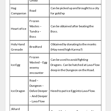
Ghoul
Hag
Can be picked up and brought to a city
Road
Companion
for gold/xp
Frozen
Wastes –
Can be obtained after beating the
Heart of Ice
Tundra –
Boss.
Boss
Holy Hand
Obtained by donating to the monks
Bredford
Grenade
(May need high Karma?)
Frozen
Can be used to avoid fighting
Wasted – Egg
Ice Egg
Dragons. Can be hatched at Lava Flow
enemy
deep in the Dungeon on the Road.
encounter
Road –
Dungeon –
Ice Dragon
Delve Deeper
Need to put Ice Egg into Lava Flow.
– And Deeper
– Lava Flow
Jkhard