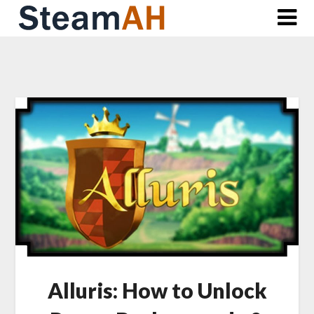
Skip
to
content
Alluris: How to Unlock