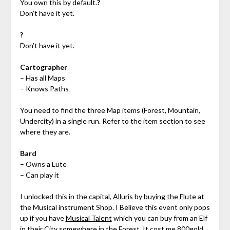
You own this by default.
?
Don’t have it yet.
?
Don’t have it yet.
Cartographer
– Has all Maps
– Knows Paths
You need to find the three Map items (Forest, Mountain,
Undercity) in a single run. Refer to the item section to see
where they are.
Bard
– Owns a Lute
– Can play it
I unlocked this in the capital,
Alluris
by
buying the Flute
at
the Musical instrument Shop. I Believe this event only pops
up if you have
Musical Talent
which you can buy from an Elf
in their City somewhere in the
Forest
. It cost me 800gold,