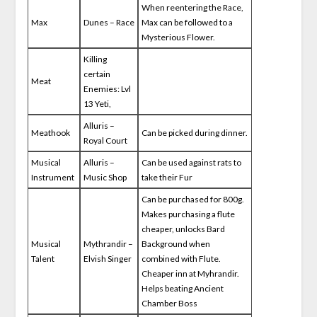
When reentering the Race,
Max
Dunes – Race
Max can be followed to a
Mysterious Flower.
Killing
certain
Meat
Enemies: Lvl
13 Yeti,
Alluris –
Meathook
Can be picked during dinner.
Royal Court
Musical
Alluris –
Can be used against rats to
Instrument
Music Shop
take their Fur
Can be purchased for 800g.
Makes purchasing a flute
cheaper, unlocks Bard
Musical
Mythrandir –
Background when
Talent
Elvish Singer
combined with Flute.
Cheaper inn at Myhrandir.
Helps beating Ancient
Chamber Boss