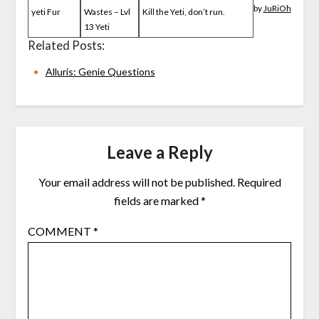
by
JuRiOh
yeti Fur
Wastes – Lvl
Kill the Yeti, don’t run.
13 Yeti
Related Posts:
Alluris: Genie Questions
Leave a Reply
Your email address will not be published.
Required
fields are marked
*
COMMENT
*