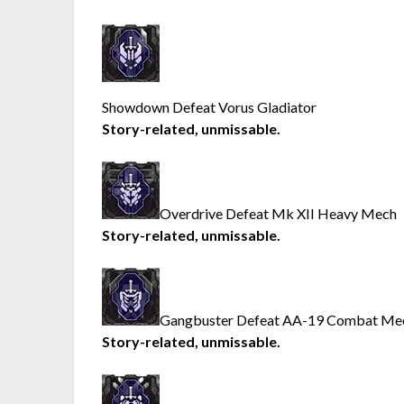
Showdown Defeat Vorus Gladiator
Story-related, unmissable.
Overdrive Defeat Mk XII Heavy Mech
Story-related, unmissable.
Gangbuster Defeat AA-19 Combat Me
Story-related, unmissable.