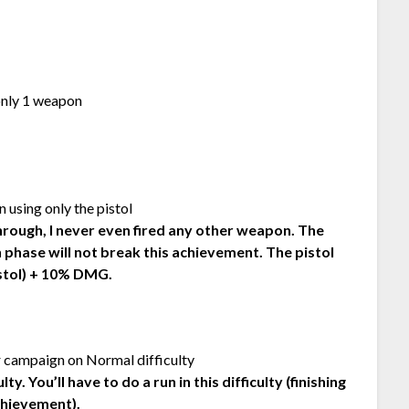
only 1 weapon
 using only the pistol
hrough, I never even fired any other weapon. The
 phase will not break this achievement. The pistol
istol) + 10% DMG.
r campaign on Normal difficulty
. You’ll have to do a run in this difficulty (finishing
chievement).