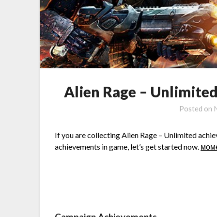
Alien Rage – Unlimit
Posted on
If you are collecting Alien Rage – Unlimited achiev
achievements in game, let’s get started now.
мом