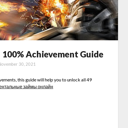
ed 100% Achievement Guide
November 30, 2021
ements, this guide will help you to unlock all 49
ентальные займы онлайн