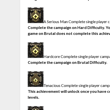
A Serious Man Complete single player c
Complete the campaign on Hard Difficulty. You’l
game on Brutal does not complete this achie
Hardcore Complete single player campai
Complete the campaign on Brutal Difficulty.
Tenacious Complete single player campai
This achievement will unlock once you have c
levels.