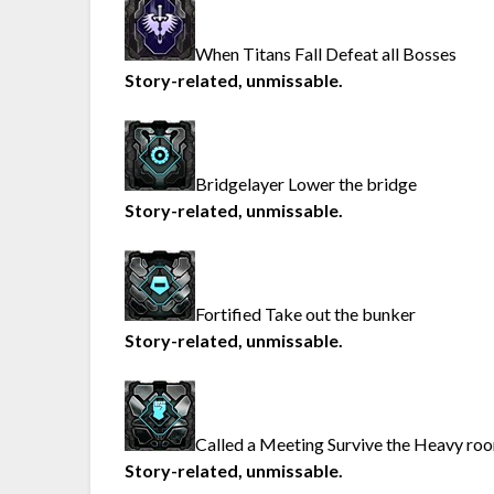
When Titans Fall Defeat all Bosses
Story-related, unmissable.
Bridgelayer Lower the bridge
Story-related, unmissable.
Fortified Take out the bunker
Story-related, unmissable.
Called a Meeting Survive the Heavy ro
Story-related, unmissable.