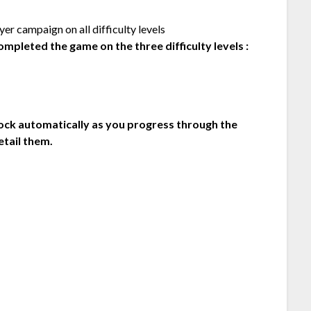
r campaign on all difficulty levels
mpleted the game on the three difficulty levels :
lock automatically as you progress through the
etail them.