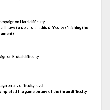
ampaign on Hard difficulty
l have to do a run in this difficulty (finishing the
vement).
gn on Brutal difficulty
gn on any difficulty level
ompleted the game on any of the three difficulty