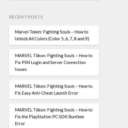
RECENT POSTS
Marvel Token: Fighting Souls – How to
Unlock All Colors (Color 5, 6, 7, 8 and 9)
MARVEL Tōkon: Fighting Souls – How to
Fix PSN Login and Server Connection
Issues
MARVEL Tōkon: Fighting Souls – How to
Fix Easy Anti-Cheat Launch Error
MARVEL Tōkon: Fighting Souls – How to
Fix the PlayStation PC SDK Runtime
Error