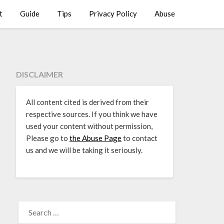
t
Guide
Tips
Privacy Policy
Abuse
DISCLAIMER
All content cited is derived from their
respective sources. If you think we have
used your content without permission,
Please go to
the Abuse Page
to contact
us and we will be taking it seriously.
SEARCH
FOR: