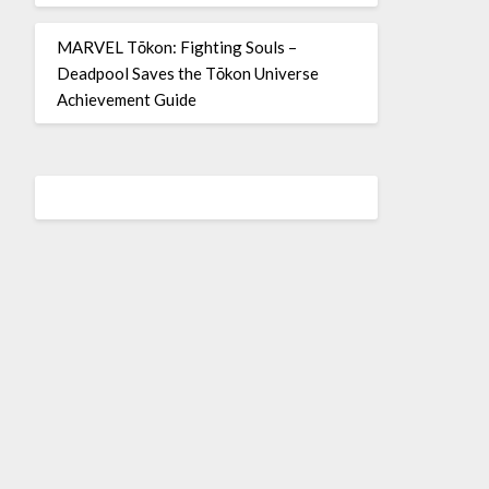
MARVEL Tōkon: Fighting Souls –
Deadpool Saves the Tōkon Universe
Achievement Guide