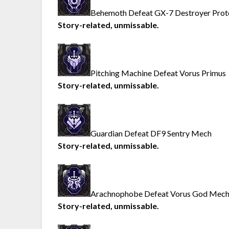
Behemoth Defeat GX-7 Destroyer Prot
Story-related, unmissable.
Pitching Machine Defeat Vorus Primus
Story-related, unmissable.
Guardian Defeat DF9 Sentry Mech
Story-related, unmissable.
Arachnophobe Defeat Vorus God Mec
Story-related, unmissable.