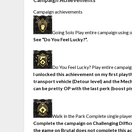
Campaign Achievements
Campaign achievements
Going Solo Play entire campaign using 
See “Do You Feel Lucky?”.
Do You Feel Lucky? Play entire campaign
I unlocked this achievement on my first playt
transport vehicle (Detour level) and the Mech
can be pretty OP with the last perk (boost p
Walk in the Park Complete single playe
Complete the campaign on Challenging Difficulty
the game on Brutal does not complete this a