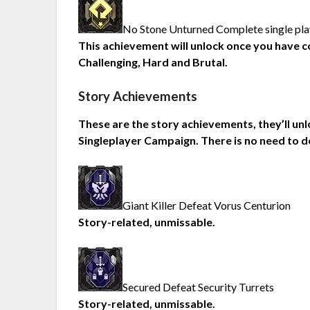
No Stone Unturned Complete single playe
This achievement will unlock once you have co
Challenging, Hard and Brutal.
Story Achievements
These are the story achievements, they’ll un
Singleplayer Campaign. There is no need to d
Giant Killer Defeat Vorus Centurion
Story-related, unmissable.
Secured Defeat Security Turrets
Story-related, unmissable.