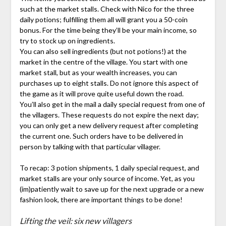
such at the market stalls. Check with Nico for the three
daily potions; fulfilling them all will grant you a 50-coin
bonus. For the time being they’ll be your main income, so
try to stock up on ingredients.
You can also sell ingredients (but not potions!) at the
market in the centre of the village. You start with one
market stall, but as your wealth increases, you can
purchases up to eight stalls. Do not ignore this aspect of
the game as it will prove quite useful down the road.
You’ll also get in the mail a daily special request from one of
the villagers. These requests do not expire the next day;
you can only get a new delivery request after completing
the current one. Such orders have to be delivered in
person by talking with that particular villager.
To recap: 3 potion shipments, 1 daily special request, and
market stalls are your only source of income. Yet, as you
(im)patiently wait to save up for the next upgrade or a new
fashion look, there are important things to be done!
Lifting the veil: six new villagers