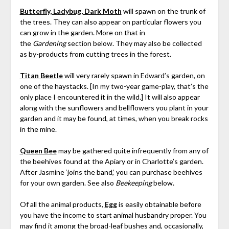
Butterfly, Ladybug, Dark Moth
will spawn on the trunk of
the trees. They can also appear on particular flowers you
can grow in the garden. More on that in
the
Gardening
section below. They may also be collected
as by-products from cutting trees in the forest.
Titan Beetle
will very rarely spawn in Edward’s garden, on
one of the haystacks. [In my two-year game-play, that’s the
only place I encountered it in the wild.] It will also appear
along with the sunflowers and bellflowers you plant in your
garden and it may be found, at times, when you break rocks
in the mine.
Queen Bee
may be gathered quite infrequently from any of
the beehives found at the Apiary or in Charlotte’s garden.
After Jasmine ‘joins the band,’ you can purchase beehives
for your own garden. See also
Beekeeping
below.
Of all the animal products,
Egg
is easily obtainable before
you have the income to start animal husbandry proper. You
may find it among the broad-leaf bushes and, occasionally,