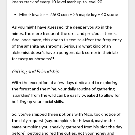
keeps track of every 10-level mark up to level 90.
Mine Elevator = 2,500 coin + 25 maple log + 40 stone
As you might have guessed, the deeper you go in the
mines, the more frequent the ores and precious stones.
And, once more, this doesn’t seem to affect the frequency
of the amanita mushrooms. Seriously, what kind of an
alchemist doesn’t have a pungent dark corner in their lab
for tasty mushrooms?!
Gifting and Friendship
With the exception of a few days dedicated to exploring
the forest and the mine, your daily routine of gathering
‘sparklies’ from the wild can be easily tweaked to allow for
building up your social skills.
So, you’ve shipped three potions with Nico, took notice of
the daily request (say, pumpkins for Edward, maybe the
same pumpkins you sneakily gathered from his plot the day
before), petted and fed the cuties, got your honey and