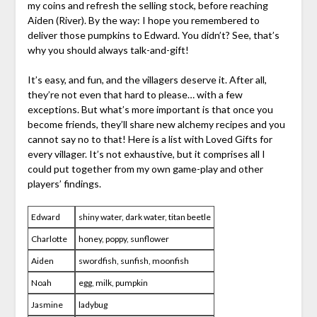
my coins and refresh the selling stock, before reaching
Aiden (River). By the way: I hope you remembered to
deliver those pumpkins to Edward. You didn’t? See, that’s
why you should always talk-and-gift!
It’s easy, and fun, and the villagers deserve it. After all,
they’re not even that hard to please… with a few
exceptions. But what’s more important is that once you
become friends, they’ll share new alchemy recipes and you
cannot say no to that! Here is a list with Loved Gifts for
every villager. It’s not exhaustive, but it comprises all I
could put together from my own game-play and other
players’ findings.
Edward
shiny water, dark water, titan beetle
Charlotte
honey, poppy, sunflower
Aiden
swordfish, sunfish, moonfish
Noah
egg, milk, pumpkin
Jasmine
ladybug