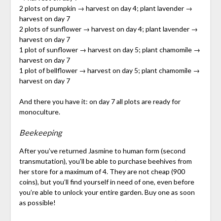
2 plots of pumpkin → harvest on day 4; plant lavender →
harvest on day 7
2 plots of sunflower → harvest on day 4; plant lavender →
harvest on day 7
1 plot of sunflower → harvest on day 5; plant chamomile →
harvest on day 7
1 plot of bellflower → harvest on day 5; plant chamomile →
harvest on day 7
And there you have it: on day 7 all plots are ready for
monoculture.
Beekeeping
After you’ve returned Jasmine to human form (second
transmutation), you’ll be able to purchase beehives from
her store for a maximum of 4. They are not cheap (900
coins), but you’ll find yourself in need of one, even before
you’re able to unlock your entire garden. Buy one as soon
as possible!