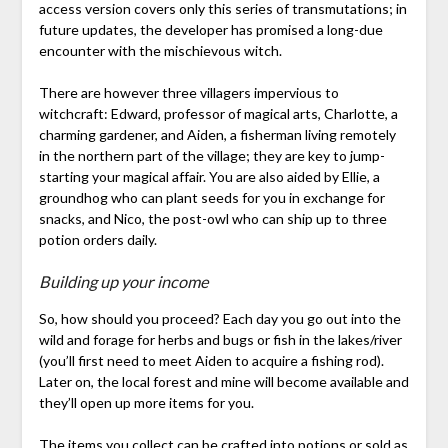
access version covers only this series of transmutations; in
future updates, the developer has promised a long-due
encounter with the mischievous witch.
There are however three villagers impervious to
witchcraft: Edward, professor of magical arts, Charlotte, a
charming gardener, and Aiden, a fisherman living remotely
in the northern part of the village; they are key to jump-
starting your magical affair. You are also aided by Ellie, a
groundhog who can plant seeds for you in exchange for
snacks, and Nico, the post-owl who can ship up to three
potion orders daily.
Building up your income
So, how should you proceed? Each day you go out into the
wild and forage for herbs and bugs or fish in the lakes/river
(you’ll first need to meet Aiden to acquire a fishing rod).
Later on, the local forest and mine will become available and
they’ll open up more items for you.
The items you collect can be crafted into potions or sold as