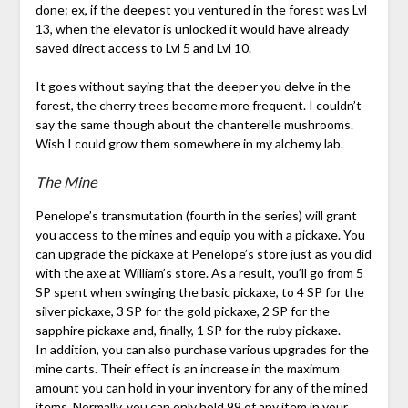
done: ex, if the deepest you ventured in the forest was Lvl
13, when the elevator is unlocked it would have already
saved direct access to Lvl 5 and Lvl 10.
It goes without saying that the deeper you delve in the
forest, the cherry trees become more frequent. I couldn’t
say the same though about the chanterelle mushrooms.
Wish I could grow them somewhere in my alchemy lab.
The Mine
Penelope’s transmutation (fourth in the series) will grant
you access to the mines and equip you with a pickaxe. You
can upgrade the pickaxe at Penelope’s store just as you did
with the axe at William’s store. As a result, you’ll go from 5
SP spent when swinging the basic pickaxe, to 4 SP for the
silver pickaxe, 3 SP for the gold pickaxe, 2 SP for the
sapphire pickaxe and, finally, 1 SP for the ruby pickaxe.
In addition, you can also purchase various upgrades for the
mine carts. Their effect is an increase in the maximum
amount you can hold in your inventory for any of the mined
items. Normally, you can only hold 99 of any item in your