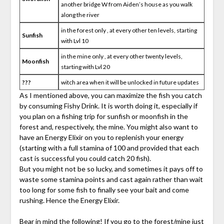
another bridge W from Aiden’s house as you walk
along the river
in the forest only , at every other ten levels, starting
Sunfish
with Lvl 10
in the mine only , at every other twenty levels,
Moonfish
starting with Lvl 20
???
witch area when it will be unlocked in future updates
As I mentioned above, you can maximize the fish you catch
by consuming Fishy Drink. It is worth doing it, especially if
you plan on a fishing trip for sunfish or moonfish in the
forest and, respectively, the mine. You might also want to
have an Energy Elixir on you to replenish your energy
(starting with a full stamina of 100 and provided that each
cast is successful you could catch 20 fish).
But you might not be so lucky, and sometimes it pays off to
waste some stamina points and cast again rather than wait
too long for some fish to finally see your bait and come
rushing. Hence the Energy Elixir.
Bear in mind the following! If you go to the forest/mine just