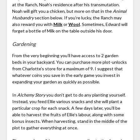
at the Ranch, Noah’s residence after his transmutation.
Noah will gift you a chicken, but more on that in the
Animal
Husbandry
section below. If you’re lucky, the Ranch may
also reward you with
Milk
or
Wool
. Sometimes, Edward will
forget a bottle of Milk on the table outside his door.
Gardening
From the very beginning you’ll have access to 2 garden
beds in your backyard. You can purchase more plot-unlocks
from Charlotte’s store for a maximum of 9. I suggest that
whatever coins you save in the early game you invest in
expanding your garden as quickly as possible.
In
Alchemy Story
you don’t get to do any planting yourself.
Instead, you feed Ellie various snacks and she will plant a
particular crop for each snack. A few days later, you’ll be
able to harvest the fruits of Ellie’s labour, along with some
bonus insects. When harvesting, stand in the middle of the
plot to gather everything at once.