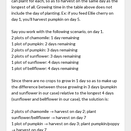
can plant for each, so as to harvest on the same day as the
longest of all. Growing time in the table above does not
include the day of planting. Ex: if you feed Ellie cherry on
day 1, you’ll harvest pumpkin on day 5.
Say you work with the following scenario, on day 1.
2 plots of chamomile: 1 day remaining
1 plot of pumpkin: 2 days remaining
2 plots of pumpkin: 3 days remaining
2 plots of sunflower: 3 days remaining
1 plot of sunflower: 4 days remaining
1 plot of bellflower: 4 days remaining
Since there are no crops to grow in 1 day so as to make up
the difference between those growing in 3 days (pumpkin
and sunflower in our case) relative to the longest 4 days
(sunflower and bellflower in our case), the solution is:
2 plots of chamomile → harvest on day 2; plant
sunflower/bellflower → harvest on day 7
1 plot of pumpkin → harvest on day 3; plant pumpkin/poppy
→ harvest on day 7