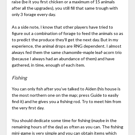
raise (be it you first chicken or a maximum of 15 animals
after all the upgrades), you still fill that same trough with
only 3 forage every day.
As a side note, I know that other players have tried to
figure out a combination of forage to feed the animals so as
to predict the produce they’ll get the next day. But in my
experience, the animal drops are RNG dependent. I almost
always fed them the same chamomile-maple leaf-acorn trio
(because I always had an abundance of them) and have
gathered, in time, enough of each item.
Fishing
You can only fish after you’ve talked to Aiden (his house is
the most northern one on the map; press Guide to easily
find it) and he gives you a fishing rod. Try to meet him from
the very first day.
You should dedicate some time for fishing (maybe in the
remaining hours of the day) as often as you can. The fishing
mini-game is very simple and you can obtain items which