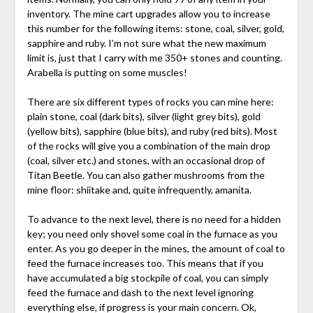
inventory. The mine cart upgrades allow you to increase
this number for the following items: stone, coal, silver, gold,
sapphire and ruby. I’m not sure what the new maximum
limit is, just that I carry with me 350+ stones and counting.
Arabella is putting on some muscles!
There are six different types of rocks you can mine here:
plain stone, coal (dark bits), silver (light grey bits), gold
(yellow bits), sapphire (blue bits), and ruby (red bits). Most
of the rocks will give you a combination of the main drop
(coal, silver etc.) and stones, with an occasional drop of
Titan Beetle. You can also gather mushrooms from the
mine floor: shiitake and, quite infrequently, amanita.
To advance to the next level, there is no need for a hidden
key; you need only shovel some coal in the furnace as you
enter. As you go deeper in the mines, the amount of coal to
feed the furnace increases too. This means that if you
have accumulated a big stockpile of coal, you can simply
feed the furnace and dash to the next level ignoring
everything else, if progress is your main concern. Ok,