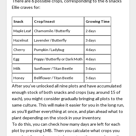
There are 6 possible crops, corresponding to the 6 snacks
Ellie craves for:
Snack
Crop/Insect
Growing Time
Maple Leaf
Chamomile / Butterfly
2 days
Hazelnut
Lavender / Butterfly
3 days
Cherry
Pumpkin / Ladybug
4 days
Egg
Poppy / Butterfly or Dark Moth
4 days
Milk
Sunflower / Titan Beetle
5 days
Honey
Bellflower / Titan Beetle
5 days
After you’ve unlocked all nine plots and have accumulated
enough stock of both snacks and crops (say, around 15 of
each), you might consider gradually bringing all plots to the
same culture. This will make it easier for you in the long run,
as you’ll gather everything at once, and plan ahead what to
plant depending on the stock in your inventory.
To do this, you can check how many days are left for each
plot by pressing LMB. Then you calculate what crops you