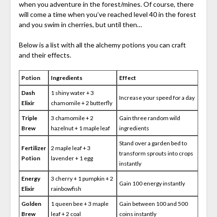
when you adventure in the forest/mines. Of course, there
will come a time when you’ve reached level 40 in the forest
and you swim in cherries, but until then…
Below is a list with all the alchemy potions you can craft
and their effects.
Potion
Ingredients
Effect
Dash
1 shiny water + 3
Increase your speed for a day
Elixir
chamomile + 2 butterfly
Triple
3 chamomile + 2
Gain three random wild
Brew
hazelnut + 1 maple leaf
ingredients
Stand over a garden bed to
Fertilizer
2 maple leaf + 3
transform sprouts into crops
Potion
lavender + 1 egg
instantly
Energy
3 cherry + 1 pumpkin + 2
Gain 100 energy instantly
Elixir
rainbowfish
Golden
1 queen bee + 3 maple
Gain between 100 and 500
Brew
leaf + 2 coal
coins instantly