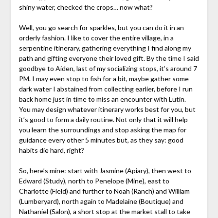
shiny water, checked the crops… now what?
Well, you go search for sparkles, but you can do it in an
orderly fashion. I like to cover the entire village, in a
serpentine itinerary, gathering everything I find along my
path and gifting everyone their loved gift. By the time I said
goodbye to Aiden, last of my socializing stops, it’s around 7
PM. I may even stop to fish for a bit, maybe gather some
dark water I abstained from collecting earlier, before I run
back home just in time to miss an encounter with Lutin.
You may design whatever itinerary works best for you, but
it’s good to form a daily routine. Not only that it will help
you learn the surroundings and stop asking the map for
guidance every other 5 minutes but, as they say: good
habits die hard, right?
So, here’s mine: start with Jasmine (Apiary), then west to
Edward (Study), north to Penelope (Mine), east to
Charlotte (Field) and further to Noah (Ranch) and William
(Lumberyard), north again to Madelaine (Boutique) and
Nathaniel (Salon), a short stop at the market stall to take