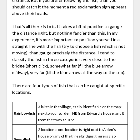
distance. But if you prefer following the fish, than you
should catch it the moment a red exclamation sign appears
above their heads.
That’s all there is to it. It takes a bit of practice to gauge
the distance right, but nothing fancier than this. In my
experience, it’s more important to position yourself in a
straight line with the fish (try to choose a fish which is not
moving), than gauge precisely the distance. I tend to
classify the fish in three categories: very close to the
bridge (short click), somewhat far (fill the blue arrow
midway), very far (fill the blue arrow all the way to the top).
There are four types of fish that can be caught at specific
locations.
3 lakes in the village, easily identifiable on the map:
Rainbowfish
next to your garden, NE from Edward’s house, and E
from the town square
2 locations: one location is right next to Aiden’s
house on any of the three bridges; there is also
Swordfish