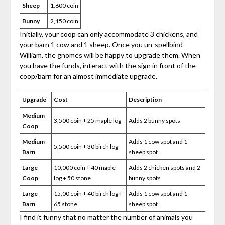
Sheep
1,600 coin
Bunny
2,150 coin
Initially, your coop can only accommodate 3 chickens, and
your barn 1 cow and 1 sheep. Once you un-spellbind
William, the gnomes will be happy to upgrade them. When
you have the funds, interact with the sign in front of the
coop/barn for an almost immediate upgrade.
Upgrade
Cost
Description
Medium
3,500 coin + 25 maple log
Adds 2 bunny spots
Coop
Medium
Adds 1 cow spot and 1
5,500 coin + 30 birch log
Barn
sheep spot
Large
10,000 coin + 40 maple
Adds 2 chicken spots and 2
Coop
log + 50 stone
bunny spots
Large
15,00 coin + 40 birch log +
Adds 1 cow spot and 1
Barn
65 stone
sheep spot
I find it funny that no matter the number of animals you