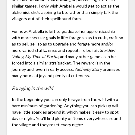
similar games. I only wish Arabella would get to act as the
alchemist she’s aspiring to be, rather than simply talk the
villagers out of their spellbound form.
For now, Arabella is left to graduate her apprenticeship
with more secular goals in life: forage so as to craft, craft so
as to sell, sell so as to upgrade and forage more and/or
more varied stuff… rinse and repeat. To be fair,
Stardew
Valley
,
My Time at Portia
, and many other games can be
forced into a similar straitjacket. The reward is in the
journey and, even in early access,
Alchemy Story
promises
many hours of joy and plenty of cuteness.
Foraging in the wild
In the beginning you can only forage from the wild with a
bare minimum of gardening. Anything you can pick up will
have little sparkles around it, which makes it easy to spot
day or night. You’ll find plenty of items everywhere around
the village and they reset every night: