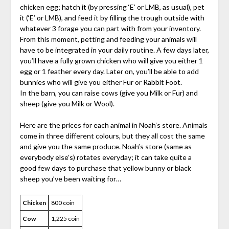
chicken egg; hatch it (by pressing ‘E’ or LMB, as usual), pet
it (‘E’ or LMB), and feed it by filling the trough outside with
whatever 3 forage you can part with from your inventory.
From this moment, petting and feeding your animals will
have to be integrated in your daily routine. A few days later,
you’ll have a fully grown chicken who will give you either 1
egg or 1 feather every day. Later on, you’ll be able to add
bunnies who will give you either Fur or Rabbit Foot.
In the barn, you can raise cows (give you Milk or Fur) and
sheep (give you Milk or Wool).
Here are the prices for each animal in Noah’s store. Animals
come in three different colours, but they all cost the same
and give you the same produce. Noah’s store (same as
everybody else’s) rotates everyday; it can take quite a
good few days to purchase that yellow bunny or black
sheep you’ve been waiting for…
Chicken
800 coin
Cow
1,225 coin