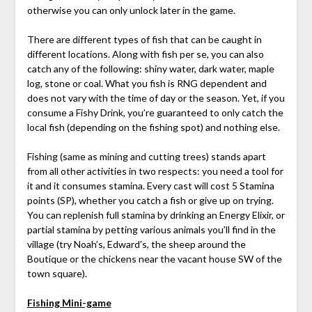
otherwise you can only unlock later in the game.
There are different types of fish that can be caught in
different locations. Along with fish per se, you can also
catch any of the following: shiny water, dark water, maple
log, stone or coal. What you fish is RNG dependent and
does not vary with the time of day or the season. Yet, if you
consume a Fishy Drink, you’re guaranteed to only catch the
local fish (depending on the fishing spot) and nothing else.
Fishing (same as mining and cutting trees) stands apart
from all other activities in two respects: you need a tool for
it and it consumes stamina. Every cast will cost 5 Stamina
points (SP), whether you catch a fish or give up on trying.
You can replenish full stamina by drinking an Energy Elixir, or
partial stamina by petting various animals you’ll find in the
village (try Noah’s, Edward’s, the sheep around the
Boutique or the chickens near the vacant house SW of the
town square).
Fishing Mini-game