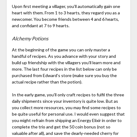
Upon first meeting a villager, you’ll automatically gain one
heart with them. From 1 to 3 hearts, they regard you as a
newcomer. You become friends between 4 and 6 hearts,
and confidant at 7 to 9 hearts.
Alchemy Potions
At the beginning of the game you can only master a
handful of recipes. As you advance with your story and
build up friendship with the villagers you’ll learn more and
more. The last four recipes in the list below can only be
purchased from Edward’s store (make sure you buy the
actual recipe rather than the potion).
In the early game, you’ll only craft recipes to fulfil the three
daily shipments since your inventory is quite low. But as
you collect more resources, you may find some recipes to
be quite useful for personal use. I would even suggest that
you might refrain from shipping an Energy Elixir in order to
complete the trio and get the 50 coin bonus (not so
valuable after all), and save the dearly-needed cherry for