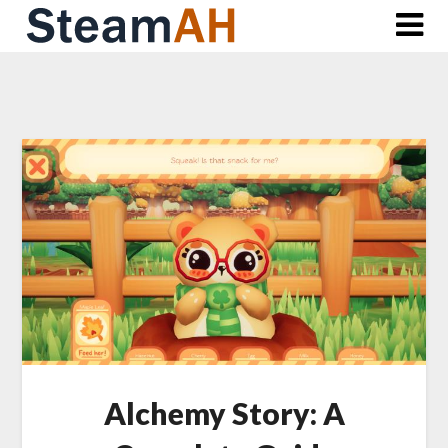
Skip
to
content
Alchemy Story: A