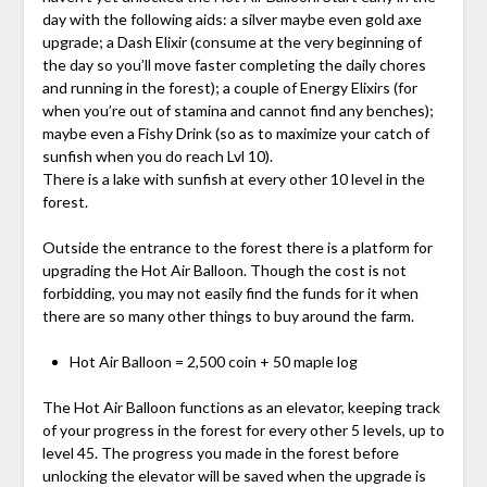
day with the following aids: a silver maybe even gold axe
upgrade; a Dash Elixir (consume at the very beginning of
the day so you’ll move faster completing the daily chores
and running in the forest); a couple of Energy Elixirs (for
when you’re out of stamina and cannot find any benches);
maybe even a Fishy Drink (so as to maximize your catch of
sunfish when you do reach Lvl 10).
There is a lake with sunfish at every other 10 level in the
forest.
Outside the entrance to the forest there is a platform for
upgrading the Hot Air Balloon. Though the cost is not
forbidding, you may not easily find the funds for it when
there are so many other things to buy around the farm.
Hot Air Balloon = 2,500 coin + 50 maple log
The Hot Air Balloon functions as an elevator, keeping track
of your progress in the forest for every other 5 levels, up to
level 45. The progress you made in the forest before
unlocking the elevator will be saved when the upgrade is