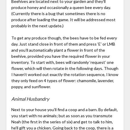
Beehives are located next to your garden and they’ll
produce honey and occasionally a queen bee every day.
(Currently there is a bug that sometimes there is no
produce after loading the game. It will be addressed most
probably in the next update.)
To get any produce though, the bees have to be fed every
day. Just stand close in front of them and press ‘E’ or LMB
and you’ll automatically plant a flower in front of the
beehive, provided you have the required flower in your
inventory. To start with, bees will randomly ‘request’ one
flower, which will then rotate in the following days. Though
I haven’t worked out exactly the rotation sequence, I know
they only feed on 4 types of flower: chamomile, lavender,
poppy, and sunflower.
Animal Husbandry
Next to your house you’ll find a coop and a barn. By default,
you start with no animals; but as soon as you transmute
Noah (the first in the series of six) and get to talk to him,
he’ll gift you a chicken. Going back to the coop, there is a