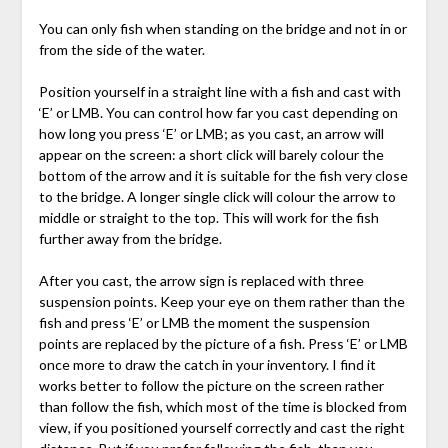
You can only fish when standing on the bridge and not in or
from the side of the water.
Position yourself in a straight line with a fish and cast with
‘E’ or LMB. You can control how far you cast depending on
how long you press ‘E’ or LMB; as you cast, an arrow will
appear on the screen: a short click will barely colour the
bottom of the arrow and it is suitable for the fish very close
to the bridge. A longer single click will colour the arrow to
middle or straight to the top. This will work for the fish
further away from the bridge.
After you cast, the arrow sign is replaced with three
suspension points. Keep your eye on them rather than the
fish and press ‘E’ or LMB the moment the suspension
points are replaced by the picture of a fish. Press ‘E’ or LMB
once more to draw the catch in your inventory. I find it
works better to follow the picture on the screen rather
than follow the fish, which most of the time is blocked from
view, if you positioned yourself correctly and cast the right