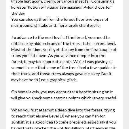
(maple leaf, acorn, cherry, or various insects). Consuming a
Forester Potion will guarantee maximum 4-log drops for
the day.
You can also gather from the forest floor two types of
mushrooms: shiitake and, more rarely, chanterelle.
To advance to the next level of the forest, you need to
obtain a key hidden in any of the trees at the current level.
Most of the time, you’ll get the key from the first couple of
trees you cut down. As you advance deeper into the
forest, it may take more attempts. While I was playing, it
seemed to me that some of the trees had a few sparkles in
their trunk, and those trees always gave me a key. But it
may have been just a graphical glitch.
On some levels, you may encounter a bench; sitting on it
will give you back some stamina points which is very useful.
When you first attempt a deep dive into the forest, trying
to reach that elusive Level 10 where you can fish for
sunfish, it’s a good idea to come prepared, especially if you
haven’t yet unlocked the Hot Air Balloon. Start early in the