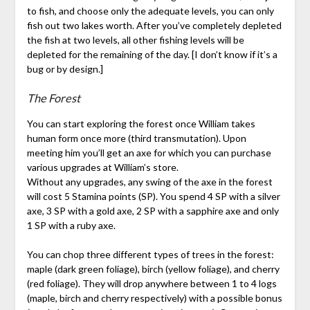
to fish, and choose only the adequate levels, you can only
fish out two lakes worth. After you’ve completely depleted
the fish at two levels, all other fishing levels will be
depleted for the remaining of the day. [I don’t know if it’s a
bug or by design.]
The Forest
You can start exploring the forest once William takes
human form once more (third transmutation). Upon
meeting him you’ll get an axe for which you can purchase
various upgrades at William’s store.
Without any upgrades, any swing of the axe in the forest
will cost 5 Stamina points (SP). You spend 4 SP with a silver
axe, 3 SP with a gold axe, 2 SP with a sapphire axe and only
1 SP with a ruby axe.
You can chop three different types of trees in the forest:
maple (dark green foliage), birch (yellow foliage), and cherry
(red foliage). They will drop anywhere between 1 to 4 logs
(maple, birch and cherry respectively) with a possible bonus