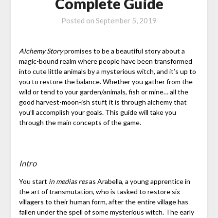
Complete Guide
Posted on
September 5, 2019
Alchemy Story
promises to be a beautiful story about a
magic-bound realm where people have been transformed
into cute little animals by a mysterious witch, and it’s up to
you to restore the balance. Whether you gather from the
wild or tend to your garden/animals, fish or mine… all the
good harvest-moon-ish stuff, it is through alchemy that
you’ll accomplish your goals. This guide will take you
through the main concepts of the game.
Intro
You start
in medias res
as Arabella, a young apprentice in
the art of transmutation, who is tasked to restore six
villagers to their human form, after the entire village has
fallen under the spell of some mysterious witch. The early