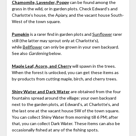
Chamomile, Lavender, Poppy
can be found among the
grass in the wild, or in garden plots. Check Edward’s and
Charlotte’s house, the Apiary, and the vacant house South-
West of the town square.
Pumpkin
is a rarer find in garden plots and
Sunflower
rarer
still (the latter may sprout only at Charlotte’s),
while
Bellflower
can only be grown in your own backyard.
See also
Gardening
below.
Maple Leaf, Acorn, and Cherry
will spawn in the trees.
When the forest is unlocked, you can get these items as
by-products from cutting maple, birch, and cherry trees.
Shiny Water and Dark Water
are obtained from the four
fountains spread around the village: your own backyard
next to the garden plots, at Edward’s, at Charlotte’s, and
the last one at the vacant house SW of the town square.
You can collect Shiny Water from morning till 6 PM; after
that, you can collect Dark Water. These items can also be
occasionally fished at any of the fishing spots.