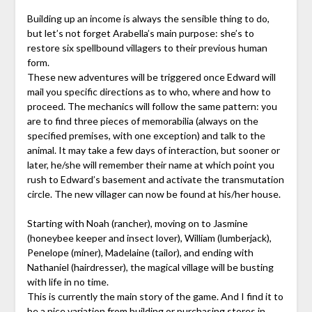
Building up an income is always the sensible thing to do,
but let’s not forget Arabella’s main purpose: she’s to
restore six spellbound villagers to their previous human
form.
These new adventures will be triggered once Edward will
mail you specific directions as to who, where and how to
proceed. The mechanics will follow the same pattern: you
are to find three pieces of memorabilia (always on the
specified premises, with one exception) and talk to the
animal. It may take a few days of interaction, but sooner or
later, he/she will remember their name at which point you
rush to Edward’s basement and activate the transmutation
circle. The new villager can now be found at his/her house.
Starting with Noah (rancher), moving on to Jasmine
(honeybee keeper and insect lover), William (lumberjack),
Penelope (miner), Madelaine (tailor), and ending with
Nathaniel (hairdresser), the magical village will be busting
with life in no time.
This is currently the main story of the game. And I find it to
be a nice variation from building or purchasing stores in