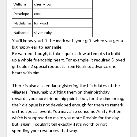
William
cherry log
Penelope
coal
Madelaine
fur, wool
Nathaniel
silver, ruby
You’ll know you hit the mark with your gift, when you get a
big happy ear-to-ear smile.
Be warned though, it takes quite a few attempts to build
up a whole friendship heart. For example, it required 5 loved
gifts plus 2 special requests from Noah to advance one
heart with him.
There is also a calendar registering the birthdates of the
villagers. Presumably, gifting them on their birthday
rewards you more friendship points but, for the time being,
their dialogue is not developed enough for them to remark
on the special event. You may also consume Amity Potion
which is supposed to make you more likeable for the day
but, again, I couldn’t tell exactly if it’s worth or not
spending your resources that way.