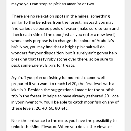
maybe you can stop to pick an amanita or two.
There are no relaxation spots in the mines, something
similar to the benches from the forest. Instead, you may
find various coloured pools of water (make sure to turn and
check each side of the door just as you enter a new level)
whose only purpose is to change the colour of Arabella’s
hair. Now, you may find that a bright pink hair will do
wonders for your disposition, but it surely ain’t gonna help
breaking that tasty ruby stone over there, so be sure to
pack some Energy Elixirs for treats.
Again, if you plan on fishing for moonfish, come well
prepared if you want to reach Lvl 20, the first level with a
lake in it. Besides the suggestions I made for the sunfish
trip in the forest, it helps to have already gathered 20+ coal
in your inventory. You’ll be able to catch moonfish on any of
these levels: 20, 40, 60, 80, etc.
Near the entrance to the mine, you have the possibility to
unlock the Mine Elevator. When you do so, the elevator