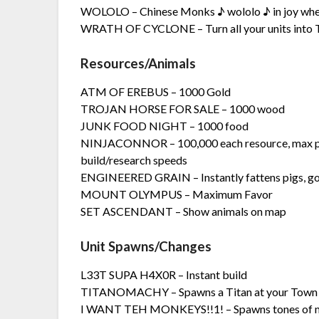
WOLOLO – Chinese Monks ♪ wololo ♪ in joy when
WRATH OF CYCLONE – Turn all your units into 
Resources/Animals
ATM OF EREBUS – 1000 Gold
TROJAN HORSE FOR SALE – 1000 wood
JUNK FOOD NIGHT – 1000 food
NINJACONNOR – 100,000 each resource, max pop
build/research speeds
ENGINEERED GRAIN – Instantly fattens pigs, g
MOUNT OLYMPUS – Maximum Favor
SET ASCENDANT – Show animals on map
Unit Spawns/Changes
L33T SUPA H4X0R – Instant build
TITANOMACHY – Spawns a Titan at your Town
I WANT TEH MONKEYS!!1! – Spawns tones of 