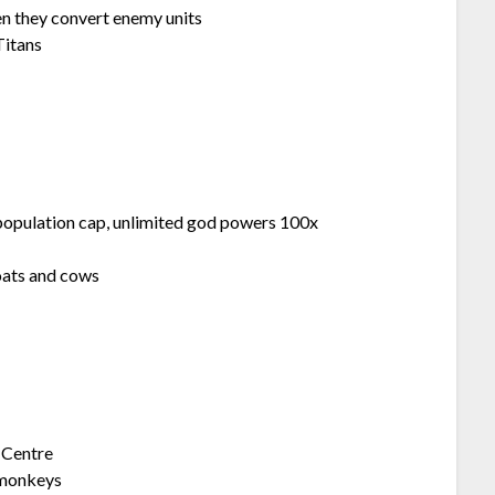
 they convert enemy units
Titans
ulation cap, unlimited god powers 100x
oats and cows
 Centre
monkeys