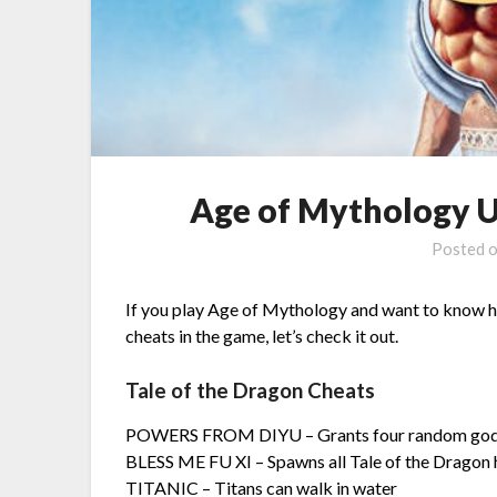
Age of Mythology Up
Posted 
If you play Age of Mythology and want to know how
cheats in the game, let’s check it out.
Tale of the Dragon Cheats
POWERS FROM DIYU – Grants four random god
BLESS ME FU XI – Spawns all Tale of the Dragon 
TITANIC – Titans can walk in water