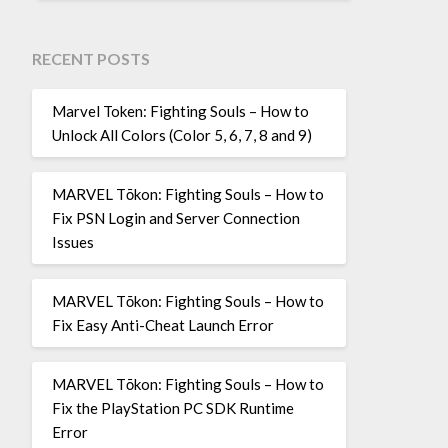
RECENT POSTS
Marvel Token: Fighting Souls – How to
Unlock All Colors (Color 5, 6, 7, 8 and 9)
MARVEL Tōkon: Fighting Souls – How to
Fix PSN Login and Server Connection
Issues
MARVEL Tōkon: Fighting Souls – How to
Fix Easy Anti-Cheat Launch Error
MARVEL Tōkon: Fighting Souls – How to
Fix the PlayStation PC SDK Runtime
Error