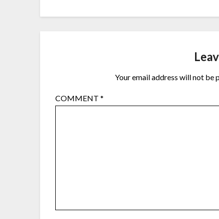
Leav
Your email address will not be 
COMMENT
*