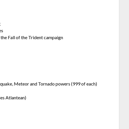
g
es
he Fall of the Trident campaign
uake, Meteor and Tornado powers (999 of each)
s Atlantean)