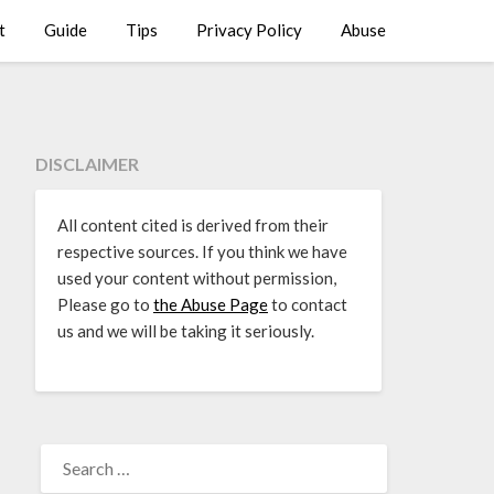
t
Guide
Tips
Privacy Policy
Abuse
DISCLAIMER
All content cited is derived from their
respective sources. If you think we have
used your content without permission,
Please go to
the Abuse Page
to contact
us and we will be taking it seriously.
SEARCH
FOR: