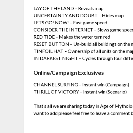
LAY OF THE LAND – Reveals map
UNCERTAINTY AND DOUBT – Hides map
LETS GO! NOW! – Fast game speed
CONSIDER THE INTERNET – Slows game spee
RED TIDE – Makes the water turn red
RESET BUTTON – Un-build all buildings on the
TINFOIL HAT – Ownership of all units on the ma
IN DARKEST NIGHT – Cycles through four differe
Online/Campaign Exclusives
CHANNEL SURFING – Instant win (Campaign)
THRILL OF VICTORY – Instant win (Scenario)
That’s all we are sharing today in Age of Mytholog
want to add please feel free to leave a comment b