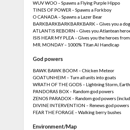
WUV WOO – Spawns a Flying Purple Hippo
TINES OF POWER – Spawns a Forkboy
O CANADA – Spawns a Lazer Bear
BARKBARKBARKBARKBARK – Gives you a do
ATLANTIS REBORN – Gives you Atlantean hero
ISIS HEAR MY PLEA – Gives you the heroes from t
MR. MONDAY – 1000% Titan AI Handicap
God powers
BAWK BAWK BOOM – Chicken Meteor
GOATUNHEIM – Turn all units into goats
WRATH OF THE GODS – Lightning Storm, Earthq
PANDORAS BOX – Random god powers
ZENOS PARADOX – Random god powers (include
DIVINE INTERVENTION – Renews god powers
FEAR THE FORAGE – Walking berry bushes
Environment/Map