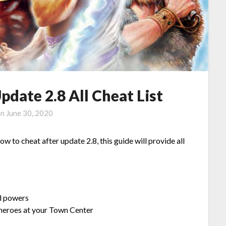
date 2.8 All Cheat List
on
June 30, 2020
 to cheat after update 2.8, this guide will provide all
 powers
heroes at your Town Center