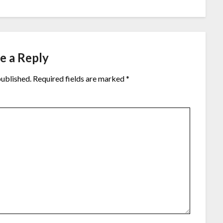
e a Reply
published.
Required fields are marked
*