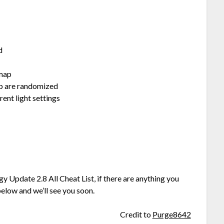
d
 map
p are randomized
nt light settings
y Update 2.8 All Cheat List, if there are anything you
elow and we’ll see you soon.
Credit to
Purge8642