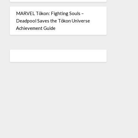
MARVEL Tōkon: Fighting Souls –
Deadpool Saves the Tōkon Universe
Achievement Guide