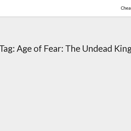
Chea
Tag:
Age of Fear: The Undead Kin