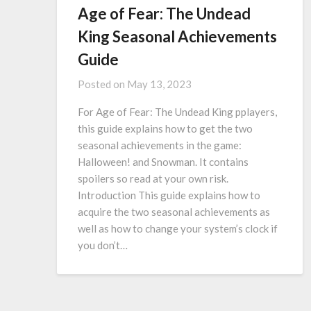
Age of Fear: The Undead
King Seasonal Achievements
Guide
Posted on
May 13, 2023
For Age of Fear: The Undead King pplayers,
this guide explains how to get the two
seasonal achievements in the game:
Halloween! and Snowman. It contains
spoilers so read at your own risk.
Introduction This guide explains how to
acquire the two seasonal achievements as
well as how to change your system’s clock if
you don’t…