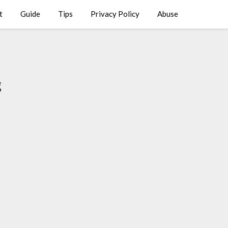
t
Guide
Tips
Privacy Policy
Abuse
g