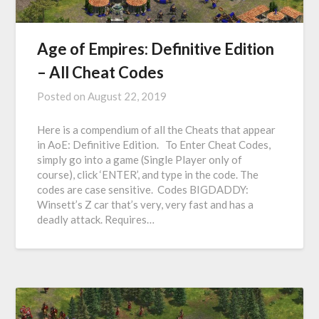
Age of Empires: Definitive Edition
– All Cheat Codes
Posted on
August 22, 2019
Here is a compendium of all the Cheats that appear
in AoE: Definitive Edition. To Enter Cheat Codes,
simply go into a game (Single Player only of
course), click ‘ENTER’, and type in the code. The
codes are case sensitive. Codes BIGDADDY:
Winsett’s Z car that’s very, very fast and has a
deadly attack. Requires…