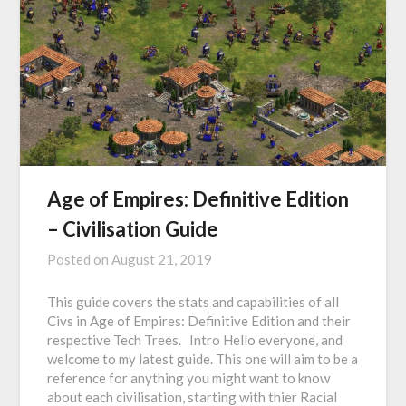
Age of Empires: Definitive Edition
– Civilisation Guide
Posted on
August 21, 2019
This guide covers the stats and capabilities of all
Civs in Age of Empires: Definitive Edition and their
respective Tech Trees. Intro Hello everyone, and
welcome to my latest guide. This one will aim to be a
reference for anything you might want to know
about each civilisation, starting with thier Racial