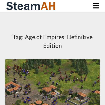
Skip
to
content
Tag:
Age of Empires: Definitive
Edition