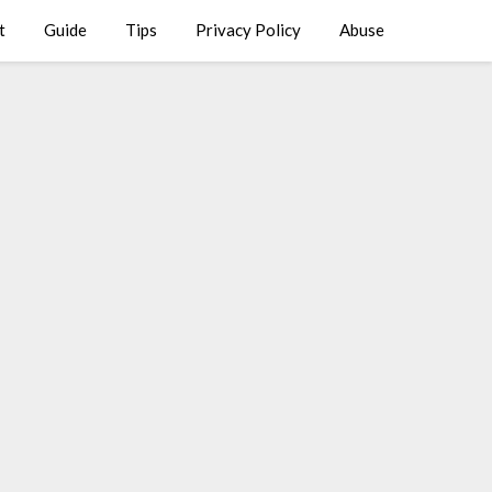
t
Guide
Tips
Privacy Policy
Abuse