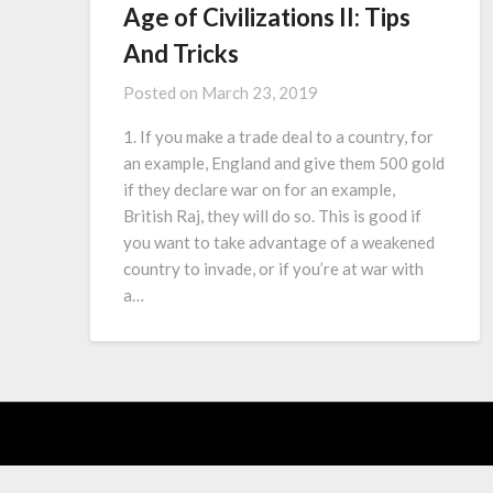
Age of Civilizations II: Tips
And Tricks
Posted on
March 23, 2019
1. If you make a trade deal to a country, for
an example, England and give them 500 gold
if they declare war on for an example,
British Raj, they will do so. This is good if
you want to take advantage of a weakened
country to invade, or if you’re at war with
a…