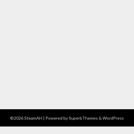
©2026 SteamAH
| Powered by
SuperbThemes
& WordPress