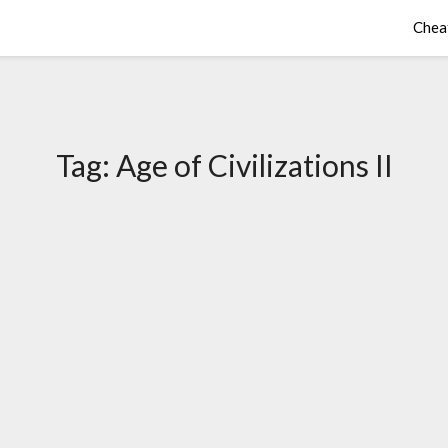
Chea
Tag:
Age of Civilizations II