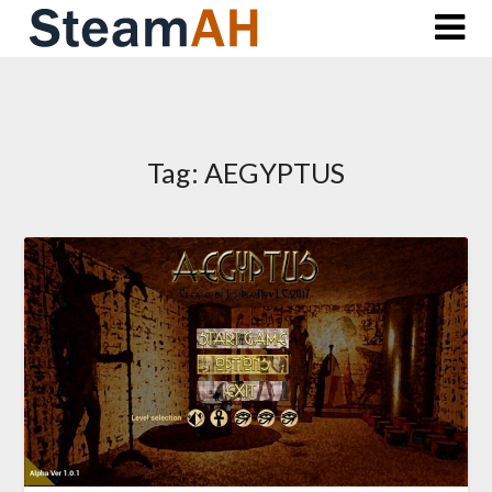
Skip
to
content
Tag:
AEGYPTUS