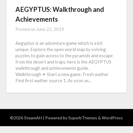
AEGYPTUS: Walkthrough and
Achievements
Posted on
June 22, 2019
Aegyptus is an adventure game which is a bit
unique. Explore the open world map by solving
puzzles to gain access to the pyramids and escape
from the desert and traps. here is the AEGYPTUS
walkthrough and achievements guide.
Walkthrough ✦ Start a new game. Fresh wather
Find first wather source 1. As soon as…
©2026 SteamAH
| Powered by
SuperbThemes
& WordPress