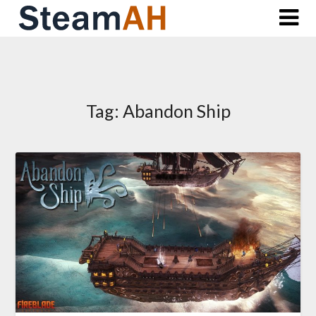
Skip
to
content
Tag:
Abandon Ship