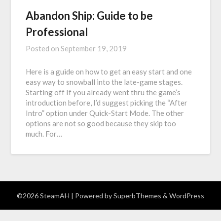
Abandon Ship: Guide to be
Professional
Posted on
September 19, 2019
Here is a guide on how to get an easy start and one
easy way to snowball into the late-game stages.
Starting off If you already went thru the game’s
introduction before, I’d suggest picking the “After
Intro” option under Quick-Start Mode. The other
options are not so good because they skip too
much. For…
©2026 SteamAH
| Powered by
SuperbThemes
& WordPress