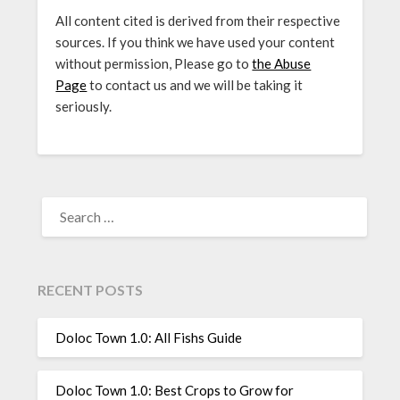
All content cited is derived from their respective
sources. If you think we have used your content
without permission, Please go to
the Abuse
Page
to contact us and we will be taking it
seriously.
SEARCH
FOR:
RECENT POSTS
Doloc Town 1.0: All Fishs Guide
Doloc Town 1.0: Best Crops to Grow for