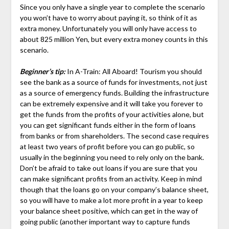
Since you only have a single year to complete the scenario
you won’t have to worry about paying it, so think of it as
extra money. Unfortunately you will only have access to
about 825 million Yen, but every extra money counts in this
scenario.
Beginner’s tip:
In A-Train: All Aboard! Tourism you should
see the bank as a source of funds for investments, not just
as a source of emergency funds. Building the infrastructure
can be extremely expensive and it will take you forever to
get the funds from the profits of your activities alone, but
you can get significant funds either in the form of loans
from banks or from shareholders. The second case requires
at least two years of profit before you can go public, so
usually in the beginning you need to rely only on the bank.
Don’t be afraid to take out loans if you are sure that you
can make significant profits from an activity. Keep in mind
though that the loans go on your company’s balance sheet,
so you will have to make a lot more profit in a year to keep
your balance sheet positive, which can get in the way of
going public (another important way to capture funds