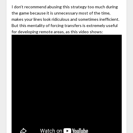
I don’t recommend abusing this strategy too much during
the game because it is unnecessary most of the time,
makes your lines look ridiculous and sometimes inefficient.
But this mentality of forcing transfers is extremely useful
for developing remote areas, as this video shows: