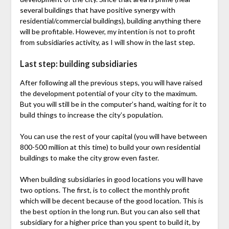
several buildings that have positive synergy with
residential/commercial buildings), building anything there
will be profitable. However, my intention is not to profit
from subsidiaries activity, as I will show in the last step.
Last step: building subsidiaries
After following all the previous steps, you will have raised
the development potential of your city to the maximum.
But you will still be in the computer’s hand, waiting for it to
build things to increase the city’s population.
You can use the rest of your capital (you will have between
800-500 million at this time) to build your own residential
buildings to make the city grow even faster.
When building subsidiaries in good locations you will have
two options. The first, is to collect the monthly profit
which will be decent because of the good location. This is
the best option in the long run. But you can also sell that
subsidiary for a higher price than you spent to build it, by