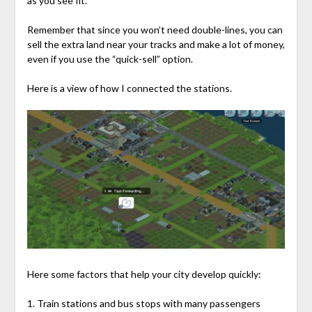
as you see fit.
Remember that since you won’t need double-lines, you can
sell the extra land near your tracks and make a lot of money,
even if you use the “quick-sell” option.
Here is a view of how I connected the stations.
Here some factors that help your city develop quickly:
1. Train stations and bus stops with many passengers