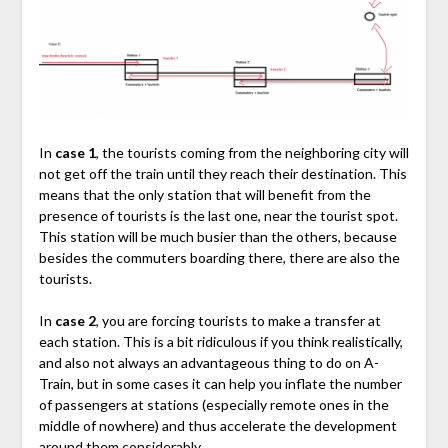
In
case 1
, the tourists coming from the neighboring city will
not get off the train until they reach their destination. This
means that the only station that will benefit from the
presence of tourists is the last one, near the tourist spot.
This station will be much busier than the others, because
besides the commuters boarding there, there are also the
tourists.
In
case 2
, you are forcing tourists to make a transfer at
each station. This is a bit ridiculous if you think realistically,
and also not always an advantageous thing to do on A-
Train, but in some cases it can help you inflate the number
of passengers at stations (especially remote ones in the
middle of nowhere) and thus accelerate the development
around them considerably.