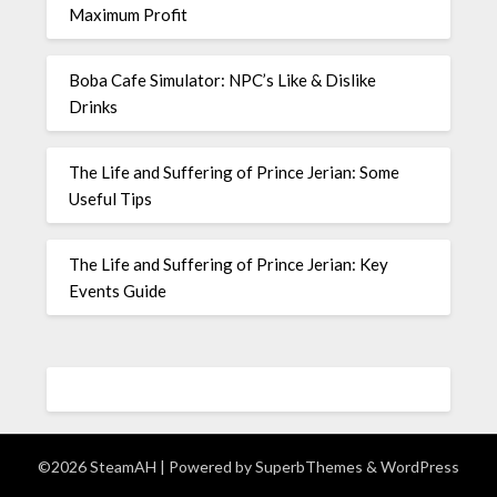
Maximum Profit
Boba Cafe Simulator: NPC’s Like & Dislike
Drinks
The Life and Suffering of Prince Jerian: Some
Useful Tips
The Life and Suffering of Prince Jerian: Key
Events Guide
©2026 SteamAH
| Powered by
SuperbThemes
& WordPress