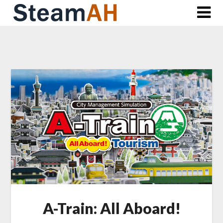
Skip
to
content
A-Train: All Aboard!