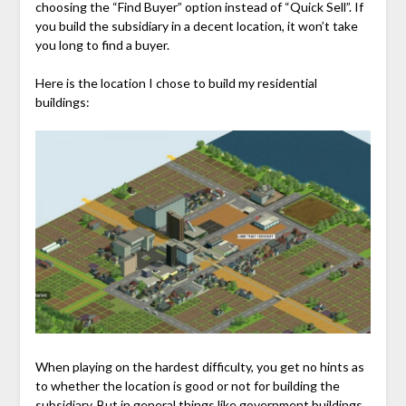
choosing the “Find Buyer” option instead of “Quick Sell”. If
you build the subsidiary in a decent location, it won’t take
you long to find a buyer.
Here is the location I chose to build my residential
buildings:
When playing on the hardest difficulty, you get no hints as
to whether the location is good or not for building the
subsidiary. But in general things like government buildings,