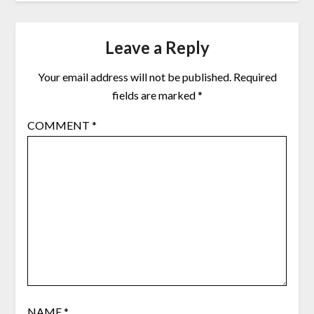
Leave a Reply
Your email address will not be published.
Required
fields are marked
*
COMMENT
*
NAME
*