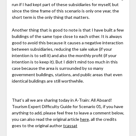
run if I had kept part of these subsidiaries for myself, but
since the time frame of this scenario is only one year, the
short term is the only thing that matters.
Another thing that is good to note is that I have built a few
buildings of the same type close to each other. It is always
good to avoid this because it causes a negative interaction
between subsidiaries, reducing the sale value (if your
intention is to sell it) and also the monthly profit (if your
intention is to keep it). But I didn’t mind too much in this
case because the area is surrounded by so many
government buildings, stations, and public areas that even
identical buildings are still worthwhile.
That’s all we are sharing today in A-Train: All Aboard!
Tourism Expert Difficulty Guide for Scenario 01, if you have
anything to add, please feel free to leave a comment below,
you can also read the original article
here,
all the credits
goes to the original author
tcassat