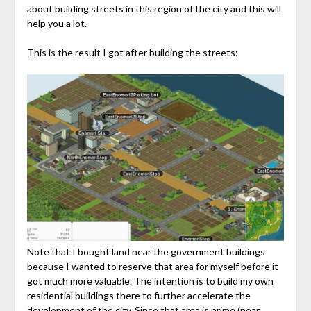
about building streets in this region of the city and this will
help you a lot.
This is the result I got after building the streets:
Note that I bought land near the government buildings
because I wanted to reserve that area for myself before it
got much more valuable. The intention is to build my own
residential buildings there to further accelerate the
development of the city. Since that area is prime (near