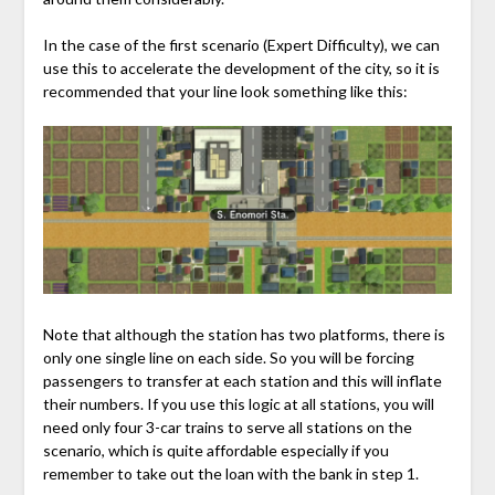
In the case of the first scenario (Expert Difficulty), we can
use this to accelerate the development of the city, so it is
recommended that your line look something like this:
Note that although the station has two platforms, there is
only one single line on each side. So you will be forcing
passengers to transfer at each station and this will inflate
their numbers. If you use this logic at all stations, you will
need only four 3-car trains to serve all stations on the
scenario, which is quite affordable especially if you
remember to take out the loan with the bank in step 1.