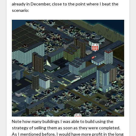
already in December, close to the point where I beat the
scenario:
Note how many buildings I was able to build using the
strategy of selling them as soon as they were completed.
As I mentioned before, I would have more profit in the long