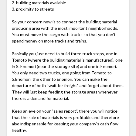
2. building materials available
3. proximity to streets
So your concern now is to connect the building material
producing area with the most important neighborhoods.
You must move the cargo with trucks so that you don’t
spend money on more tracks and trains.
Basically you just need to build three truck stops, one in
Tomoto (where the building material is manufactured), one
in S. Enomori (near the storage site) and one in Enomori.
You only need two trucks, one going from Tomoto to
S.Enomori, the other to Enomori. You can make the
departure of both “wait for freight” and forget about them.
They will just keep feeding the storage areas whenever
there is a demand for material.
Keep an eye on your “sales report”, there you will notice
that the sale of materials is very profitable and therefore
also indispensable for keeping your company’s cash flow
healthy.