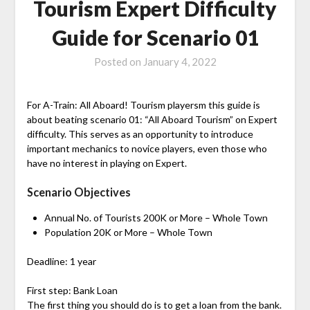
Tourism Expert Difficulty
Guide for Scenario 01
Posted on
January 4, 2022
For A-Train: All Aboard! Tourism playersm this guide is
about beating scenario 01: “All Aboard Tourism” on Expert
difficulty. This serves as an opportunity to introduce
important mechanics to novice players, even those who
have no interest in playing on Expert.
Scenario Objectives
Annual No. of Tourists 200K or More – Whole Town
Population 20K or More – Whole Town
Deadline: 1 year
First step: Bank Loan
The first thing you should do is to get a loan from the bank.