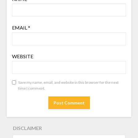
EMAIL
*
WEBSITE
Save my name, email, and website in this browser for the next
time I comment.
DISCLAIMER