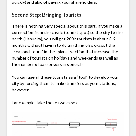
quickly) and also of paying your shareholders.
Second Step: Bringing Tourists
There is nothing very special about this part. If you make a
connection from the castle (tourist spot) to the city to the
north (Hasuoka), you will get 200k tourists in about 8-9
months without having to do anything else except the
“seasonal tours” in the “plans” section that increase the
number of tourists on holidays and weekends (as well as
the number of passengers in general).
You can use all these tourists as a “tool” to develop your
city by forcing them to make transfers at your stations,
however.
For example, take these two cases: