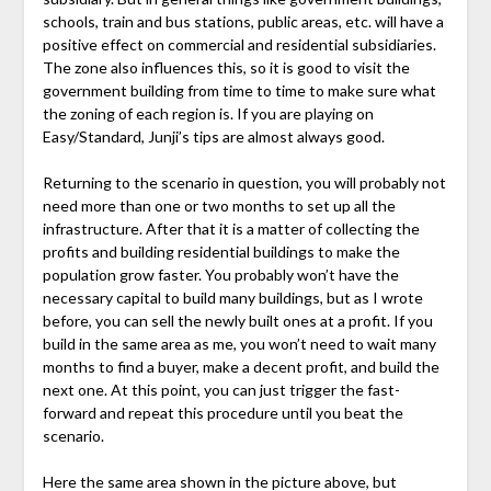
schools, train and bus stations, public areas, etc. will have a
positive effect on commercial and residential subsidiaries.
The zone also influences this, so it is good to visit the
government building from time to time to make sure what
the zoning of each region is. If you are playing on
Easy/Standard, Junji’s tips are almost always good.
Returning to the scenario in question, you will probably not
need more than one or two months to set up all the
infrastructure. After that it is a matter of collecting the
profits and building residential buildings to make the
population grow faster. You probably won’t have the
necessary capital to build many buildings, but as I wrote
before, you can sell the newly built ones at a profit. If you
build in the same area as me, you won’t need to wait many
months to find a buyer, make a decent profit, and build the
next one. At this point, you can just trigger the fast-
forward and repeat this procedure until you beat the
scenario.
Here the same area shown in the picture above, but