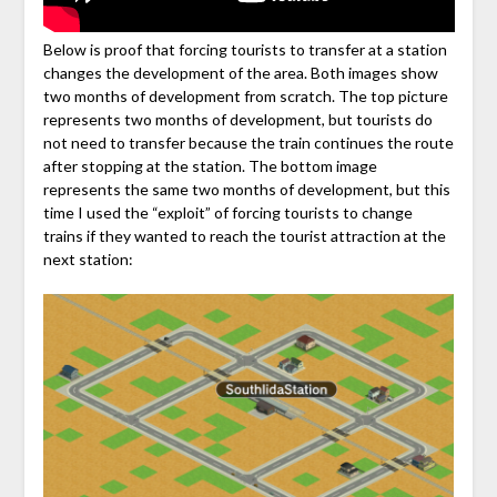
Below is proof that forcing tourists to transfer at a station
changes the development of the area. Both images show
two months of development from scratch. The top picture
represents two months of development, but tourists do
not need to transfer because the train continues the route
after stopping at the station. The bottom image
represents the same two months of development, but this
time I used the “exploit” of forcing tourists to change
trains if they wanted to reach the tourist attraction at the
next station: