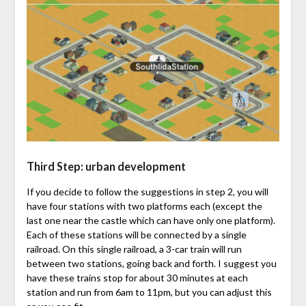
Third Step: urban development
If you decide to follow the suggestions in step 2, you will
have four stations with two platforms each (except the
last one near the castle which can have only one platform).
Each of these stations will be connected by a single
railroad. On this single railroad, a 3-car train will run
between two stations, going back and forth. I suggest you
have these trains stop for about 30 minutes at each
station and run from 6am to 11pm, but you can adjust this