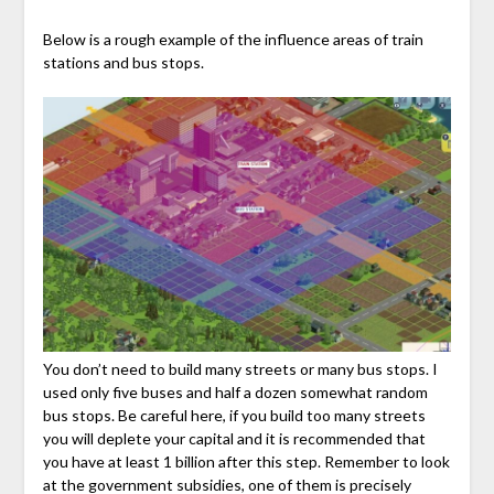
Below is a rough example of the influence areas of train
stations and bus stops.
You don’t need to build many streets or many bus stops. I
used only five buses and half a dozen somewhat random
bus stops. Be careful here, if you build too many streets
you will deplete your capital and it is recommended that
you have at least 1 billion after this step. Remember to look
at the government subsidies, one of them is precisely