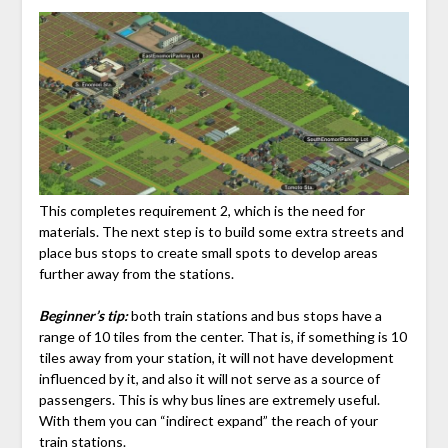
This completes requirement 2, which is the need for
materials. The next step is to build some extra streets and
place bus stops to create small spots to develop areas
further away from the stations.
Beginner’s tip:
both train stations and bus stops have a
range of 10 tiles from the center. That is, if something is 10
tiles away from your station, it will not have development
influenced by it, and also it will not serve as a source of
passengers. This is why bus lines are extremely useful.
With them you can “indirect expand” the reach of your
train stations.