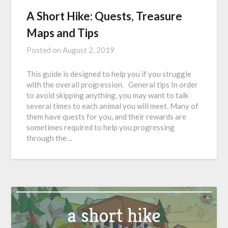
A Short Hike: Quests, Treasure
Maps and Tips
Posted on
August 2, 2019
This guide is designed to help you if you struggle
with the overall progression. General tips In order
to avoid skipping anything, you may want to talk
several times to each animal you will meet. Many of
them have quests for you, and their rewards are
sometimes required to help you progressing
through the…