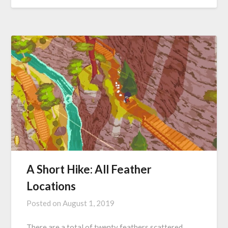
A Short Hike: All Feather
Locations
Posted on
August 1, 2019
There are a total of twenty feathers scattered