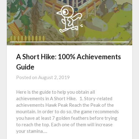
A Short Hike: 100% Achievements
Guide
Posted on
August 2, 2019
Here is the guide to help you obtain all
achievements in A Short Hike. 1. Story-related
achievements Hawk Peak Reach the Peak of the
mountain. In order to do so, the game recommends
you have at least 7 golden feathers before trying
to reach the top. Each one of them will increase
your stamina….