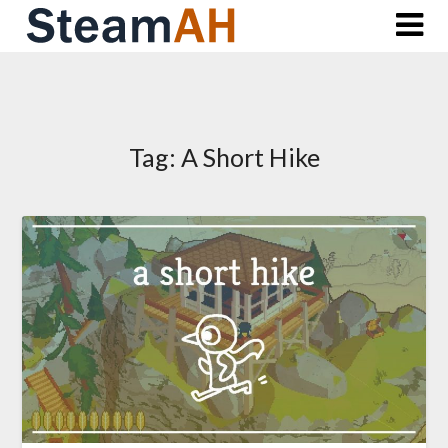
Skip
to
content
Tag:
A Short Hike