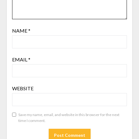
NAME
*
EMAIL
*
WEBSITE
Save my name, email, and website in this browser for the next
time I comment.