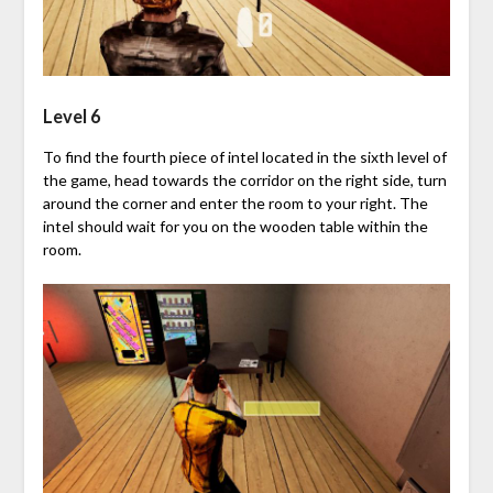
Level 6
To find the fourth piece of intel located in the sixth level of
the game, head towards the corridor on the right side, turn
around the corner and enter the room to your right. The
intel should wait for you on the wooden table within the
room.