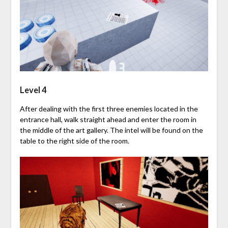
Level 4
After dealing with the first three enemies located in the
entrance hall, walk straight ahead and enter the room in
the middle of the art gallery. The intel will be found on the
table to the right side of the room.