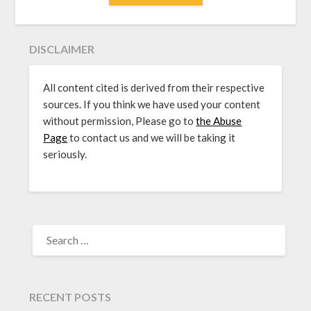
DISCLAIMER
All content cited is derived from their respective
sources. If you think we have used your content
without permission, Please go to
the Abuse
Page
to contact us and we will be taking it
seriously.
SEARCH
FOR:
RECENT POSTS