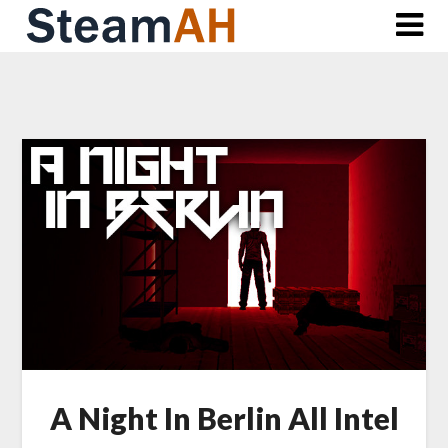
Skip
to
content
A Night In Berlin All Intel