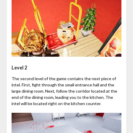
Level 2
The second level of the game contains the next piece of
intel. First, fight through the small entrance hall and the
large dining room. Next, follow the corridor located at the
end of the dining room, leading you to the kitchen. The
intel will be located right on the kitchen counter.