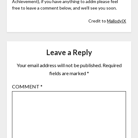
Achievement), if you have anything to addm please feel
free to leave a comment below, and we’ll see you soon.
Credit to
MallodyIX
Leave a Reply
Your email address will not be published.
Required
fields are marked
*
COMMENT
*