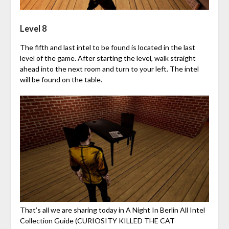
Level 8
The fifth and last intel to be found is located in the last
level of the game. After starting the level, walk straight
ahead into the next room and turn to your left. The intel
will be found on the table.
That’s all we are sharing today in A Night In Berlin All Intel
Collection Guide (CURIOSITY KILLED THE CAT