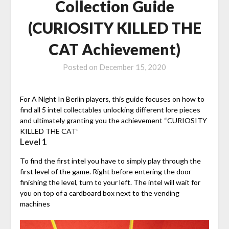
Collection Guide
(CURIOSITY KILLED THE
CAT Achievement)
Posted on
December 15, 2020
For A Night In Berlin players, this guide focuses on how to
find all 5 intel collectables unlocking different lore pieces
and ultimately granting you the achievement “CURIOSITY
KILLED THE CAT”
Level 1
To find the first intel you have to simply play through the
first level of the game. Right before entering the door
finishing the level, turn to your left. The intel will wait for
you on top of a cardboard box next to the vending
machines