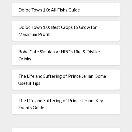
Doloc Town 1.0: All Fishs Guide
Doloc Town 1.0: Best Crops to Grow for
Maximum Profit
Boba Cafe Simulator: NPC’s Like & Dislike
Drinks
The Life and Suffering of Prince Jerian: Some
Useful Tips
The Life and Suffering of Prince Jerian: Key
Events Guide