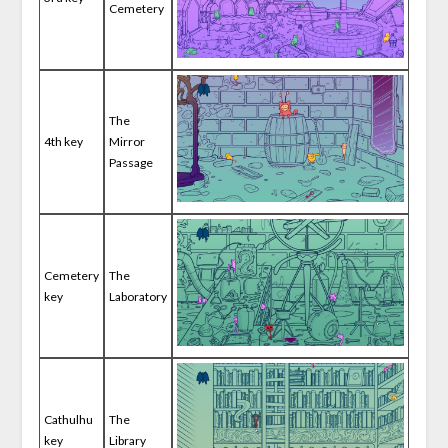
Cemetery
The
4th key
Mirror
Passage
Cemetery
The
key
Laboratory
Cathulhu
The
key
Library