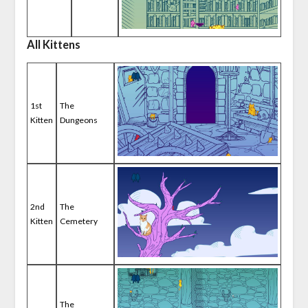
All Kittens
1st
The
Kitten
Dungeons
2nd
The
Kitten
Cemetery
The