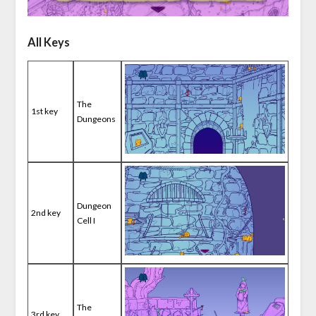
All Keys
The
1st key
Dungeons
Dungeon
2nd key
Cell I
The
3rd key