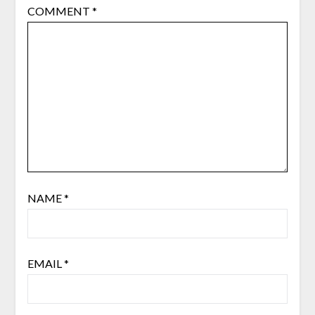
COMMENT
*
NAME
*
EMAIL
*