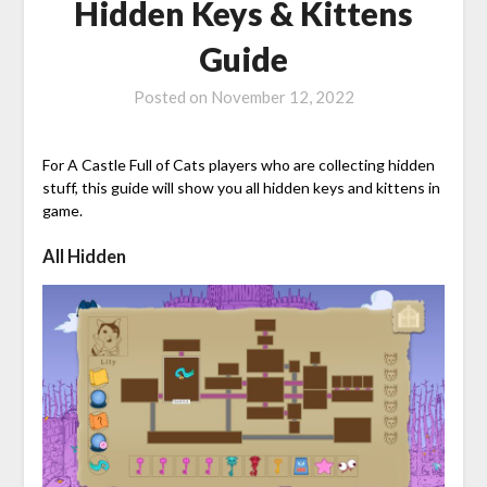
Hidden Keys & Kittens
Guide
Posted on
November 12, 2022
For A Castle Full of Cats players who are collecting hidden
stuff, this guide will show you all hidden keys and kittens in
game.
All Hidden