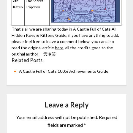
6th
The Secret
Kitten
Trapdoor
That’s all we are sharing today in A Castle Full of Cats All
Hidden Keys & Kittens Guide, if you have anything to add,
please feel free to leave a comment below, you can also
read the original article
here
, all the credits goes to the
original author
一旁冷笑
Related Posts:
A Castle Full of Cats 100% Achievements Guide
Leave a Reply
Your email address will not be published.
Required
fields are marked
*