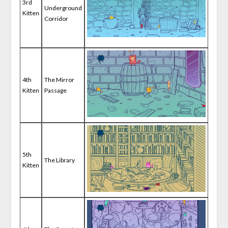
3rd
Underground
Kitten
Corridor
4th
The Mirror
Kitten
Passage
5th
The Library
Kitten