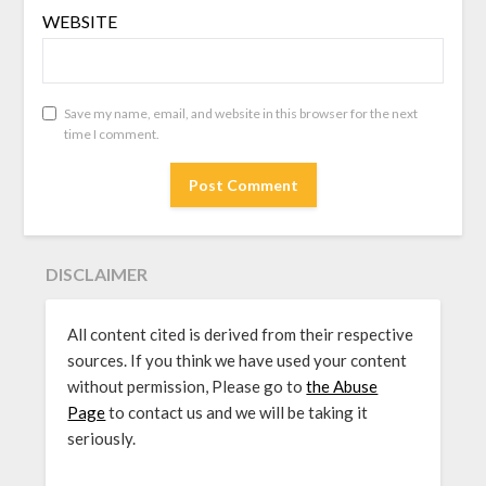
WEBSITE
Save my name, email, and website in this browser for the next
time I comment.
DISCLAIMER
All content cited is derived from their respective
sources. If you think we have used your content
without permission, Please go to
the Abuse
Page
to contact us and we will be taking it
seriously.