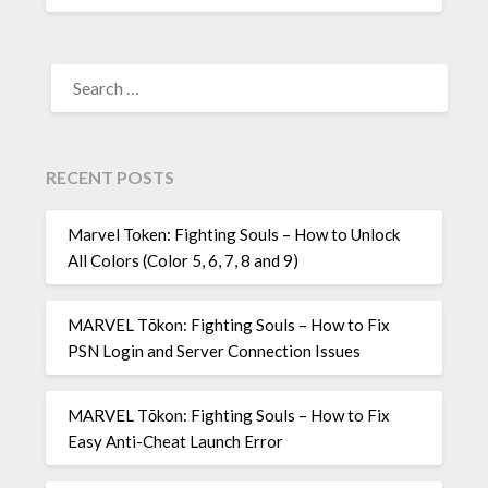
SEARCH
FOR:
RECENT POSTS
Marvel Token: Fighting Souls – How to Unlock
All Colors (Color 5, 6, 7, 8 and 9)
MARVEL Tōkon: Fighting Souls – How to Fix
PSN Login and Server Connection Issues
MARVEL Tōkon: Fighting Souls – How to Fix
Easy Anti-Cheat Launch Error