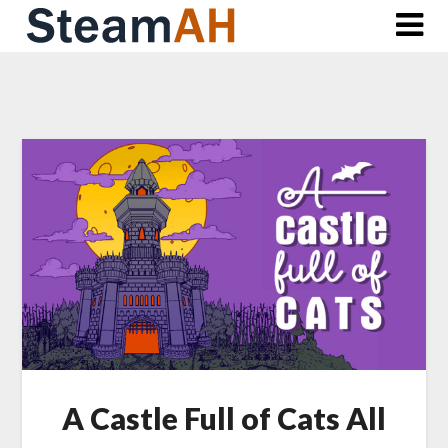
Skip
to
content
A Castle Full of Cats All