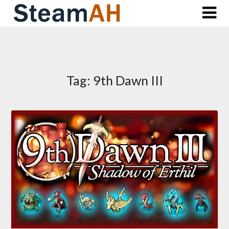
Skip
to
content
Tag:
9th Dawn III