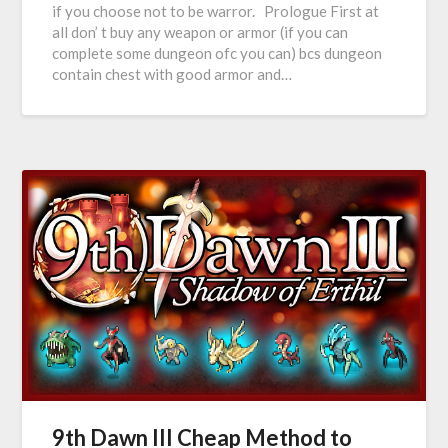
if you choose not to be warror. Prologue First at
all don’ t buy any weapon or armor (if you can
complete some dungeon ofc you can) bcs dungeon
contain chest with good armor and…
9th Dawn III Cheap Method to