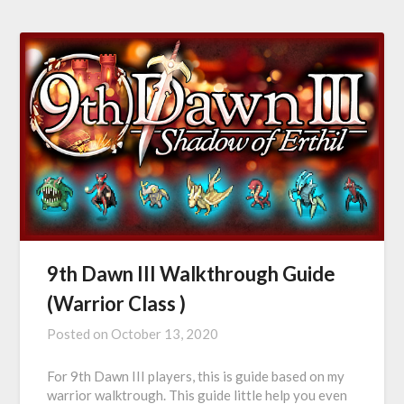
9th Dawn III Walkthrough Guide
(Warrior Class )
Posted on
October 13, 2020
For 9th Dawn III players, this is guide based on my
warrior walktrough. This guide little help you even