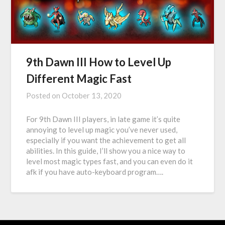
9th Dawn III How to Level Up
Different Magic Fast
Posted on
October 13, 2020
For 9th Dawn III players, in late game it’s quite
annoying to level up magic you’ve never used,
especially if you want the achievement to get all
abilities. In this guide, I’ll show you a nice way to
level most magic types fast, and you can even do it
afk if you have auto-keyboard program….