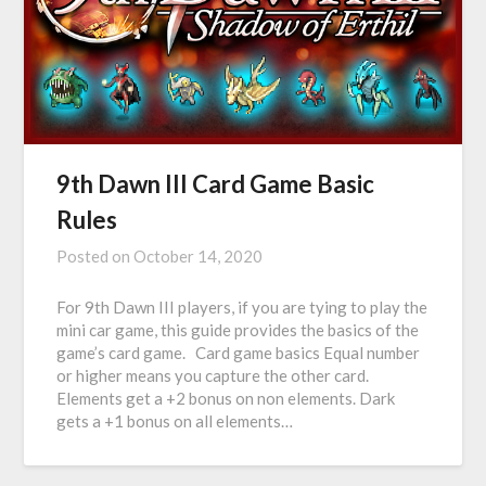
9th Dawn III Card Game Basic
Rules
Posted on
October 14, 2020
For 9th Dawn III players, if you are tying to play the
mini car game, this guide provides the basics of the
game’s card game. Card game basics Equal number
or higher means you capture the other card.
Elements get a +2 bonus on non elements. Dark
gets a +1 bonus on all elements…