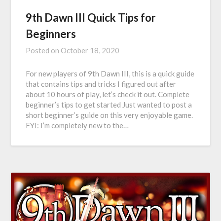
9th Dawn III Quick Tips for
Beginners
Posted on
October 18, 2020
For new players of 9th Dawn III, this is a quick guide
that contains tips and tricks I figured out after
about 10 hours of play, let’s check it out. Complete
beginner’s tips to get started Just wanted to post a
short beginner’s guide on this very enjoyable game.
FYI: I’m completely new to the…