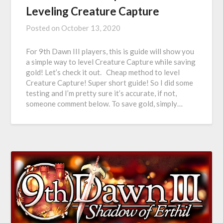
Leveling Creature Capture
Posted on
October 13, 2020
For 9th Dawn III players, this is guide will show you
a simple way to level Creature Capture while saving
gold! Let’s check it out. Cheap method to level
Creature Capture! Super short guide! So I did some
testing and I’m pretty sure it’s accurate, if not,
someone comment below. To save gold, simply…