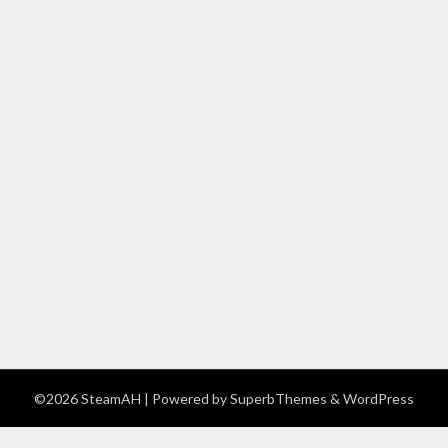
©2026 SteamAH
| Powered by
SuperbThemes
& WordPress