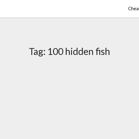
Chea
Tag:
100 hidden fish