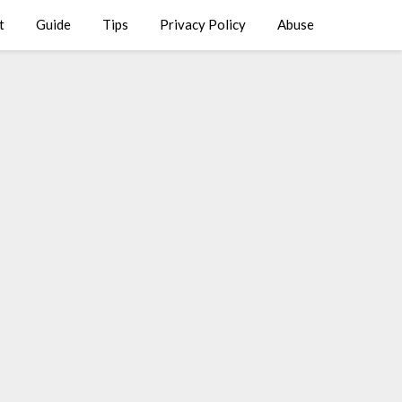
t
Guide
Tips
Privacy Policy
Abuse