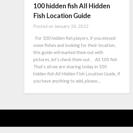
100 hidden fish All Hidden
Fish Location Guide
Posted on
January 18, 2022
For 100 hidden fish players, if you missed
some fishes and looking for their location,
this guide will marked them out with
pictures, let’s check them out. All 100 fish
That’s all we are sharing today in 100
hidden fish All Hidden Fish Location Guide, if
you have anything to add, please…