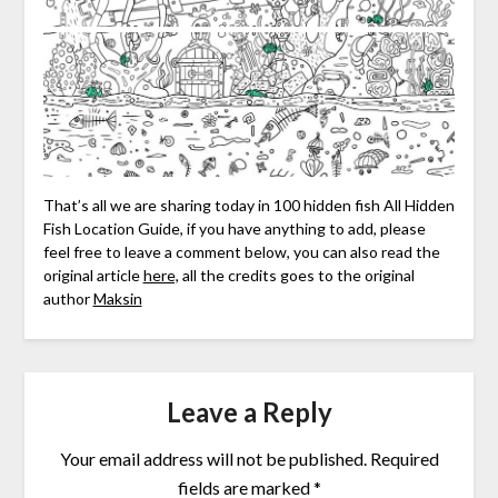
That’s all we are sharing today in 100 hidden fish All Hidden
Fish Location Guide, if you have anything to add, please
feel free to leave a comment below, you can also read the
original article
here,
all the credits goes to the original
author
Maksin
Leave a Reply
Your email address will not be published.
Required
fields are marked
*