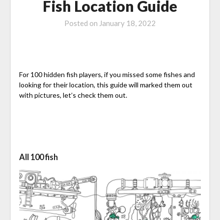
Fish Location Guide
Posted on
January 18, 2022
For 100 hidden fish players, if you missed some fishes and
looking for their location, this guide will marked them out
with pictures, let’s check them out.
All 100 fish