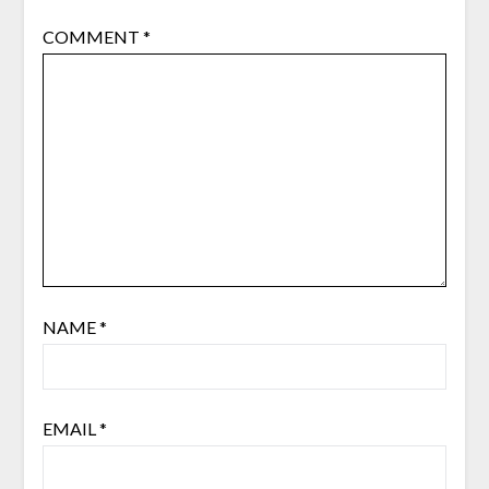
COMMENT
*
NAME
*
EMAIL
*