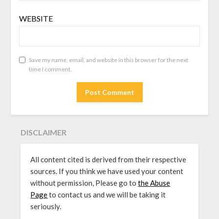
WEBSITE
Save my name, email, and website in this browser for the next
time I comment.
DISCLAIMER
All content cited is derived from their respective
sources. If you think we have used your content
without permission, Please go to
the Abuse
Page
to contact us and we will be taking it
seriously.