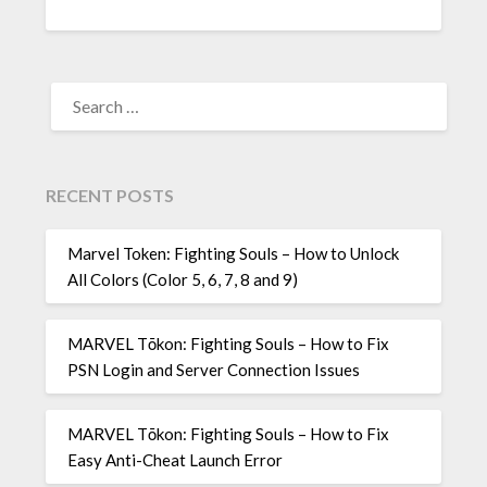
SEARCH
FOR:
RECENT POSTS
Marvel Token: Fighting Souls – How to Unlock
All Colors (Color 5, 6, 7, 8 and 9)
MARVEL Tōkon: Fighting Souls – How to Fix
PSN Login and Server Connection Issues
MARVEL Tōkon: Fighting Souls – How to Fix
Easy Anti-Cheat Launch Error