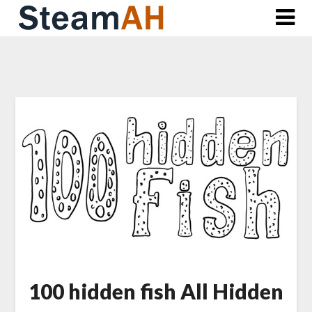
Skip
to
content
100 hidden fish All Hidden