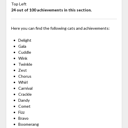
Top Left
24 out of 100 achievements in this section.
Here you can find the following cats and achievements:
Delight
Gala
Cuddle
Wink
Twinkle
Zest
Chorus
Whirl
Carnival
Crackle
Dandy
Comet
Fizz
Bravo
Boomerang