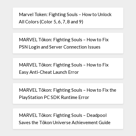
Marvel Token: Fighting Souls – How to Unlock
All Colors (Color 5, 6, 7, 8 and 9)
MARVEL Tōkon: Fighting Souls – How to Fix
PSN Login and Server Connection Issues
MARVEL Tōkon: Fighting Souls – How to Fix
Easy Anti-Cheat Launch Error
MARVEL Tōkon: Fighting Souls – How to Fix the
PlayStation PC SDK Runtime Error
MARVEL Tōkon: Fighting Souls – Deadpool
Saves the Tōkon Universe Achievement Guide