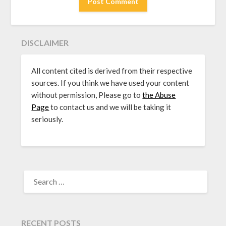
DISCLAIMER
All content cited is derived from their respective
sources. If you think we have used your content
without permission, Please go to
the Abuse
Page
to contact us and we will be taking it
seriously.
SEARCH
FOR:
RECENT POSTS