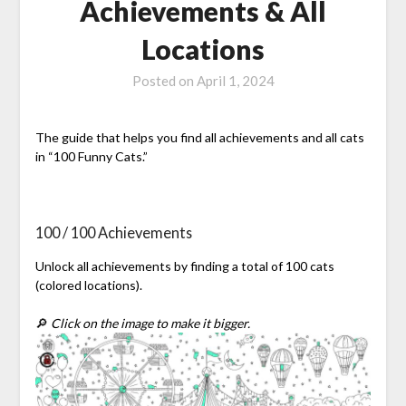
Achievements & All
Locations
Posted on
April 1, 2024
The guide that helps you find all achievements and all cats
in “100 Funny Cats.”
100 / 100 Achievements
Unlock all achievements by finding a total of 100 cats
(colored locations).
🔎
Click on the image to make it bigger.