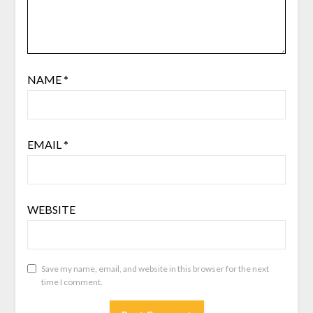
NAME
*
EMAIL
*
WEBSITE
Save my name, email, and website in this browser for the next
time I comment.