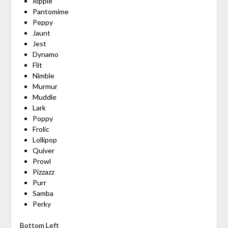
Ripple
Pantomime
Peppy
Jaunt
Jest
Dynamo
Flit
Nimble
Murmur
Muddle
Lark
Poppy
Frolic
Lollipop
Quiver
Prowl
Pizzazz
Purr
Samba
Perky
Bottom Left