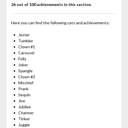
26 out of 100 achievements in this section.
Here you can find the following cats and achievements:
Jester
Tumbler
Clown #1
Carousel
Folly
Joker
Spangle
Clown #2
Mischief
Prank
Sequin
Jive
Jubilee
Charmer
Tinker
Juggle