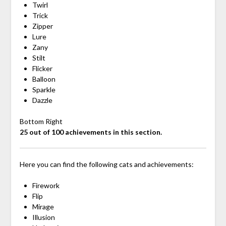
Twirl
Trick
Zipper
Lure
Zany
Stilt
Flicker
Balloon
Sparkle
Dazzle
Bottom Right
25 out of 100 achievements in this section.
Here you can find the following cats and achievements:
Firework
Flip
Mirage
Illusion