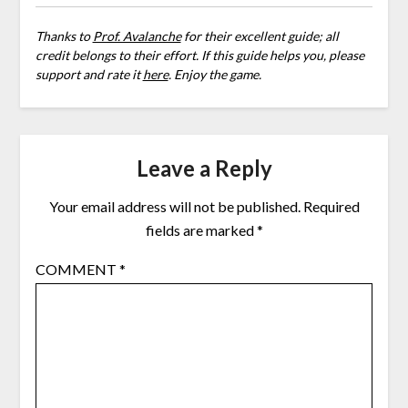
Thanks to
Prof. Avalanche
for their excellent guide; all
credit belongs to their effort. If this guide helps you, please
support and rate it
here
. Enjoy the game.
Leave a Reply
Your email address will not be published.
Required
fields are marked
*
COMMENT
*