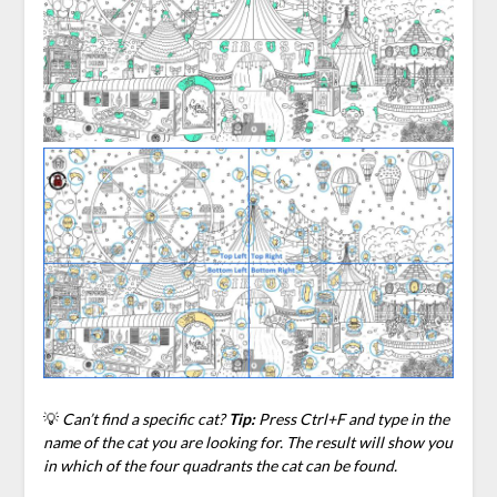
💡
Can’t find a specific cat?
Tip:
Press Ctrl+F and type in the
name of the cat you are looking for. The result will show you
in which of the four quadrants the cat can be found.