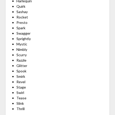
Harlequin
Quirk
Sashay
Rocket
Presto
Spark
Swagger
Sprightly
Mystic
Nimbly
Scurry
Razzle
Glitter
Spook
Smirk
Revel
Stage
Swirl
Tease
Slink
Thrill