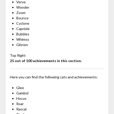
Verve
Wonder
Zoom
Bounce
Cyclone
Capriole
Bubbles
Whimsy
Glisten
Top Right
25 out of 100 achievements in this section.
Here you can find the following cats and achievements:
Glee
Gambol
Hocus
Roar
Rascal