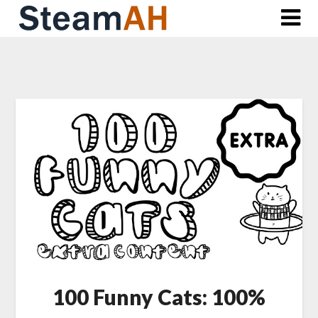
Skip
to
content
100 Funny Cats: 100%