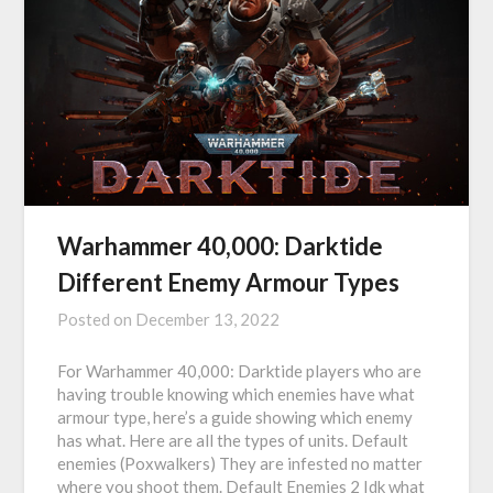
Warhammer 40,000: Darktide
Different Enemy Armour Types
Posted on
December 13, 2022
For Warhammer 40,000: Darktide players who are
having trouble knowing which enemies have what
armour type, here’s a guide showing which enemy
has what. Here are all the types of units. Default
enemies (Poxwalkers) They are infested no matter
where you shoot them. Default Enemies 2 Idk what