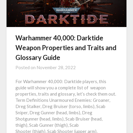
Warhammer 40,000: Darktide
Weapon Properties and Traits and
Glossary Guide
Posted on
November 28, 2022
For Warhammer 40,000: Darktide players, this
guide will show you a complete list of weapon
properties, traits and glossary, let’s check them out.
Term Definitions Unarmoured Enemies: Groaner,
Dreg Stalker, Dreg Bruiser (torso, limbs), Scab
Sniper, Dreg Gunner (head, limbs), Dreg
Shotgunner (head, limbs), Scab Bruiser (head,
thigh), Scab Gunner (thigh), Scab
Shooter (thigh), Scab Shooter (upper arm),