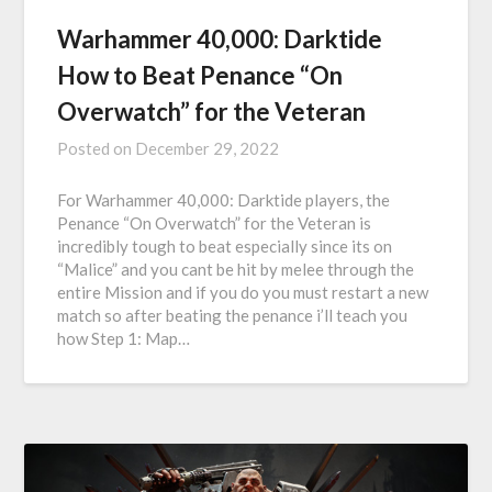
Warhammer 40,000: Darktide
How to Beat Penance “On
Overwatch” for the Veteran
Posted on
December 29, 2022
For Warhammer 40,000: Darktide players, the
Penance “On Overwatch” for the Veteran is
incredibly tough to beat especially since its on
“Malice” and you cant be hit by melee through the
entire Mission and if you do you must restart a new
match so after beating the penance i’ll teach you
how Step 1: Map…