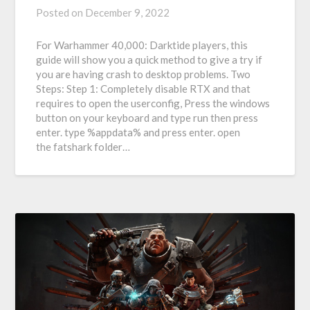
Posted on
December 9, 2022
For Warhammer 40,000: Darktide players, this
guide will show you a quick method to give a try if
you are having crash to desktop problems. Two
Steps: Step 1: Completely disable RTX and that
requires to open the userconfig, Press the windows
button on your keyboard and type run then press
enter. type %appdata% and press enter. open
the fatshark folder…