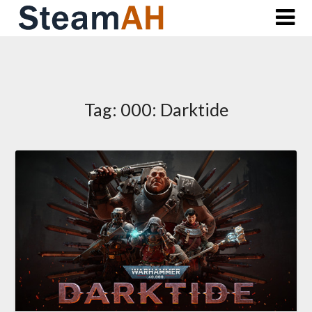
Skip
to
content
Tag:
000: Darktide