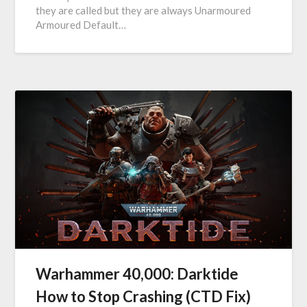
they are called but they are always Unarmoured
Armoured Default…
Warhammer 40,000: Darktide
How to Stop Crashing (CTD Fix)