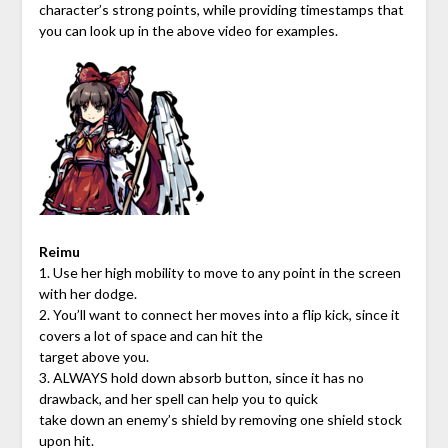
character’s strong points, while providing timestamps that
you can look up in the above video for examples.
Reimu
1. Use her high mobility to move to any point in the screen
with her dodge.
2. You’ll want to connect her moves into a flip kick, since it
covers a lot of space and can hit the
target above you.
3. ALWAYS hold down absorb button, since it has no
drawback, and her spell can help you to quick
take down an enemy’s shield by removing one shield stock
upon hit.