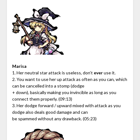
Marisa
1. Her neutral star attack is useless, don’t
ever
use it.
2. You want to use her up attack as often as you can, which
can be cancelled into a stomp (dodge
+ down), basically making you invincible as long as you
connect them properly. (09:13)
3. Her dodge forward / upward mixed with attack as you
dodge also deals good damage and can
be spammed without any drawback. (05:23)