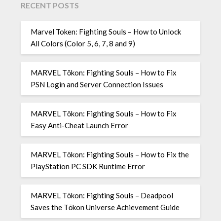
RECENT POSTS
Marvel Token: Fighting Souls – How to Unlock
All Colors (Color 5, 6, 7, 8 and 9)
MARVEL Tōkon: Fighting Souls – How to Fix
PSN Login and Server Connection Issues
MARVEL Tōkon: Fighting Souls – How to Fix
Easy Anti-Cheat Launch Error
MARVEL Tōkon: Fighting Souls – How to Fix the
PlayStation PC SDK Runtime Error
MARVEL Tōkon: Fighting Souls – Deadpool
Saves the Tōkon Universe Achievement Guide