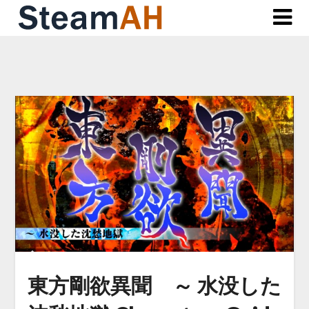
Skip
to
content
東方剛欲異聞 ～ 水没した