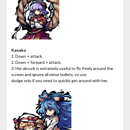
Kanako
1. Down + attack.
2. Down + forward + attack.
3. Her absorb is extremely useful to fly freely around the
screen and ignore all minor bullets, so use
dodge only if you need to quickly get around with her.