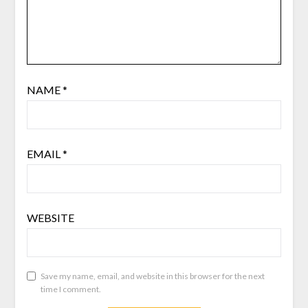
NAME
*
EMAIL
*
WEBSITE
Save my name, email, and website in this browser for the next
time I comment.