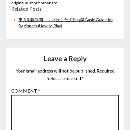
original author
horheristo
Related Posts:
東方剛欲異聞 ～ 水没した沈愁地獄 Basic Guide for
Beginners (How to Play)
Leave a Reply
Your email address will not be published.
Required
fields are marked
*
COMMENT
*