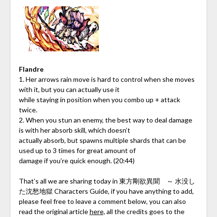
Flandre
1. Her arrows rain move is hard to control when she moves
with it, but you can actually use it
while staying in position when you combo up + attack
twice.
2. When you stun an enemy, the best way to deal damage
is with her absorb skill, which doesn’t
actually absorb, but spawns multiple shards that can be
used up to 3 times for great amount of
damage if you’re quick enough. (20:44)
That’s all we are sharing today in 東方剛欲異聞 ～ 水没し
た沈愁地獄 Characters Guide, if you have anything to add,
please feel free to leave a comment below, you can also
read the original article
here,
all the credits goes to the