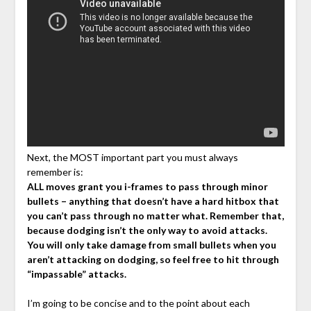
Next, the MOST important part you must always
remember is:
ALL moves grant you i-frames to pass through minor
bullets – anything that doesn’t have a hard hitbox that
you can’t pass through no matter what. Remember that,
because dodging isn’t the only way to avoid attacks.
You will only take damage from small bullets when you
aren’t attacking on dodging, so feel free to hit through
“impassable” attacks.
I’m going to be concise and to the point about each