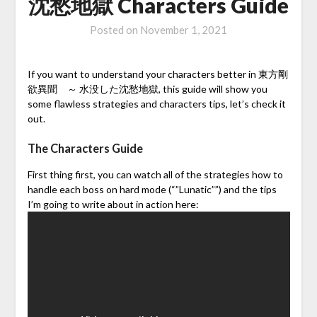
沈愁地獄 Characters Guide
Posted on
November 1, 2021
If you want to understand your characters better in 東方剛
欲異聞 ～ 水没した沈愁地獄, this guide will show you
some flawless strategies and characters tips, let’s check it
out.
The Characters Guide
First thing first, you can watch all of the strategies how to
handle each boss on hard mode (“”Lunatic””) and the tips
I’m going to write about in action here: