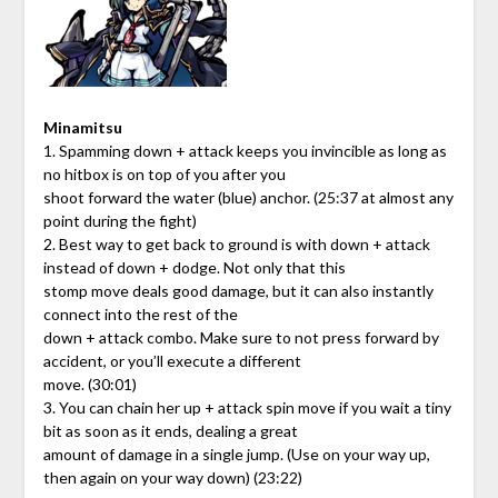
Minamitsu
1. Spamming down + attack keeps you invincible as long as
no hitbox is on top of you after you
shoot forward the water (blue) anchor. (25:37 at almost any
point during the fight)
2. Best way to get back to ground is with down + attack
instead of down + dodge. Not only that this
stomp move deals good damage, but it can also instantly
connect into the rest of the
down + attack combo. Make sure to not press forward by
accident, or you’ll execute a different
move. (30:01)
3. You can chain her up + attack spin move if you wait a tiny
bit as soon as it ends, dealing a great
amount of damage in a single jump. (Use on your way up,
then again on your way down) (23:22)