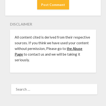
DISCLAIMER
All content cited is derived from their respective
sources. If you think we have used your content
without permission, Please go to
the Abuse
Page
to contact us and we will be taking it
seriously.
SEARCH
FOR: