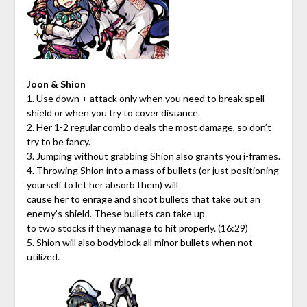
Joon & Shion
1. Use down + attack only when you need to break spell
shield or when you try to cover distance.
2. Her 1-2 regular combo deals the most damage, so don’t
try to be fancy.
3. Jumping without grabbing Shion also grants you i-frames.
4. Throwing Shion into a mass of bullets (or just positioning
yourself to let her absorb them) will
cause her to enrage and shoot bullets that take out an
enemy’s shield. These bullets can take up
to two stocks if they manage to hit properly. (16:29)
5. Shion will also bodyblock all minor bullets when not
utilized.