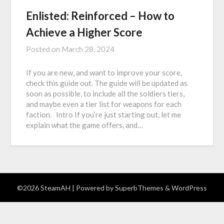
Enlisted: Reinforced – How to
Achieve a Higher Score
Posted on
March 28, 2024
If you are new, and want to improve your score,
check this guide out. The guide will be updated as
soon as possible, to include all the soldiers tiers,
and maybe even a tier list for weapons for each
faction. Intro If you’re just starting out, let me
explain what the game offers, and…
©2026 SteamAH
| Powered by
SuperbThemes
& WordPress