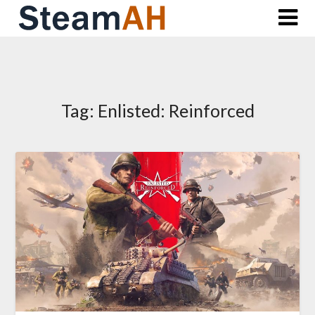
Skip
to
content
Tag:
Enlisted: Reinforced