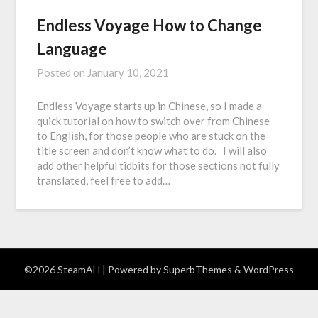
Endless Voyage How to Change
Language
Posted on
January 10, 2021
Endless Voyage starts up in Chinese, so I made a
quick tutorial on how to switch over from Chinese
to English, for those people who are stuck on the
title screen and don’t know what to do. I will also
add other helpful tidbits for those sections not fully
translated, feel free to add…
©2026 SteamAH
| Powered by
SuperbThemes
& WordPress