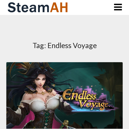
Skip
to
content
Tag:
Endless Voyage