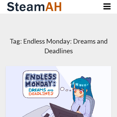
Skip
to
content
Tag:
Endless Monday: Dreams and
Deadlines