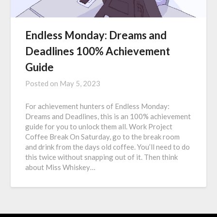
Endless Monday: Dreams and
Deadlines 100% Achievement
Guide
Posted on
May 5, 2023
For achievement hunters of Endless Monday:
Dreams and Deadlines, this is an 100% achievement
guide for you to unlock them all. Work Project
Coffee Break On Saturday, go to the break room
and drink from the days old coffee. You’ll need to do
this twice without snapping out of it. Then think
about Miss Whiskey…