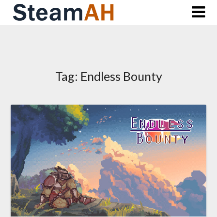
Skip
to
content
Tag:
Endless Bounty