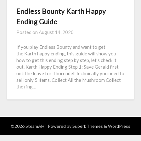
Endless Bounty Karth Happy
Ending Guide
Posted on
August 14, 2020
If you play Endless Bounty and want to get
the Karth happy ending, this guide will show you
how to get this ending step by step, let’s check it
out. Karth Happy Ending Step 1: Save Gerald first
until he leave for ThorendellTechnically you need to
sell only 5 items. Collect All the Mushroom Collect
the ring…
©2026 SteamAH
| Powered by
SuperbThemes
& WordPress