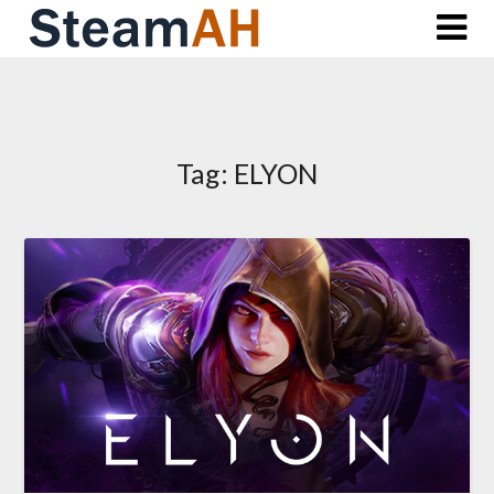
Skip
to
content
Tag:
ELYON