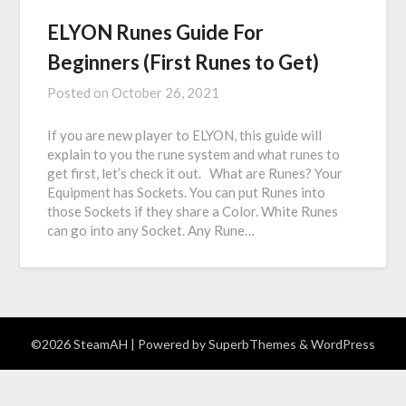
ELYON Runes Guide For
Beginners (First Runes to Get)
Posted on
October 26, 2021
If you are new player to ELYON, this guide will
explain to you the rune system and what runes to
get first, let’s check it out. What are Runes? Your
Equipment has Sockets. You can put Runes into
those Sockets if they share a Color. White Runes
can go into any Socket. Any Rune…
©2026 SteamAH
| Powered by
SuperbThemes
& WordPress